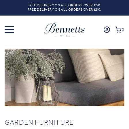
FREE DELIVERY ON ALL ORDERS OVER £50.
FREE DELIVERY ON ALL ORDERS OVER £50.
0
GARDEN FURNITURE