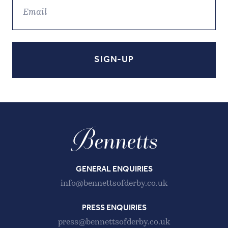
GENERAL ENQUIRIES
info@bennettsofderby.co.uk
PRESS ENQUIRIES
press@bennettsofderby.co.uk