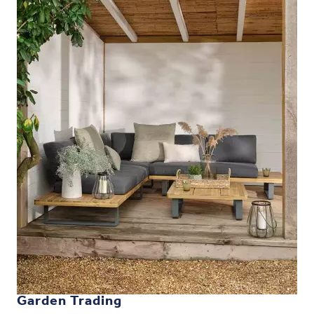
Garden Trading