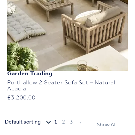
Garden Trading
Porthallow 2 Seater Sofa Set – Natural
Acacia
£
3,200.00
1
2
3
→
Show All