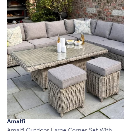
Amalfi
Amalfi Outdoor Large Corner Set With