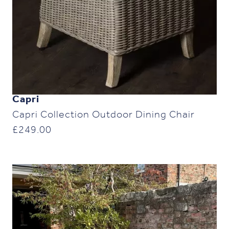
Capri
Capri Collection Outdoor Dining Chair
£
249.00