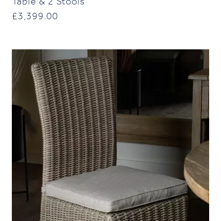
Table & 2 Stools
£
3,399.00