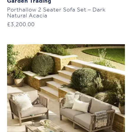
Garden Trading
Porthallow 2 Seater Sofa Set – Dark
Natural Acacia
£
3,200.00