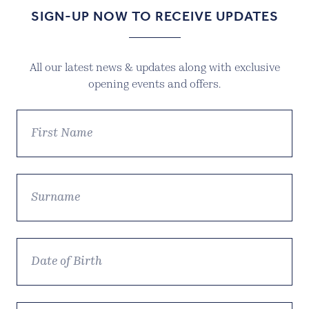
SIGN-UP NOW TO RECEIVE UPDATES
All our latest news & updates along with exclusive
opening events and offers.