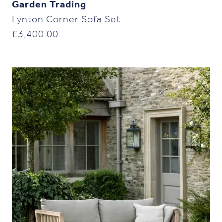
Garden Trading
Lynton Corner Sofa Set
£
3,400.00