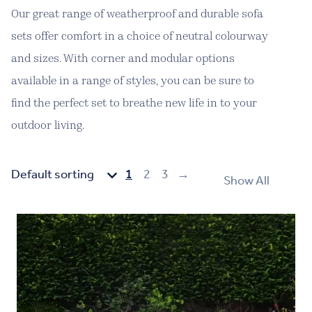
Our great range of weatherproof and durable sofa
sets offer comfort in a choice of neutral colourway
and sizes. With corner and modular options
available in a range of styles, you can be sure to
find the perfect set to breathe new life in to your
outdoor living.
1
2
3
→
Show All