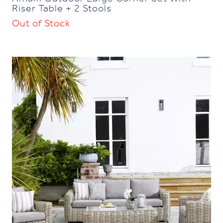
Riser Table + 2 Stools
Out of Stock