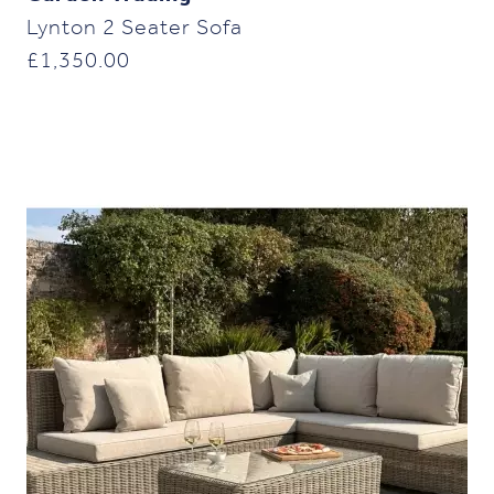
Lynton 2 Seater Sofa
£
1,350.00