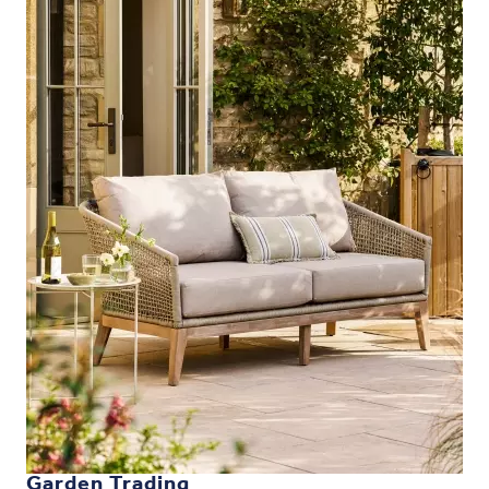
Garden Trading