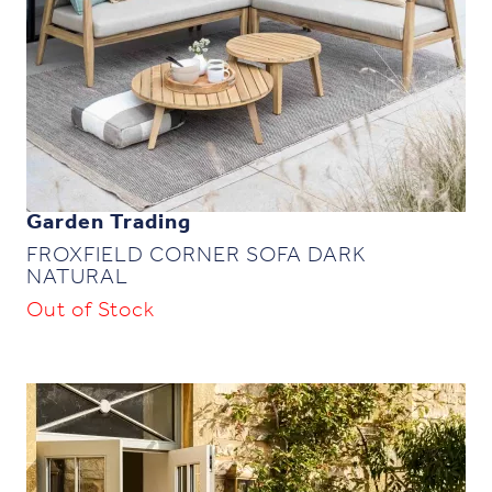
Garden Trading
FROXFIELD CORNER SOFA DARK
NATURAL
Out of Stock