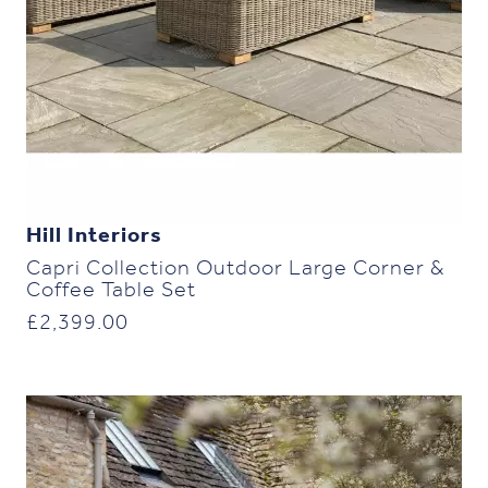
Hill Interiors
Capri Collection Outdoor Large Corner &
Coffee Table Set
£
2,399.00