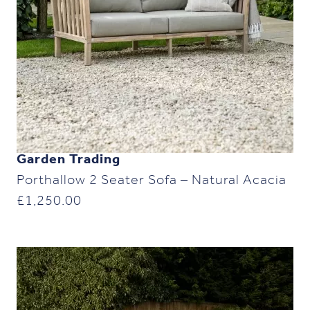
Garden Trading
Porthallow 2 Seater Sofa – Natural Acacia
£
1,250.00