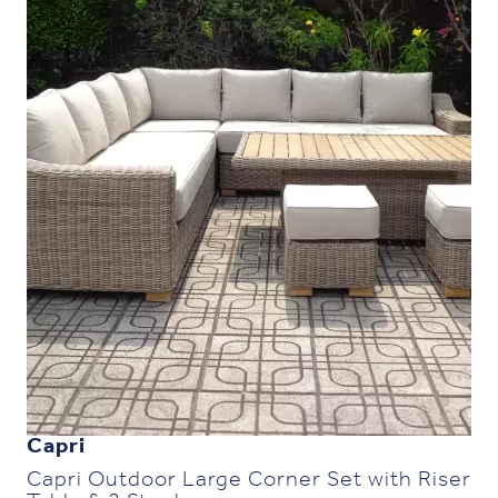
Capri
Capri Outdoor Large Corner Set with Riser