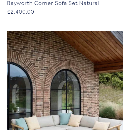
Bayworth Corner Sofa Set Natural
£
2,400.00