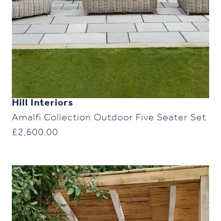
Hill Interiors
Amalfi Collection Outdoor Five Seater Set
£
2,600.00