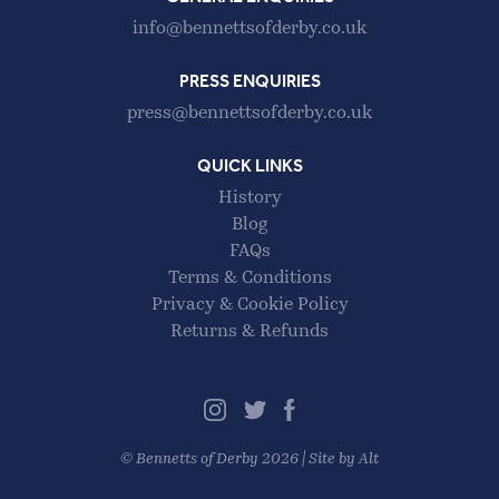
info@bennettsofderby.co.uk
PRESS ENQUIRIES
press@bennettsofderby.co.uk
QUICK LINKS
History
Blog
FAQs
Terms & Conditions
Privacy & Cookie Policy
Returns & Refunds
©
Bennetts of Derby
2026 |
Site by Alt