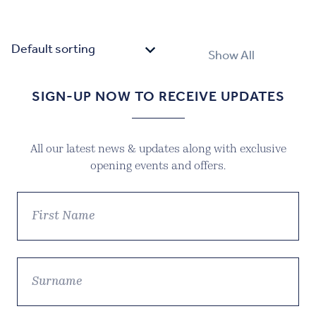
Show All
SIGN-UP NOW TO RECEIVE UPDATES
All our latest news & updates along with exclusive
opening events and offers.