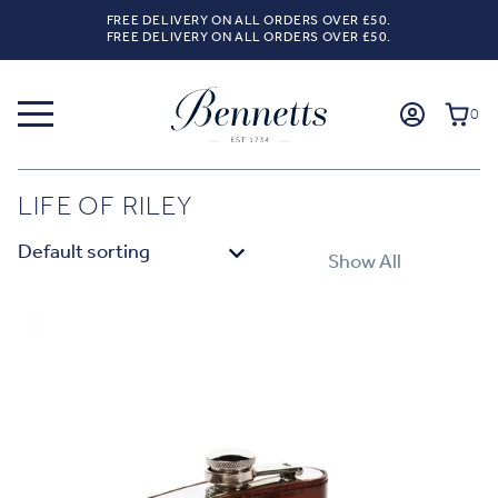
FREE DELIVERY ON ALL ORDERS OVER £50.
FREE DELIVERY ON ALL ORDERS OVER £50.
0
LIFE OF RILEY
Show All