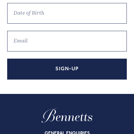
GENERAL ENQUIRIES