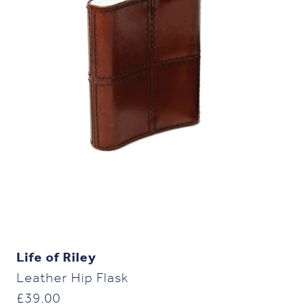
Life of Riley
Leather Hip Flask
£
39.00