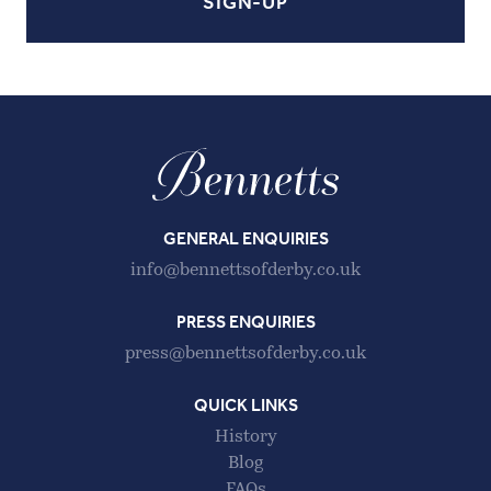
GENERAL ENQUIRIES
info@bennettsofderby.co.uk
PRESS ENQUIRIES
press@bennettsofderby.co.uk
QUICK LINKS
History
Blog
FAQs