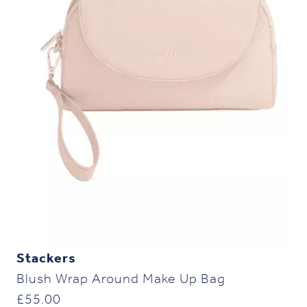
Stackers
Blush Wrap Around Make Up Bag
£
55.00