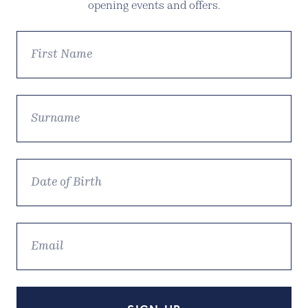
opening events and offers.