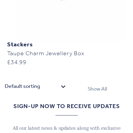
Stackers
Taupe Charm Jewellery Box
£
34.99
Show All
SIGN-UP NOW TO RECEIVE UPDATES
All our latest news & updates along with exclusive