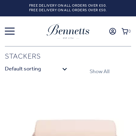
FREE DELIVERY ON ALL ORDERS OVER £50.
FREE DELIVERY ON ALL ORDERS OVER £50.
0
STACKERS
Show All