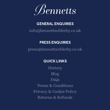
GENERAL ENQUIRIES
info@bennettsofderby.co.uk
PRESS ENQUIRIES
press@bennettsofderby.co.uk
QUICK LINKS
History
Blog
FAQs
Terms & Conditions
Privacy & Cookie Policy
Returns & Refunds