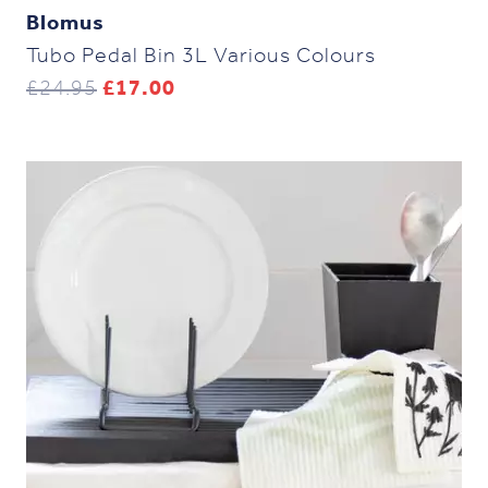
Blomus
Tubo Pedal Bin 3L Various Colours
Original
Current
£
24.95
£
17.00
price
price
was:
is:
£24.95.
£17.00.