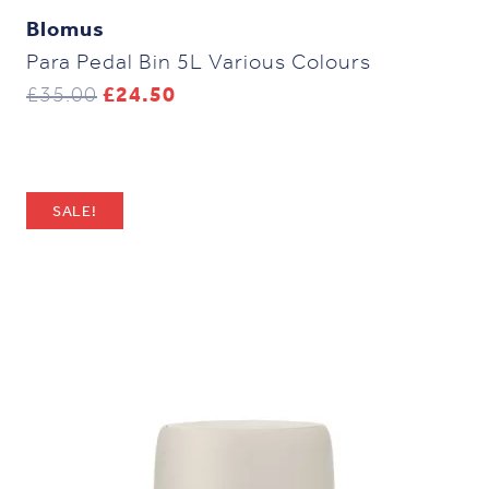
Blomus
Para Pedal Bin 5L Various Colours
Original
Current
£
35.00
£
24.50
price
price
was:
is:
£35.00.
£24.50.
SALE!