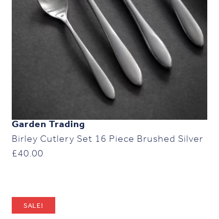
Garden Trading
Birley Cutlery Set 16 Piece Brushed Silver
£
40.00
SALE!