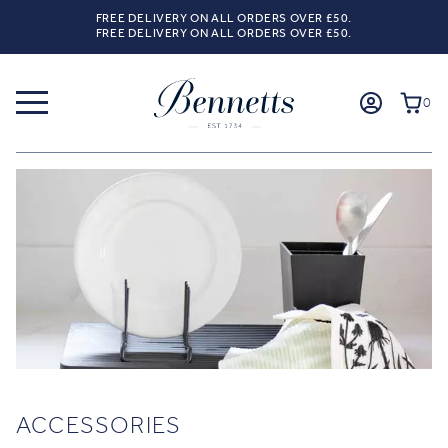
FREE DELIVERY ON ALL ORDERS OVER £50.
FREE DELIVERY ON ALL ORDERS OVER £50.
0
ACCESSORIES