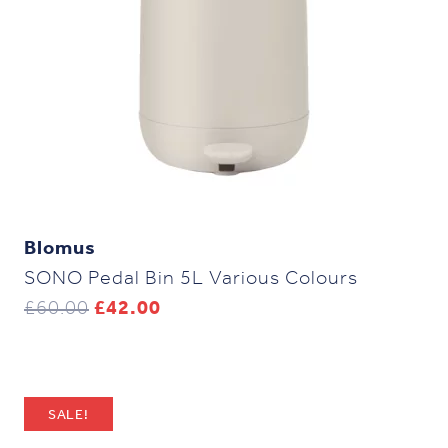
Blomus
SONO Pedal Bin 5L Various Colours
Original
Current
£
60.00
£
42.00
price
price
was:
is:
£60.00.
£42.00.
SALE!