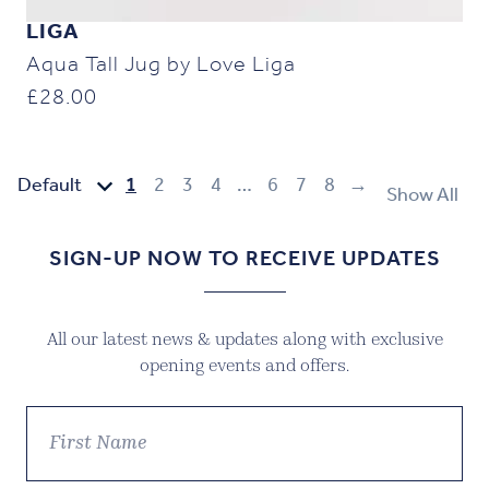
LIGA
Aqua Tall Jug by Love Liga
£
28.00
1
2
3
4
…
6
7
8
→
Show All
SIGN-UP NOW TO RECEIVE UPDATES
All our latest news & updates along with exclusive
opening events and offers.