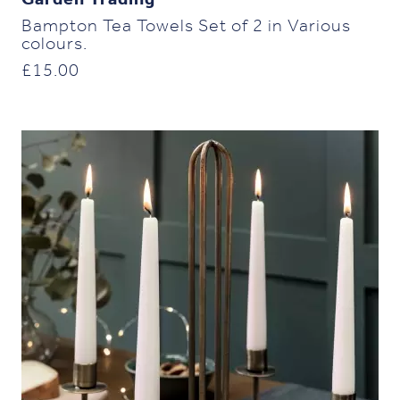
Garden Trading
Bampton Tea Towels Set of 2 in Various
colours.
£
15.00