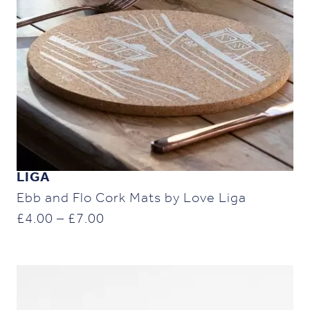
LIGA
Ebb and Flo Cork Mats by Love Liga
Price
£
4.00
–
£
7.00
range:
£4.00
through
£7.00