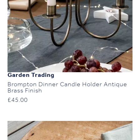
Garden Trading
Brompton Dinner Candle Holder Antique
Brass Finish
£
45.00