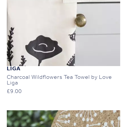
LIGA
Charcoal Wildflowers Tea Towel by Love
Liga
£
9.00