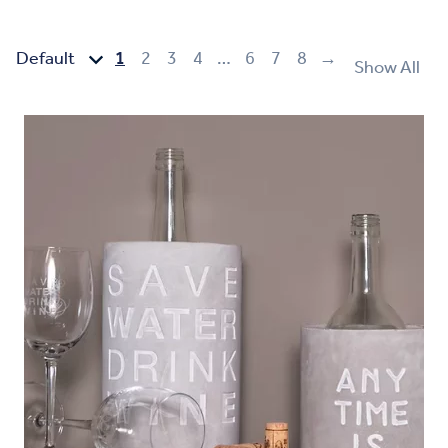
1
2
3
4
…
6
7
8
→
Show All