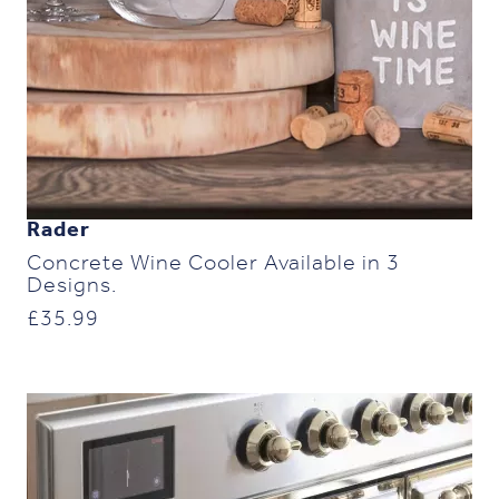
Rader
Concrete Wine Cooler Available in 3
Designs.
£
35.99