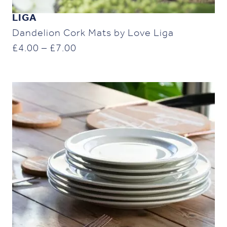
LIGA
Dandelion Cork Mats by Love Liga
Price
£
4.00
–
£
7.00
range:
£4.00
through
£7.00