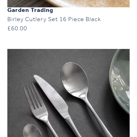
Garden Trading
Birley Cutlery Set 16 Piece Black
£
60.00