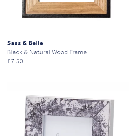
Sass & Belle
Black & Natural Wood Frame
£
7.50