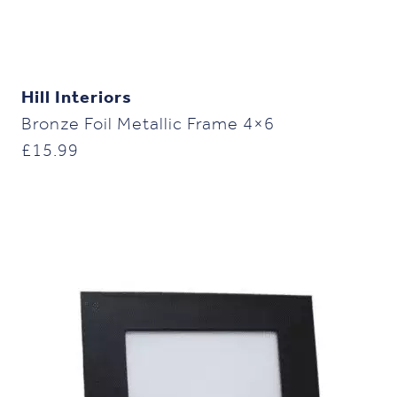
Hill Interiors
Bronze Foil Metallic Frame 4×6
£
15.99