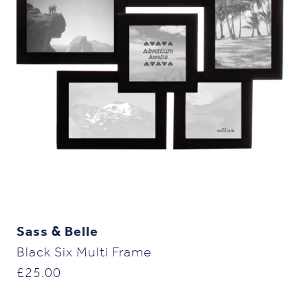
Sass & Belle
Black Six Multi Frame
£
25.00