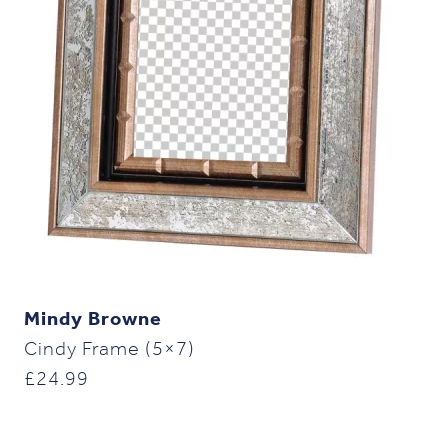
Mindy Browne
Cindy Frame (5×7)
£
24.99