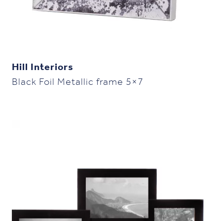
Hill Interiors
Black Foil Metallic frame 5×7