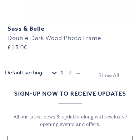
Sass & Belle
Double Dark Wood Photo Frame
£
13.00
1
2
→
Show All
SIGN-UP NOW TO RECEIVE UPDATES
All our latest news & updates along with exclusive
opening events and offers.