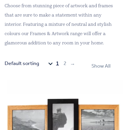
Choose from stunning piece of artwork and frames
that are sure to make a statement within any
interior. Featuring a mixture of neutral and stylish
colours our Frames & Artwork range will offer a
glamorous addition to any room in your home.
1
2
→
Show All