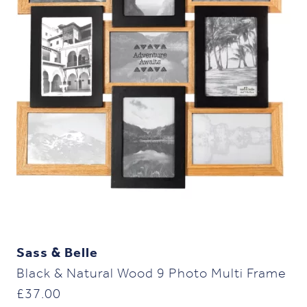
Sass & Belle
Black & Natural Wood 9 Photo Multi Frame
£
37.00