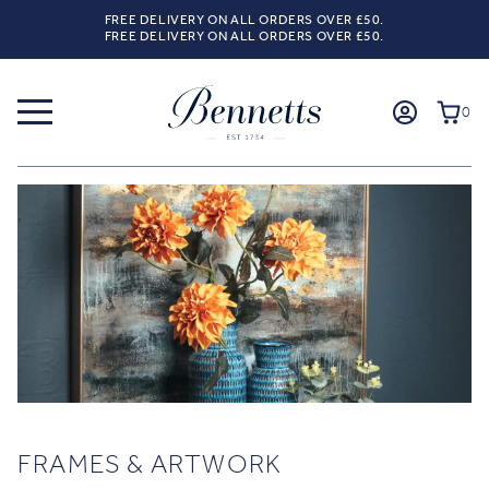
FREE DELIVERY ON ALL ORDERS OVER £50.
FREE DELIVERY ON ALL ORDERS OVER £50.
0
FRAMES & ARTWORK