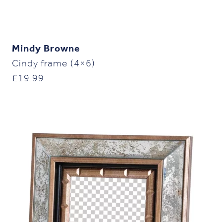
Mindy Browne
Cindy frame (4×6)
£
19.99