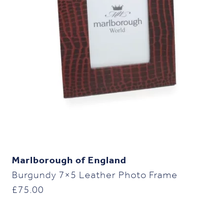
Marlborough of England
Burgundy 7×5 Leather Photo Frame
£
75.00