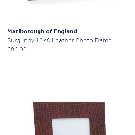
Marlborough of England
Burgundy 10×8 Leather Photo Frame
£
86.00