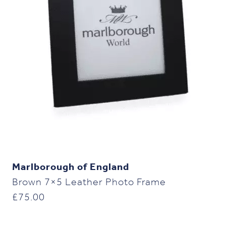
Marlborough of England
Brown 7×5 Leather Photo Frame
£
75.00