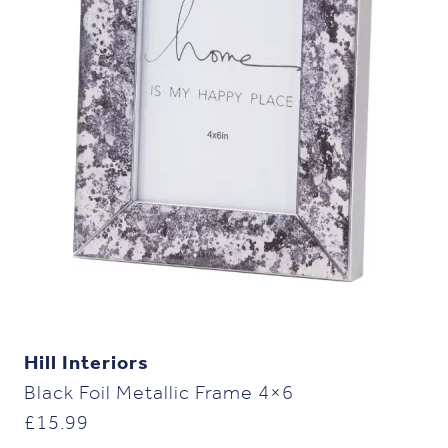
Hill Interiors
Black Foil Metallic Frame 4×6
£
15.99