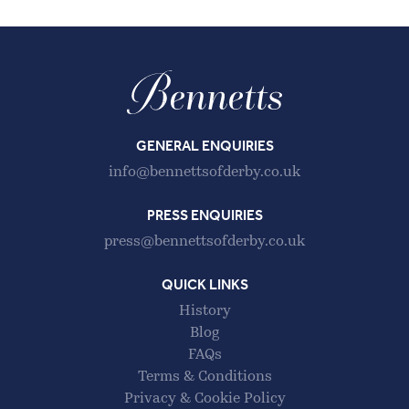
GENERAL ENQUIRIES
info@bennettsofderby.co.uk
PRESS ENQUIRIES
press@bennettsofderby.co.uk
QUICK LINKS
History
Blog
FAQs
Terms & Conditions
Privacy & Cookie Policy