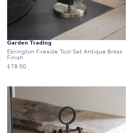
Garden Trading
Ebrington Fireside Tool Set Antique Brass
Finish
£
78.00