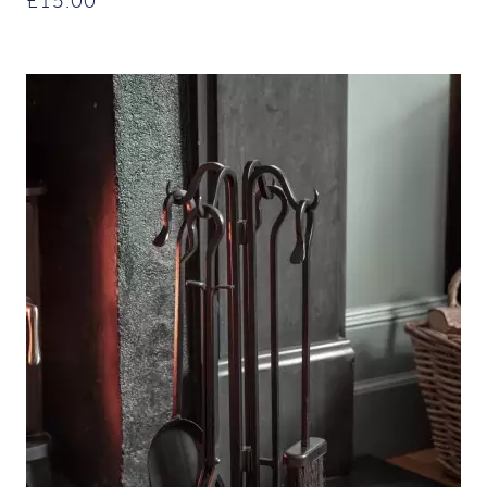
£
15.00