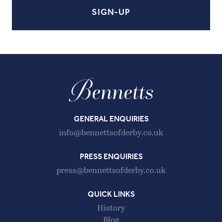
GENERAL ENQUIRIES
info@bennettsofderby.co.uk
PRESS ENQUIRIES
press@bennettsofderby.co.uk
QUICK LINKS
History
Blog