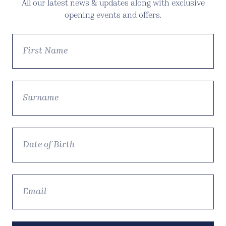
All our latest news & updates along with exclusive
opening events and offers.