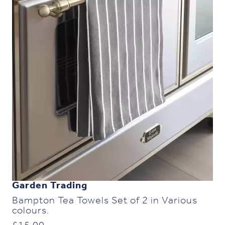
Garden Trading
Bampton Tea Towels Set of 2 in Various
colours.