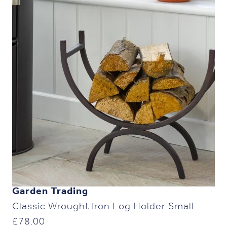
Garden Trading
Classic Wrought Iron Log Holder Small
£
78.00