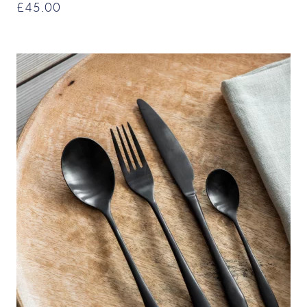
£
45.00