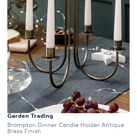
Garden Trading
Brompton Dinner Candle Holder Antique
Brass Finish