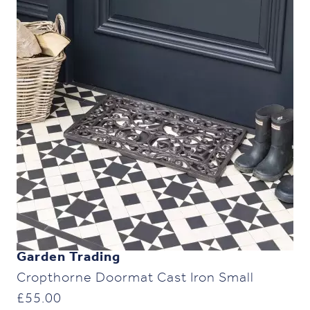
Garden Trading
Cropthorne Doormat Cast Iron Small
£
55.00