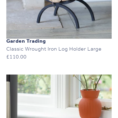
Garden Trading
Classic Wrought Iron Log Holder Large
£
110.00