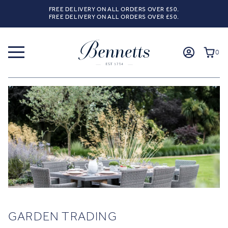
FREE DELIVERY ON ALL ORDERS OVER £50.
FREE DELIVERY ON ALL ORDERS OVER £50.
0
GARDEN TRADING