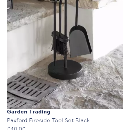
Garden Trading
Paxford Fireside Tool Set Black
£
40.00