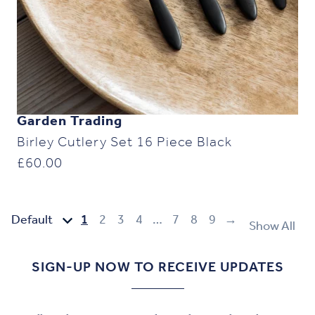
Garden Trading
Birley Cutlery Set 16 Piece Black
£
60.00
1
2
3
4
…
7
8
9
→
Show All
SIGN-UP NOW TO RECEIVE UPDATES