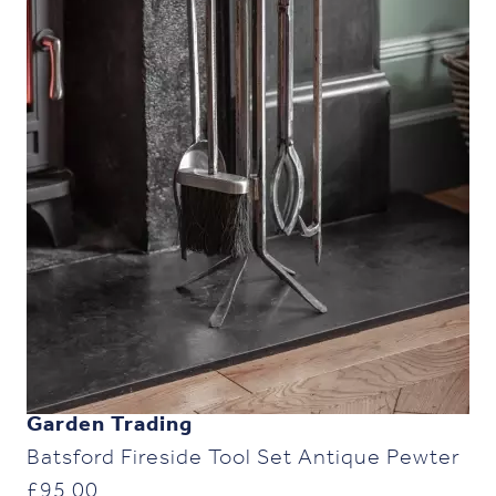
Garden Trading
Batsford Fireside Tool Set Antique Pewter
£
95.00