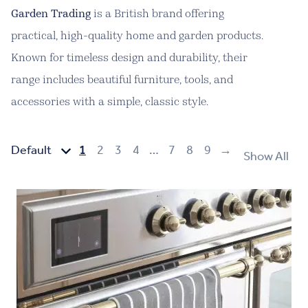
Garden Trading
is a British brand offering
practical, high-quality home and garden products.
Known for timeless design and durability, their
range includes beautiful furniture, tools, and
accessories with a simple, classic style.
1
2
3
4
…
7
8
9
→
Show All