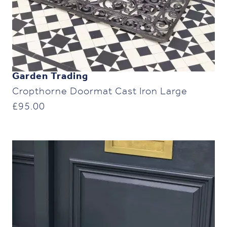
Garden Trading
Cropthorne Doormat Cast Iron Large
£
95.00