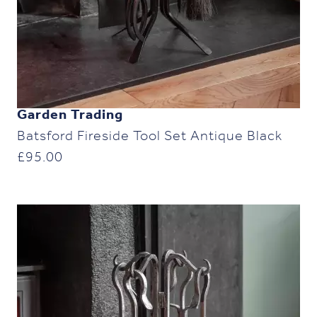
Garden Trading
Batsford Fireside Tool Set Antique Black
£
95.00