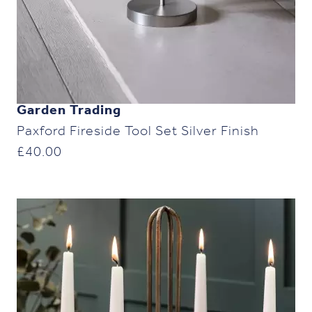
Garden Trading
Paxford Fireside Tool Set Silver Finish
£
40.00