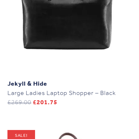
Jekyll & Hide
Large Ladies Laptop Shopper – Black
Original
Current
£
269.00
£
201.75
price
price
was:
is:
£269.00.
£201.75.
SALE!