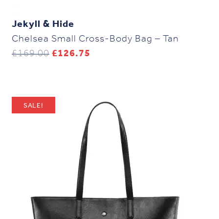
Jekyll & Hide
Chelsea Small Cross-Body Bag – Tan
Original
Current
£
169.00
£
126.75
price
price
was:
is:
£169.00.
£126.75.
SALE!