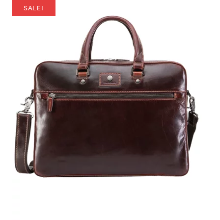
SALE!