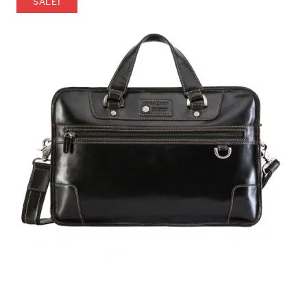
SALE!