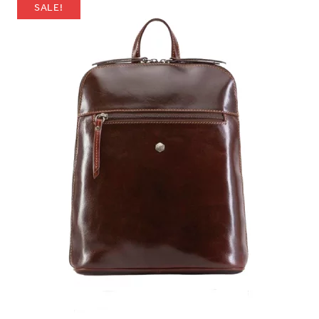
SALE!