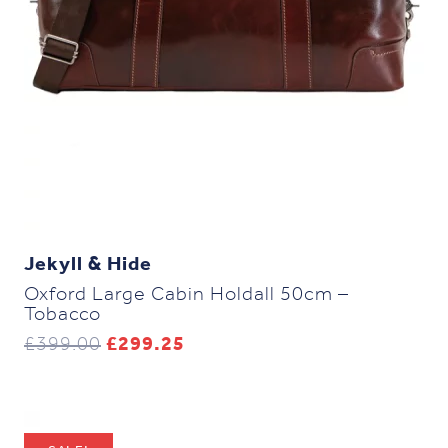
Jekyll & Hide
Oxford Large Cabin Holdall 50cm –
Tobacco
Original
Current
£
399.00
£
299.25
price
price
was:
is:
£399.00.
£299.25.