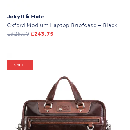
Jekyll & Hide
Oxford Medium Laptop Briefcase – Black
Original
Current
£
325.00
£
243.75
price
price
was:
is:
£325.00.
£243.75.
SALE!