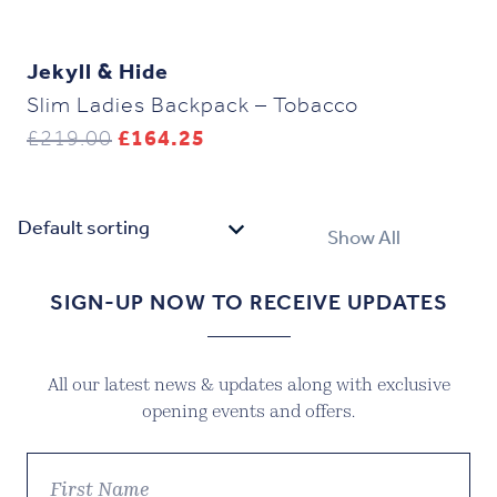
Jekyll & Hide
Slim Ladies Backpack – Tobacco
Original
Current
£
219.00
£
164.25
price
price
was:
is:
£219.00.
£164.25.
Show All
SIGN-UP NOW TO RECEIVE UPDATES
All our latest news & updates along with exclusive
opening events and offers.