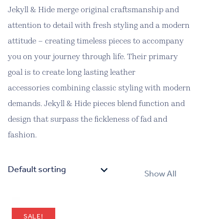
Jekyll & Hide merge original craftsmanship and
attention to detail with fresh styling and a modern
attitude – creating timeless pieces to accompany
you on your journey through life. Their primary
goal is to create long lasting leather
accessories combining classic styling with modern
demands. Jekyll & Hide pieces blend function and
design that surpass the fickleness of fad and
fashion.
Show All
SALE!