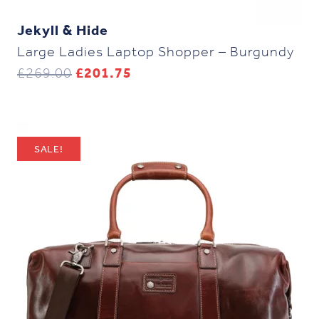
Jekyll & Hide
Large Ladies Laptop Shopper – Burgundy
Original
Current
£
269.00
£
201.75
price
price
was:
is:
£269.00.
£201.75.
SALE!