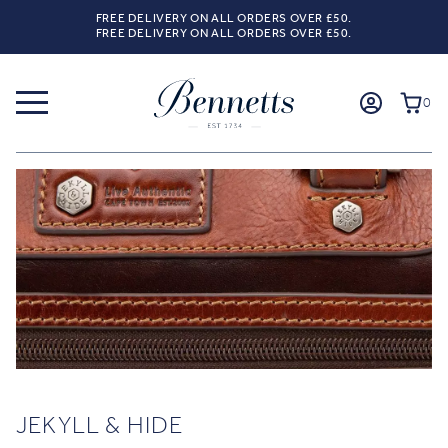
FREE DELIVERY ON ALL ORDERS OVER £50.
FREE DELIVERY ON ALL ORDERS OVER £50.
0
JEKYLL & HIDE