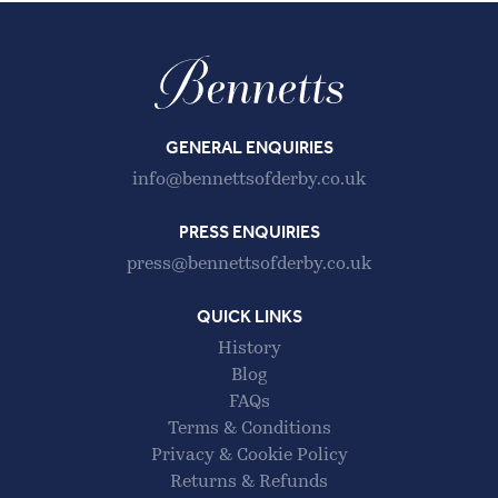
GENERAL ENQUIRIES
info@bennettsofderby.co.uk
PRESS ENQUIRIES
press@bennettsofderby.co.uk
QUICK LINKS
History
Blog
FAQs
Terms & Conditions
Privacy & Cookie Policy
Returns & Refunds