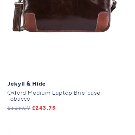
Jekyll & Hide
Oxford Medium Laptop Briefcase –
Tobacco
Original
Current
£
325.00
£
243.75
price
price
was:
is:
£325.00.
£243.75.