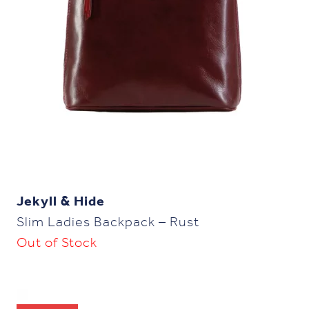
Jekyll & Hide
Slim Ladies Backpack – Rust
Out of Stock