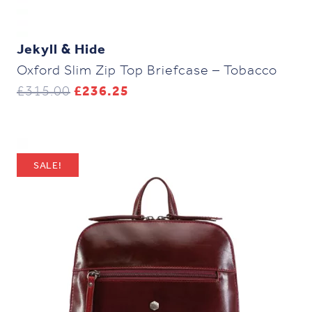
Jekyll & Hide
Oxford Slim Zip Top Briefcase – Tobacco
Original
Current
£
315.00
£
236.25
price
price
was:
is:
£315.00.
£236.25.
SALE!