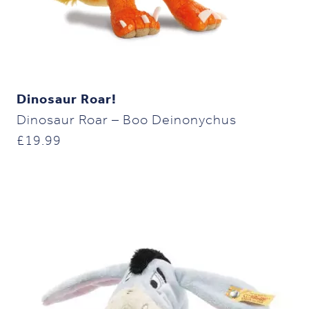
Dinosaur Roar!
Dinosaur Roar – Boo Deinonychus
£
19.99