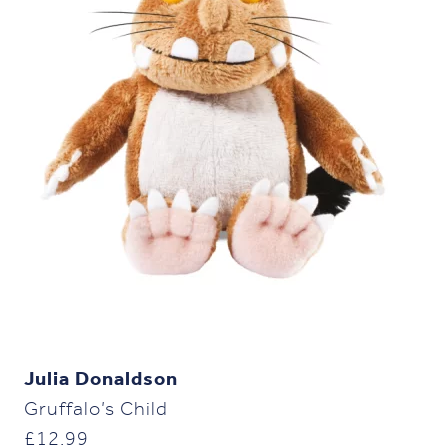
Julia Donaldson
Gruffalo’s Child
£
12.99