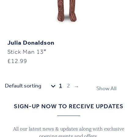
Julia Donaldson
Stick Man 13″
£
12.99
1
2
→
Show All
SIGN-UP NOW TO RECEIVE UPDATES
All our latest news & updates along with exclusive
opening events and offers.