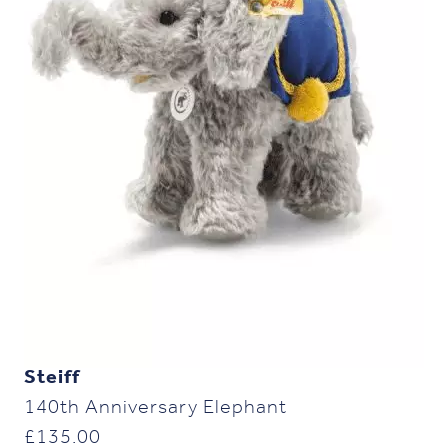
Steiff
140th Anniversary Elephant
£
135.00