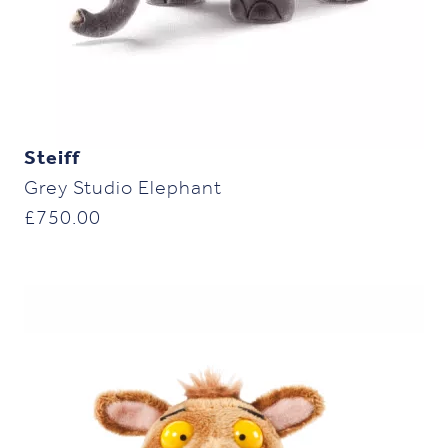
Steiff
Grey Studio Elephant
£
750.00