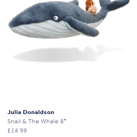
Julia Donaldson
Snail & The Whale 8″
£
14.99