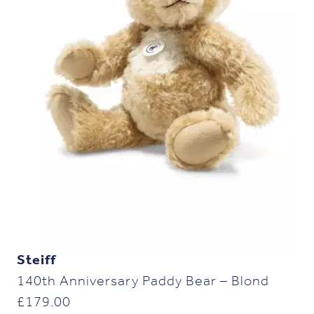
Steiff
140th Anniversary Paddy Bear – Blond
£
179.00