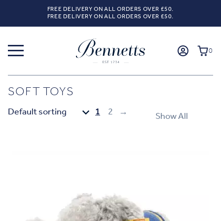
FREE DELIVERY ON ALL ORDERS OVER £50.
FREE DELIVERY ON ALL ORDERS OVER £50.
0
SOFT TOYS
1
2
→
Show All