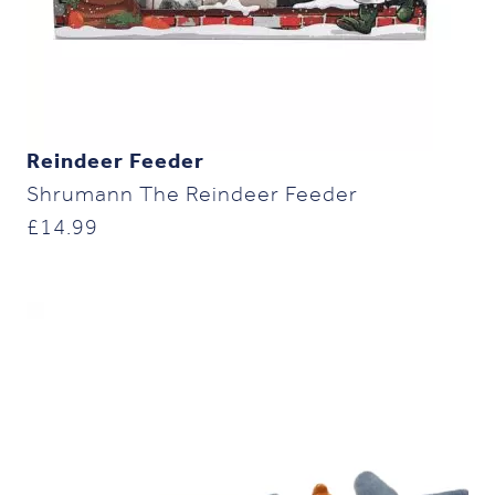
Reindeer Feeder
Shrumann The Reindeer Feeder
£
14.99