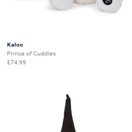
Kaloo
Prince of Cuddles
£
74.99