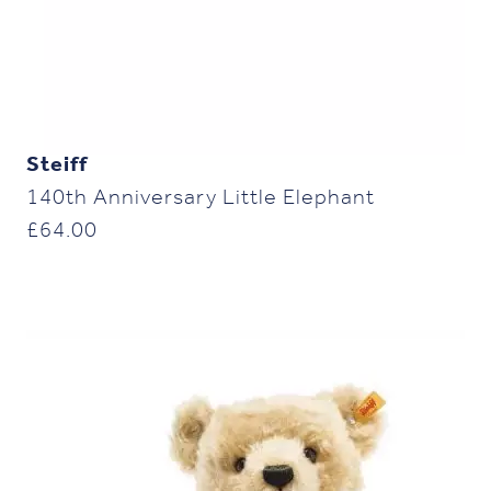
Steiff
140th Anniversary Little Elephant
£
64.00