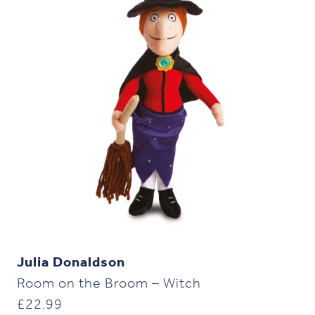
Julia Donaldson
Room on the Broom – Witch
£
22.99