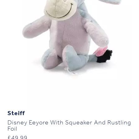
Steiff
Disney Eeyore With Squeaker And Rustling
Foil
£
49.99