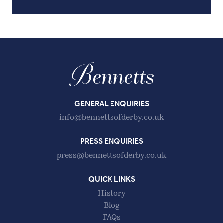
GENERAL ENQUIRIES
info@bennettsofderby.co.uk
PRESS ENQUIRIES
press@bennettsofderby.co.uk
QUICK LINKS
History
Blog
FAQs