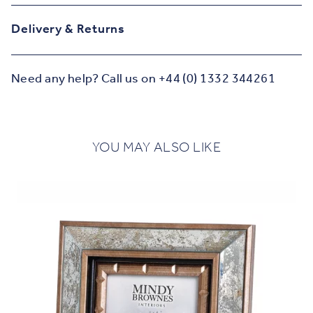
Delivery & Returns
Need any help? Call us on +44 (0) 1332 344261
YOU MAY ALSO LIKE