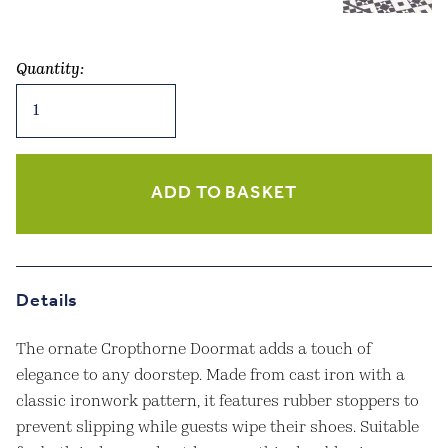
Quantity:
Cropthorne
Doormat
Cast
Iron
Small
ADD TO BASKET
quantity
Details
The ornate Cropthorne Doormat adds a touch of
elegance to any doorstep. Made from cast iron with a
classic ironwork pattern, it features rubber stoppers to
prevent slipping while guests wipe their shoes. Suitable