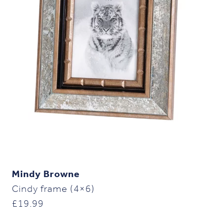
Mindy Browne
Cindy frame (4×6)
£
19.99