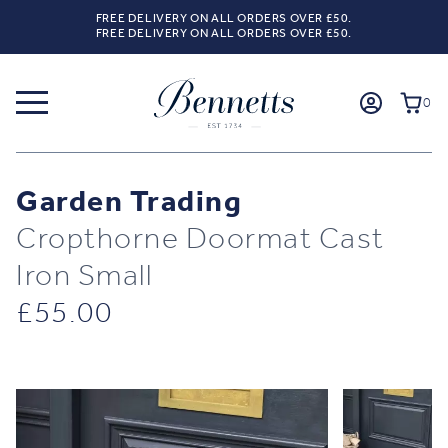
FREE DELIVERY ON ALL ORDERS OVER £50.
FREE DELIVERY ON ALL ORDERS OVER £50.
0
Garden Trading
Cropthorne Doormat Cast
Iron Small
£
55.00