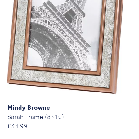
Mindy Browne
Sarah Frame (8×10)
£
34.99