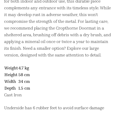
for both indoor and outdoor use, this durable piece
complements any entrance with its timeless style. While
it may develop rust in adverse weather, this won’t
compromise the strength of the metal. For lasting care,
we recommend placing the Cropthorne Doormat in a
sheltered area, brushing off debris with a dry brush, and
applying a mineral oil once or twice a year to maintain
its finish. Need a smaller option? Explore our large
version, designed with the same attention to detail.
Weight
4.7 kg
Height
58 cm
Width
34 cm
Depth
1.5 cm
Cast Iron
Underside has 6 rubber feet to avoid surface damage