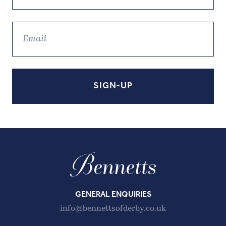
GENERAL ENQUIRIES
info@bennettsofderby.co.uk