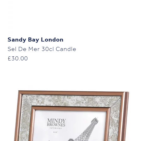
Sandy Bay London
Sel De Mer 30cl Candle
£
30.00