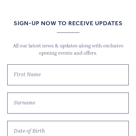
SIGN-UP NOW TO RECEIVE UPDATES
All our latest news & updates along with exclusive
opening events and offers.