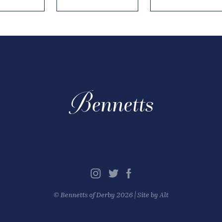
©
Bennetts of Derby
2026 |
Site by Alt