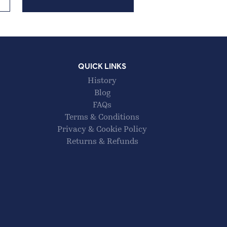
QUICK LINKS
History
Blog
FAQs
Terms & Conditions
Privacy & Cookie Policy
Returns & Refunds