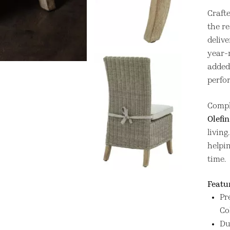
Craft
the re
delive
year-
added 
perfo
Compl
Olefin
living
helpi
time.
Featu
Pr
Co
Du