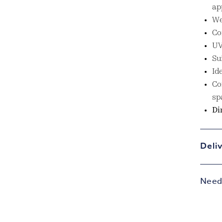
ap
We
Co
UV
Su
Id
Co
sp
Di
Deli
Need 