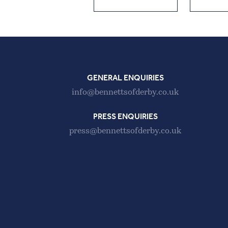
GENERAL ENQUIRIES
info@bennettsofderby.co.uk
PRESS ENQUIRIES
press@bennettsofderby.co.uk