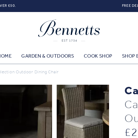
VER £50.
FREE DE
HOME
GARDEN & OUTDOORS
COOK SHOP
SHOP 
lection Outdoor Dining Chair
Ca
Ca
Ou
£
2