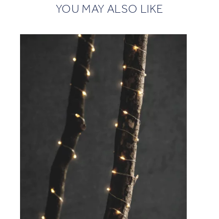
YOU MAY ALSO LIKE