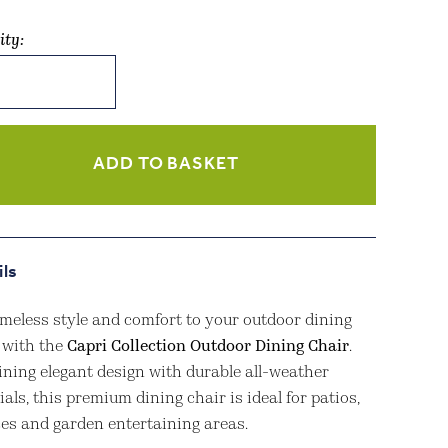
ity:
tion
or
g
ADD TO BASKET
ity
ils
imeless style and comfort to your outdoor dining
 with the
Capri Collection Outdoor Dining Chair
.
ning elegant design with durable all-weather
als, this premium dining chair is ideal for patios,
ces and garden entertaining areas.