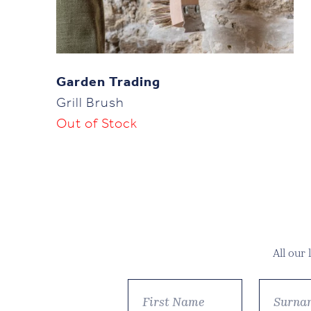
Garden Trading
Grill Brush
Out of Stock
All our