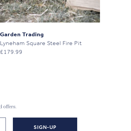
Garden Trading
Lyneham Square Steel Fire Pit
£
179.99
 offers.