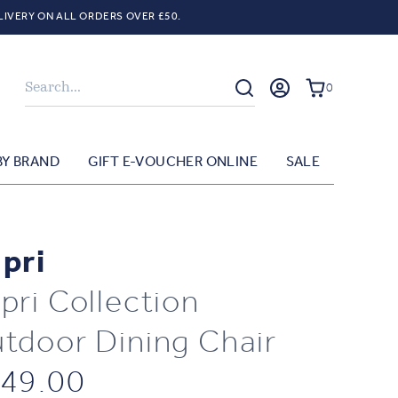
LIVERY ON ALL ORDERS OVER £50.
Search
0
BY BRAND
GIFT E-VOUCHER ONLINE
SALE
pri
pri Collection
tdoor Dining Chair
49.00