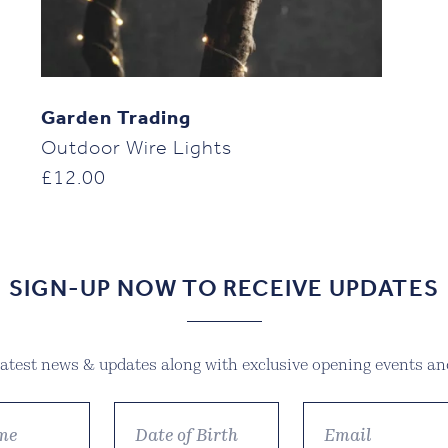
Garden Trading
Outdoor Wire Lights
£
12.00
SIGN-UP NOW TO RECEIVE UPDATES
 latest news & updates along with exclusive opening events and