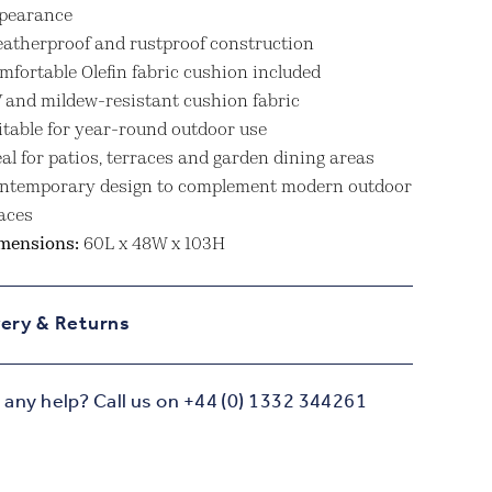
pearance
atherproof and rustproof construction
mfortable Olefin fabric cushion included
 and mildew-resistant cushion fabric
itable for year-round outdoor use
eal for patios, terraces and garden dining areas
ntemporary design to complement modern outdoor
aces
mensions:
60L x 48W x 103H
very & Returns
any help? Call us on +44 (0) 1332 344261