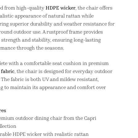
ed from high-quality
HDPE wicker
, the chair offers
alistic appearance of natural rattan while
ring superior durability and weather resistance for
round outdoor use. A rustproof frame provides
strength and stability, ensuring long-lasting
rmance through the seasons.
ete with a comfortable seat cushion in premium
 fabric
, the chair is designed for everyday outdoor
. The fabric is both UV and mildew resistant,
ng to maintain its appearance and comfort over
res
emium outdoor dining chair from the Capri
llection
rable HDPE wicker with realistic rattan