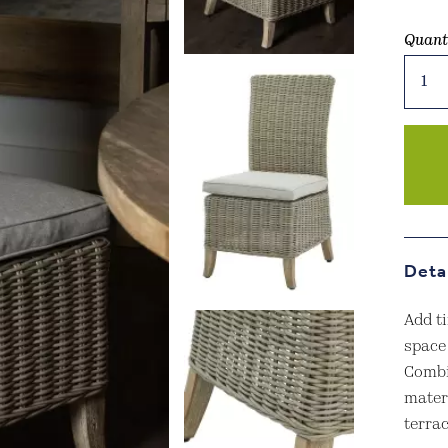
Quant
Capri
Collec
Outdo
Dinin
Chair
quant
Deta
Add t
space
Combi
materi
terra