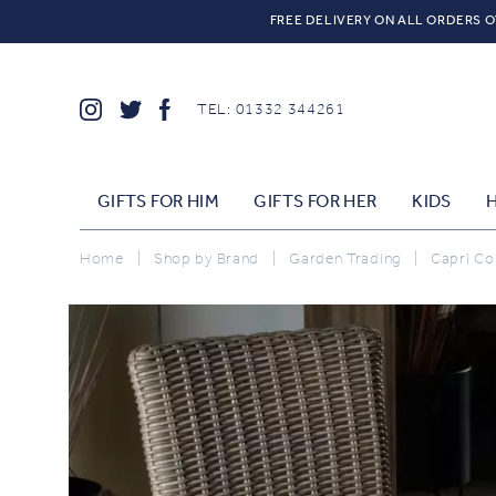
FREE DELIVERY ON ALL ORDERS O
TEL: 01332 344261
GIFTS FOR HIM
GIFTS FOR HER
KIDS
Home
|
Shop by Brand
|
Garden Trading
|
Capri Col