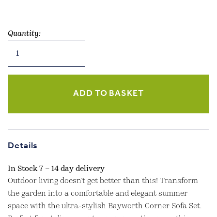
Quantity:
Bayworth
Corner
Sofa
Set
Natural
ADD TO BASKET
quantity
Details
In Stock 7 – 14 day delivery
Outdoor living doesn’t get better than this! Transform
the garden into a comfortable and elegant summer
space with the ultra-stylish Bayworth Corner Sofa Set.