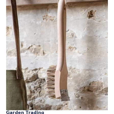
Garden Trading