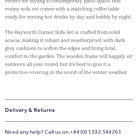
Perfect for styling a contemporary patio space, this
roomy sofa set comes with a matching coffee table
ready for serving hot drinks by day and bubbly by night.
The Bayworth Corner Sofa Set is crafted from solid
acacia, making it robust and weatherproof, with dark
grey cushions to soften the edges and bring total
comfort to the garden. The wooden frame will happily sit
outdoors all year round, but it’s best to give it a
protective covering in the worst of the winter weather.
Delivery & Returns
Need any help? Call us on +44 (0) 1332 344261