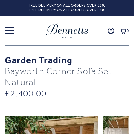
FREE DELIVERY ON ALL ORDERS OVER £50.
FREE DELIVERY ON ALL ORDERS OVER £50.
0
Garden Trading
Bayworth Corner Sofa Set
Natural
£
2,400.00