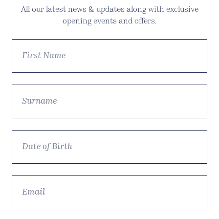
All our latest news & updates along with exclusive
opening events and offers.