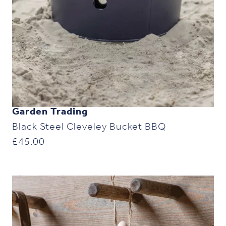
Garden Trading
Black Steel Cleveley Bucket BBQ
£
45.00