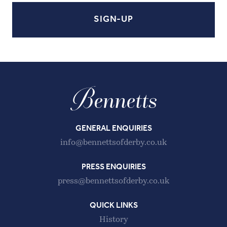
GENERAL ENQUIRIES
info@bennettsofderby.co.uk
PRESS ENQUIRIES
press@bennettsofderby.co.uk
QUICK LINKS
History