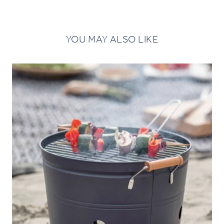
YOU MAY ALSO LIKE