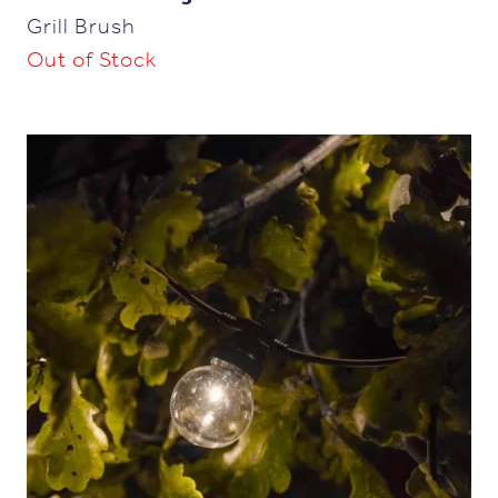
Grill Brush
Out of Stock