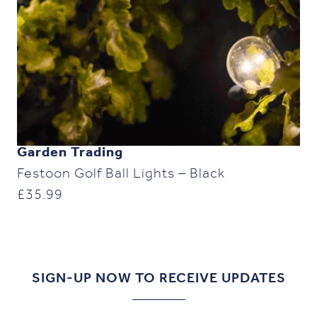
Garden Trading
Festoon Golf Ball Lights – Black
£
35.99
SIGN-UP NOW TO RECEIVE UPDATES