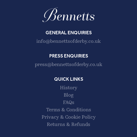
GENERAL ENQUIRIES
info@bennettsofderby.co.uk
PRESS ENQUIRIES
press@bennettsofderby.co.uk
QUICK LINKS
History
Blog
FAQs
Terms & Conditions
Privacy & Cookie Policy
Returns & Refunds