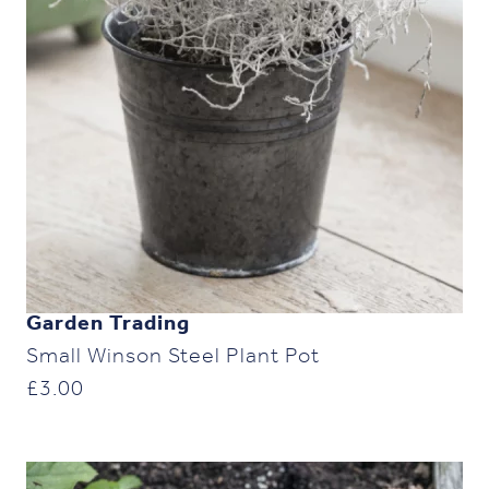
Garden Trading
Small Winson Steel Plant Pot
£
3.00