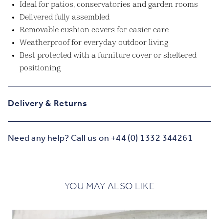
Ideal for patios, conservatories and garden rooms
Delivered fully assembled
Removable cushion covers for easier care
Weatherproof for everyday outdoor living
Best protected with a furniture cover or sheltered
positioning
Delivery & Returns
Need any help? Call us on +44 (0) 1332 344261
YOU MAY ALSO LIKE