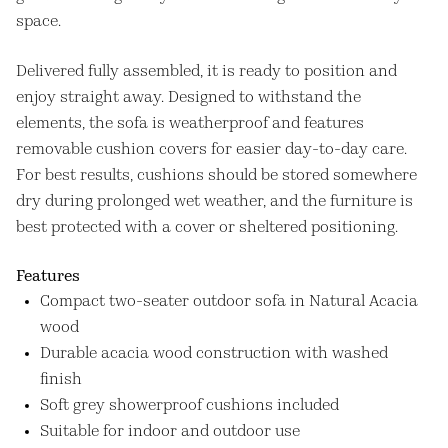
space.
Delivered fully assembled, it is ready to position and
enjoy straight away. Designed to withstand the
elements, the sofa is weatherproof and features
removable cushion covers for easier day-to-day care.
For best results, cushions should be stored somewhere
dry during prolonged wet weather, and the furniture is
best protected with a cover or sheltered positioning.
Features
Compact two-seater outdoor sofa in Natural Acacia
wood
Durable acacia wood construction with washed
finish
Soft grey showerproof cushions included
Suitable for indoor and outdoor use