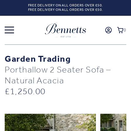
FREE DELIVERY ON ALL ORDERS OVER £50.
FREE DELIVERY ON ALL ORDERS OVER £50.
0
Garden Trading
Porthallow 2 Seater Sofa –
Natural Acacia
£
1,250.00