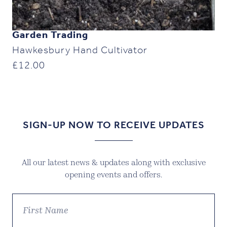
Garden Trading
Hawkesbury Hand Cultivator
£
12.00
SIGN-UP NOW TO RECEIVE UPDATES
All our latest news & updates along with exclusive
opening events and offers.