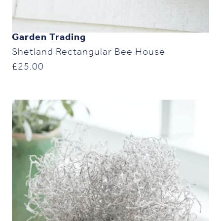
Garden Trading
Shetland Rectangular Bee House
£
25.00