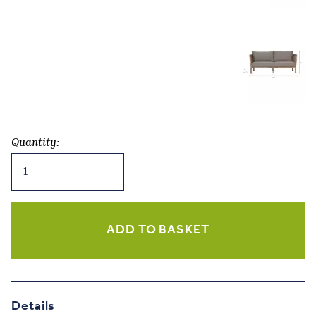
Quantity:
Porthallow
2
Seater
Sofa
–
ADD TO BASKET
Natural
Acacia
quantity
Details