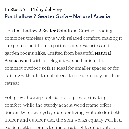
In Stock 7 – 14 day delivery
Porthallow 2 Seater Sofa – Natural Acacia
The
Porthallow 2 Seater Sofa
from Garden Trading
combines timeless style with relaxed comfort, making it
the perfect addition to patios, conservatories and
garden rooms alike. Crafted from beautiful
Natural
Acacia wood
with an elegant washed finish, this
compact outdoor sofa is ideal for smaller spaces or for
pairing with additional pieces to create a cosy outdoor
retreat.
Soft grey showerproof cushions provide inviting
comfort, while the sturdy acacia wood frame offers
durability for everyday outdoor living. Suitable for both
indoor and outdoor use, the sofa works equally well in a
garden setting or styled inside a bright conservatory