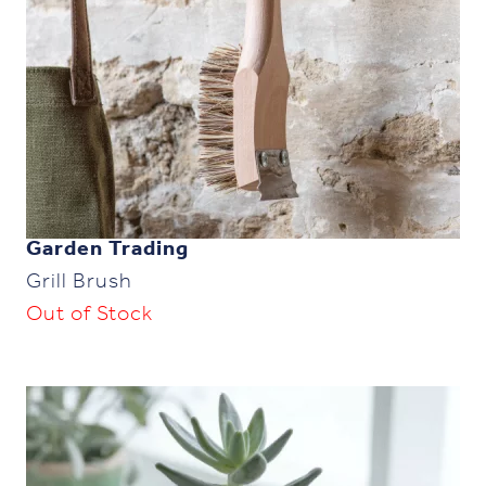
Garden Trading
Grill Brush
Out of Stock