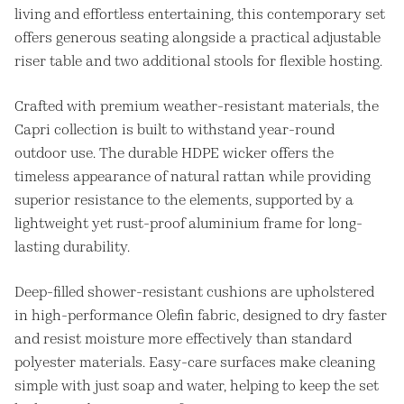
living and effortless entertaining, this contemporary set
offers generous seating alongside a practical adjustable
riser table and two additional stools for flexible hosting.
Crafted with premium weather-resistant materials, the
Capri collection is built to withstand year-round
outdoor use. The durable HDPE wicker offers the
timeless appearance of natural rattan while providing
superior resistance to the elements, supported by a
lightweight yet rust-proof aluminium frame for long-
lasting durability.
Deep-filled shower-resistant cushions are upholstered
in high-performance Olefin fabric, designed to dry faster
and resist moisture more effectively than standard
polyester materials. Easy-care surfaces make cleaning
simple with just soap and water, helping to keep the set