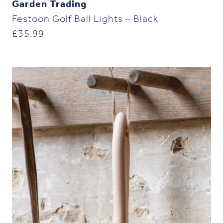
Garden Trading
Festoon Golf Ball Lights – Black
£
35.99