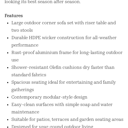
looking its best season after season.
Features
Large outdoor corner sofa set with riser table and
two stools
Durable HDPE wicker construction for all-weather
performance
Rust-proof aluminium frame for long-lasting outdoor
use
Shower-resistant Olefin cushions dry faster than
standard fabrics
Spacious seating ideal for entertaining and family
gatherings
Contemporary modular-style design
Easy-clean surfaces with simple soap and water
maintenance
Suitable for patios, terraces and garden seating areas
Designed for year-round outdoor living