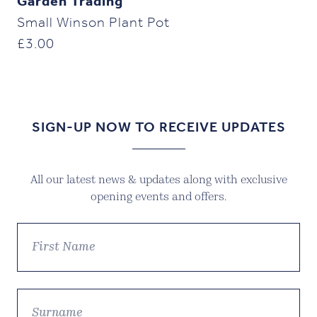
Garden Trading
Small Winson Plant Pot
£
3.00
SIGN-UP NOW TO RECEIVE UPDATES
All our latest news & updates along with exclusive
opening events and offers.