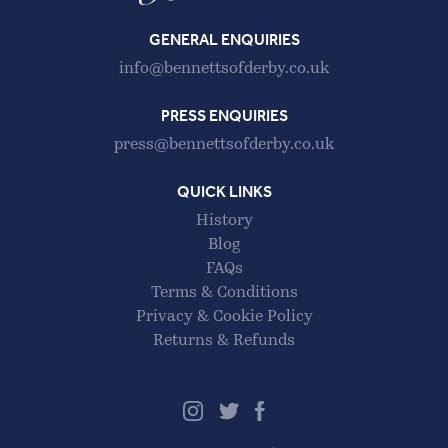
GENERAL ENQUIRIES
info@bennettsofderby.co.uk
PRESS ENQUIRIES
press@bennettsofderby.co.uk
QUICK LINKS
History
Blog
FAQs
Terms & Conditions
Privacy & Cookie Policy
Returns & Refunds