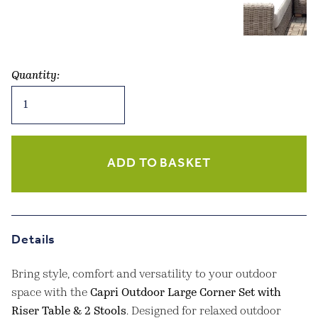
Quantity:
Capri
Outdoor
Large
Corner
Set
ADD TO BASKET
with
Riser
Table
&
Details
2
Stools
Bring style, comfort and versatility to your outdoor
quantity
space with the
Capri Outdoor Large Corner Set with
Riser Table & 2 Stools
. Designed for relaxed outdoor