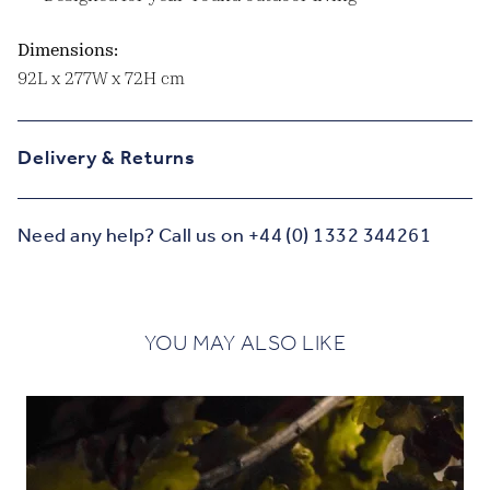
Dimensions:
92L x 277W x 72H cm
Delivery & Returns
Need any help? Call us on +44 (0) 1332 344261
YOU MAY ALSO LIKE