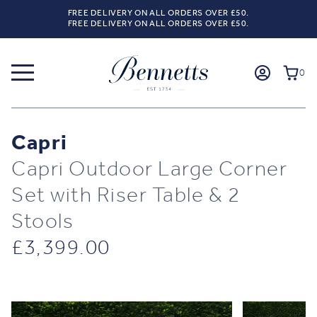
FREE DELIVERY ON ALL ORDERS OVER £50.
FREE DELIVERY ON ALL ORDERS OVER £50.
0
Capri
Capri Outdoor Large Corner
Set with Riser Table & 2
Stools
£
3,399.00