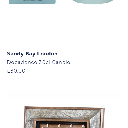
Sandy Bay London
Decadence 30cl Candle
£
30.00