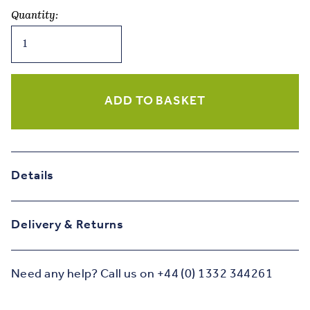
Quantity:
Long
Long
Time
Ago
-
ADD TO BASKET
Mulberry
&
Olive
Birthday
Details
Card
quantity
Delivery & Returns
Need any help? Call us on +44 (0) 1332 344261