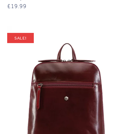
£
19.99
SALE!