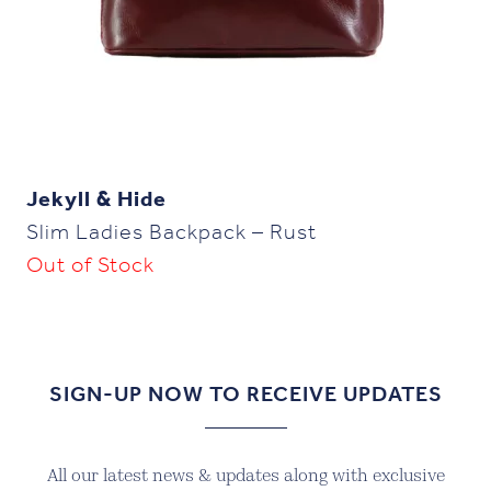
Jekyll & Hide
Slim Ladies Backpack – Rust
Out of Stock
SIGN-UP NOW TO RECEIVE UPDATES
All our latest news & updates along with exclusive