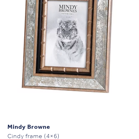
Mindy Browne
Cindy frame (4×6)