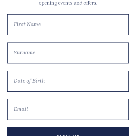
opening events and offers.