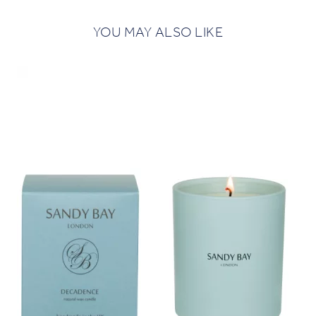
YOU MAY ALSO LIKE