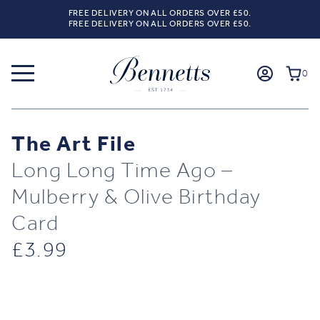
FREE DELIVERY ON ALL ORDERS OVER £50.
FREE DELIVERY ON ALL ORDERS OVER £50.
0
The Art File
Long Long Time Ago –
Mulberry & Olive Birthday
Card
£
3.99