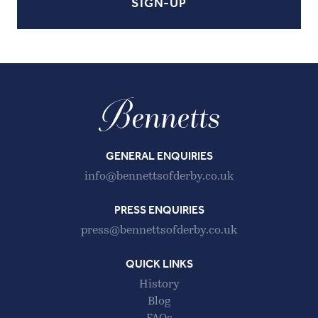
GENERAL ENQUIRIES
info@bennettsofderby.co.uk
PRESS ENQUIRIES
press@bennettsofderby.co.uk
QUICK LINKS
History
Blog