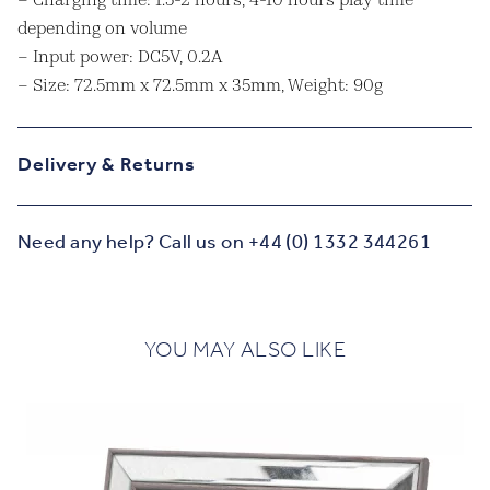
– Charging time: 1.5-2 hours, 4-10 hours play time
depending on volume
– Input power: DC5V, 0.2A
– Size: 72.5mm x 72.5mm x 35mm, Weight: 90g
Delivery & Returns
Need any help? Call us on +44 (0) 1332 344261
YOU MAY ALSO LIKE