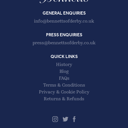
GENERAL ENQUIRIES
info@bennettsofderby.co.uk
PRESS ENQUIRIES
press@bennettsofderby.co.uk
QUICK LINKS
History
Blog
FAQs
Terms & Conditions
Privacy & Cookie Policy
Returns & Refunds