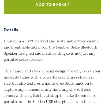
Selfie
ADD TO BASKET
Speaker
-
Maple
quantity
Details
Housed in a 100% natural and sustainable wood casing
and breathable fabric top, the Tumbler Selfie Bluetooth
Speaker designed and made by Gingko is not just any
portable selfie speaker.
This handy and sleek looking design not only plays your
favourite tunes with a powerful sound in such a neat
size, but also features a hands-free Selfie function to
capture any moment at any time, anywhere. It also
comes with a stylish hand strap to make it even more
portable and the hidden USB charging port on the back