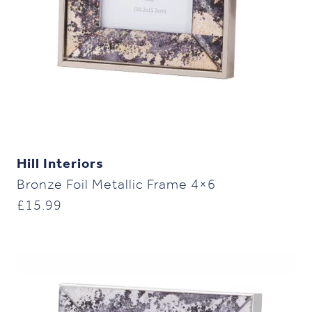
Hill Interiors
Bronze Foil Metallic Frame 4×6
£
15.99