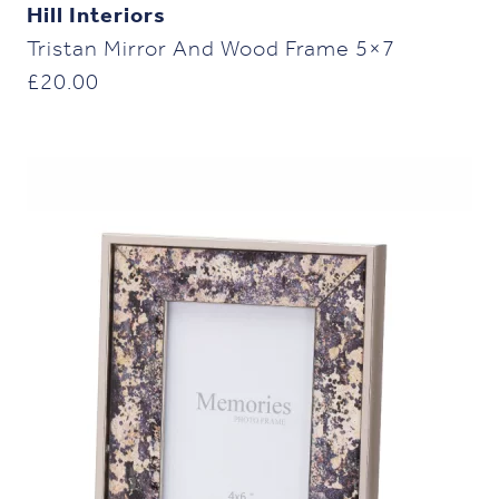
Hill Interiors
Tristan Mirror And Wood Frame 5×7
£
20.00