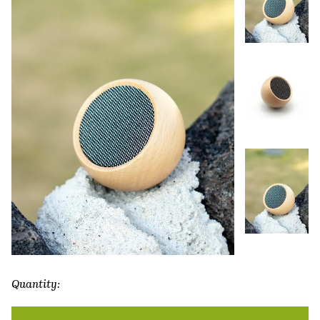
Quantity:
Tumbler