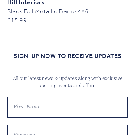
Hill Interiors
Black Foil Metallic Frame 4×6
£
15.99
SIGN-UP NOW TO RECEIVE UPDATES
All our latest news & updates along with exclusive
opening events and offers.