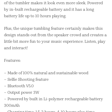
of the tumbler makes it look even more sleek. Powered
by in-built rechargeable battery and it has a long
battery life up to 10 hours playing.
Plus, the unique tumbling feature certainly makes this
design stands out from the speaker crowd and creates a
little bit more fun to your music experience. Listen, play
and interact!
Features:
– Made of 100% natural and sustainable wood
– Selfie Shooting feature
– Bluetooth V5.0
– Output power 3W
– Powered by built in Li-polymer rechargeable battery
300mAh