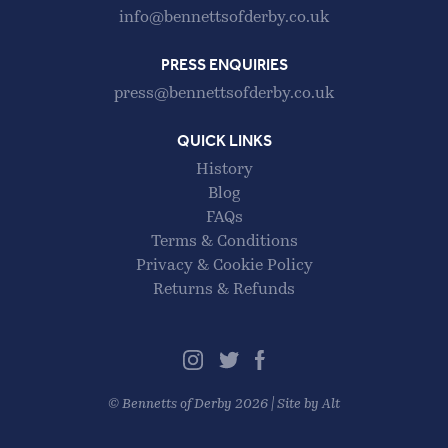
info@bennettsofderby.co.uk
PRESS ENQUIRIES
press@bennettsofderby.co.uk
QUICK LINKS
History
Blog
FAQs
Terms & Conditions
Privacy & Cookie Policy
Returns & Refunds
©
Bennetts of Derby
2026 |
Site by Alt