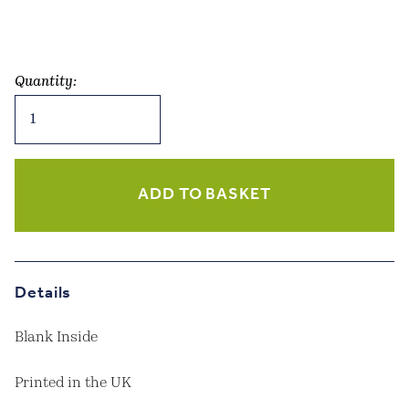
Quantity:
Dachshunds
-
Meadow
Blue
Greetings
ADD TO BASKET
Card
quantity
Details
Blank Inside
Printed in the UK