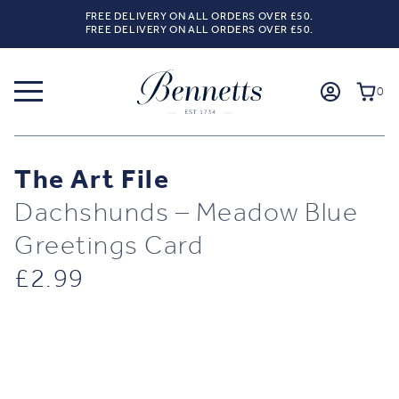
FREE DELIVERY ON ALL ORDERS OVER £50.
FREE DELIVERY ON ALL ORDERS OVER £50.
0
The Art File
Dachshunds – Meadow Blue
Greetings Card
£
2.99