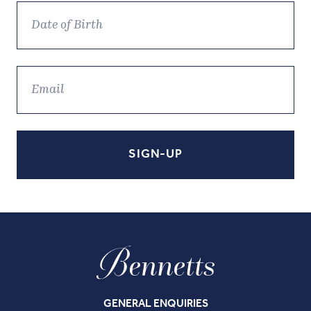
GENERAL ENQUIRIES