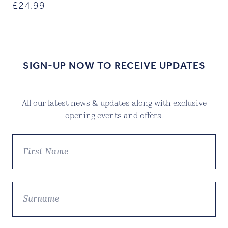
£
24.99
SIGN-UP NOW TO RECEIVE UPDATES
All our latest news & updates along with exclusive
opening events and offers.