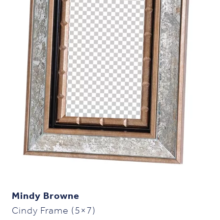
Mindy Browne
Cindy Frame (5×7)