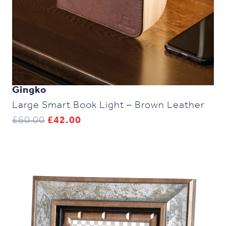
Gingko
Large Smart Book Light – Brown Leather
Original
Current
£
60.00
£
42.00
price
price
was:
is:
£60.00.
£42.00.