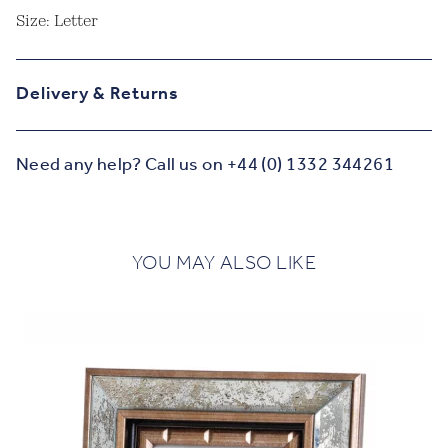
Size: Letter
Delivery & Returns
Need any help? Call us on +44 (0) 1332 344261
YOU MAY ALSO LIKE