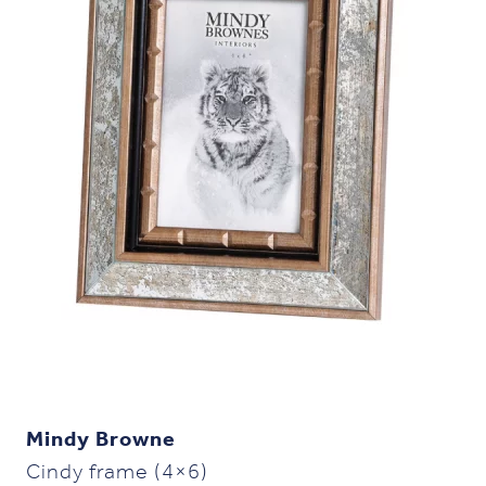
Mindy Browne
Cindy frame (4×6)