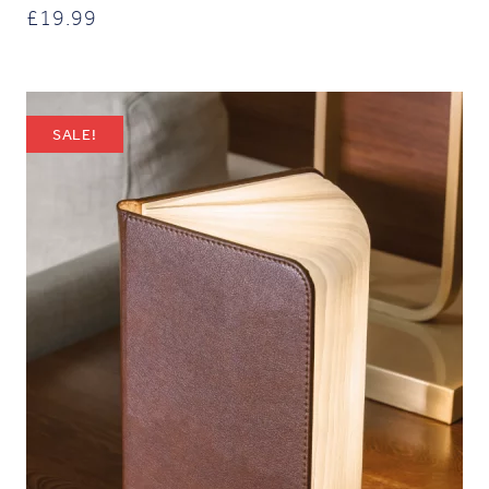
£
19.99
SALE!