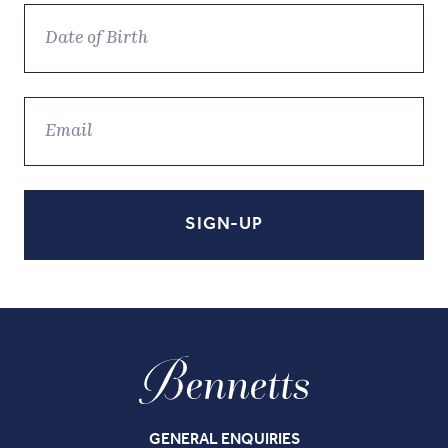
GENERAL ENQUIRIES