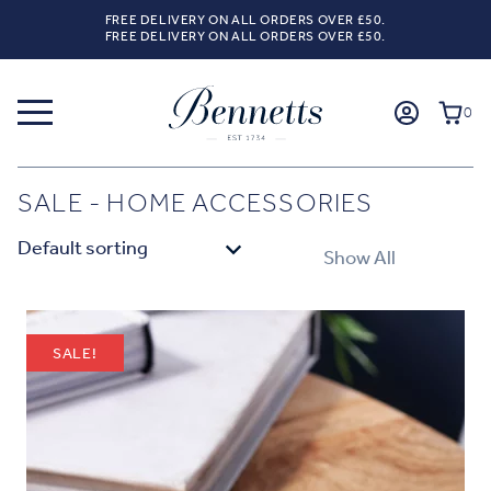
FREE DELIVERY ON ALL ORDERS OVER £50.
FREE DELIVERY ON ALL ORDERS OVER £50.
0
SALE - HOME ACCESSORIES
Show All
SALE!