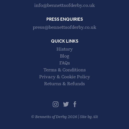
info@bennettsofderby.co.uk
PRESS ENQUIRIES
press@bennettsofderby.co.uk
QUICK LINKS
History
Blog
FAQs
Terms & Conditions
Privacy & Cookie Policy
Returns & Refunds
©
Bennetts of Derby
2026 |
Site by Alt