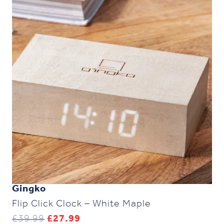
Gingko
Flip Click Clock – White Maple
Original
Current
£
39.99
£
27.99