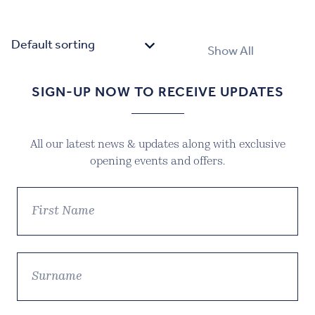
price
price
was:
is:
£39.99.
£27.99.
Show All
SIGN-UP NOW TO RECEIVE UPDATES
All our latest news & updates along with exclusive
opening events and offers.