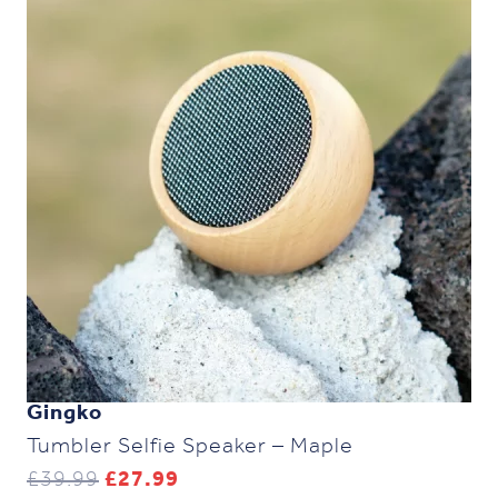
Gingko
Tumbler Selfie Speaker – Maple
Original
Current
£
39.99
£
27.99