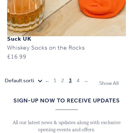
Suck UK
Whiskey Socks on the Rocks
£
16.99
←
1
2
3
4
→
Show All
SIGN-UP NOW TO RECEIVE UPDATES
All our latest news & updates along with exclusive
opening events and offers.