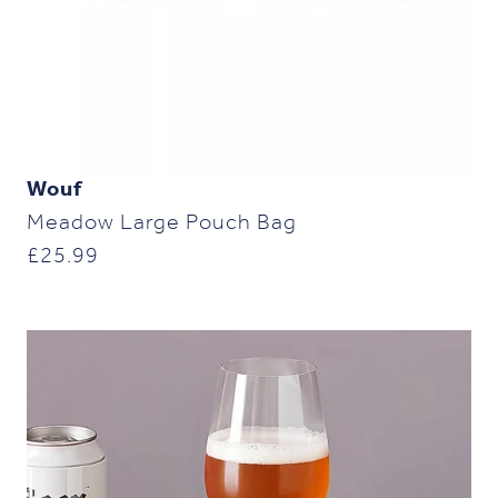
Wouf
Meadow Large Pouch Bag
£
25.99