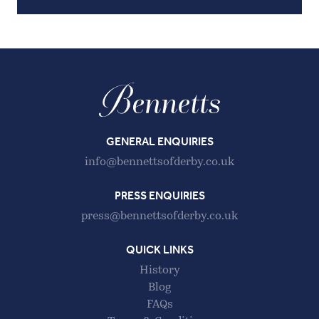
GENERAL ENQUIRIES
info@bennettsofderby.co.uk
PRESS ENQUIRIES
press@bennettsofderby.co.uk
QUICK LINKS
History
Blog
FAQs