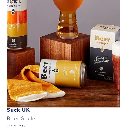
Suck UK
Beer Socks