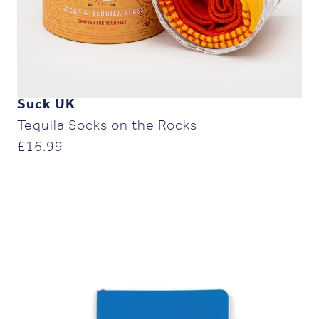
Suck UK
Tequila Socks on the Rocks
£
16.99