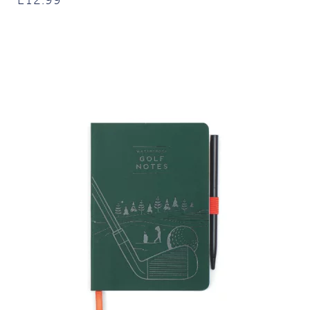
£
12.99