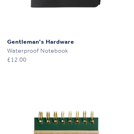
Gentleman's Hardware
Waterproof Notebook
£
12.00