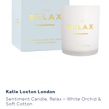
Katie Loxton London
Sentiment Candle, Relax – White Orchid &
Soft Cotton