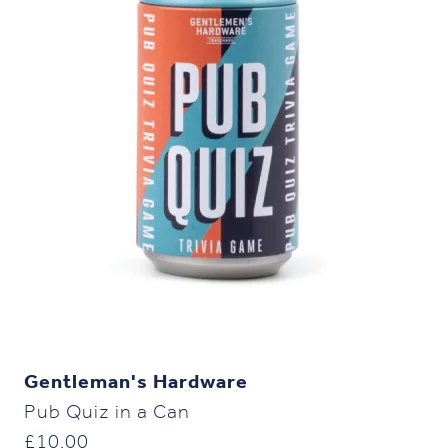
Gentleman's Hardware
Pub Quiz in a Can
£
10.00