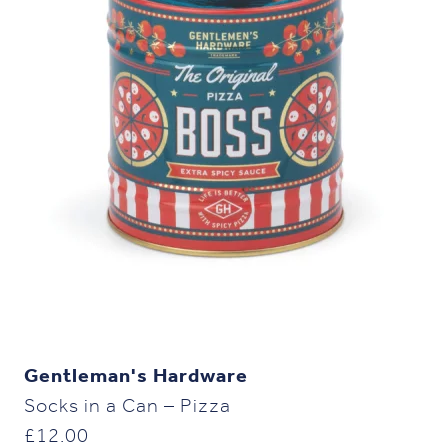
Gentleman's Hardware
Socks in a Can – Pizza
£
12.00