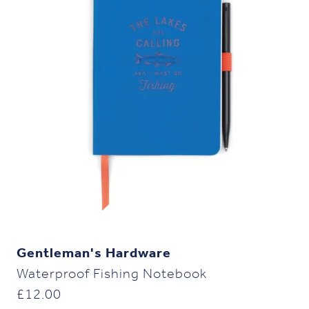
Gentleman's Hardware
Waterproof Fishing Notebook
£
12.00