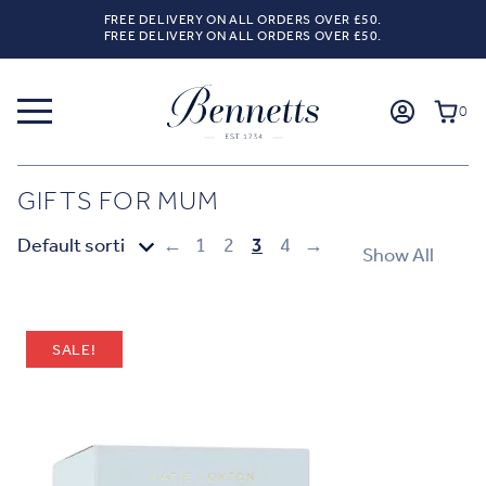
FREE DELIVERY ON ALL ORDERS OVER £50.
FREE DELIVERY ON ALL ORDERS OVER £50.
0
GIFTS FOR MUM
←
1
2
3
4
→
Show All
SALE!