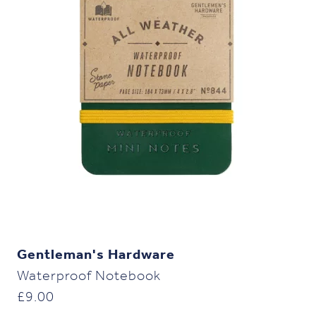
Gentleman's Hardware
Waterproof Notebook
£
9.00