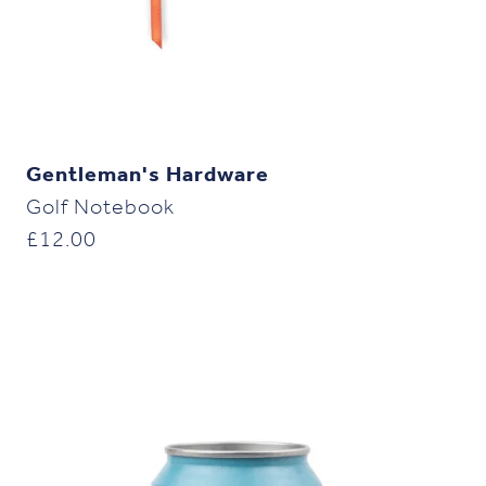
Gentleman's Hardware
Golf Notebook
£
12.00