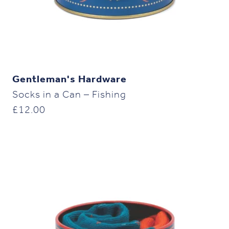
Gentleman's Hardware
Socks in a Can – Fishing
£
12.00