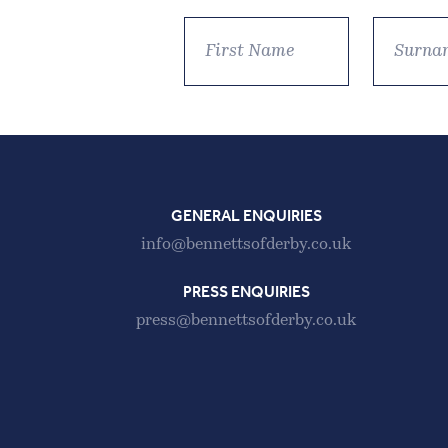
GENERAL ENQUIRIES
info@bennettsofderby.co.uk
PRESS ENQUIRIES
press@bennettsofderby.co.uk