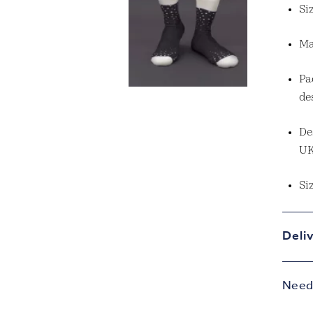
Si
Ma
Pa
de
De
U
Si
Deli
Need 