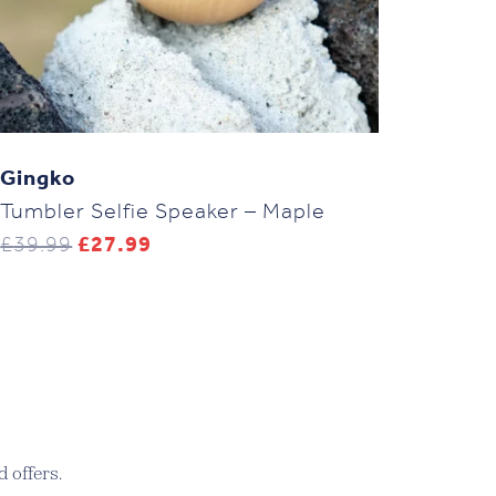
Gingko
Tumbler Selfie Speaker – Maple
Original
Current
£
39.99
£
27.99
price
price
was:
is:
£39.99.
£27.99.
 offers.