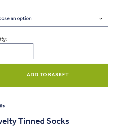
ity:
ity
ADD TO BASKET
ils
elty Tinned Socks