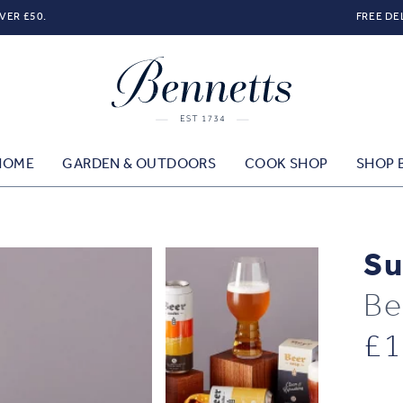
VER £50.
FREE DE
HOME
GARDEN & OUTDOORS
COOK SHOP
SHOP 
Su
Be
£
1