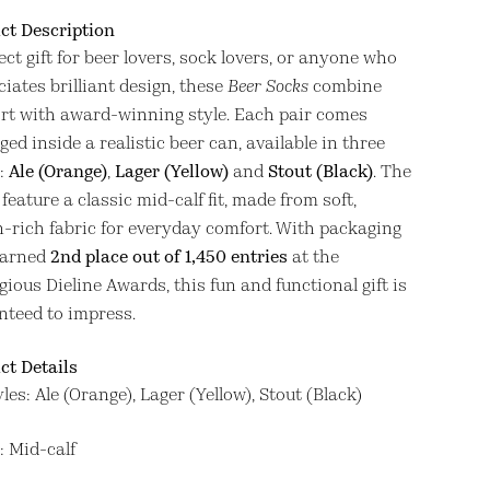
ct Description
ect gift for beer lovers, sock lovers, or anyone who
iates brilliant design, these
Beer Socks
combine
rt with award-winning style. Each pair comes
ed inside a realistic beer can, available in three
:
Ale (Orange)
,
Lager (Yellow)
and
Stout (Black)
. The
feature a classic mid-calf fit, made from soft,
n-rich fabric for everyday comfort. With packaging
earned
2nd place out of 1,450 entries
at the
gious Dieline Awards, this fun and functional gift is
nteed to impress.
ct Details
yles: Ale (Orange), Lager (Yellow), Stout (Black)
t: Mid-calf