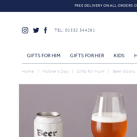
FREE DELIVERY ON ALL ORDERS O
TEL: 01332 344261
GIFTS FOR HIM
GIFTS FOR HER
KIDS
Home
|
Mother's Day
|
Gifts for Mum
|
Beer Socks