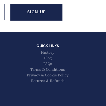
QUICK LINKS
History
Blog
FAQs
Terms & Conditions
Privacy & Cookie Policy
Returns & Refunds