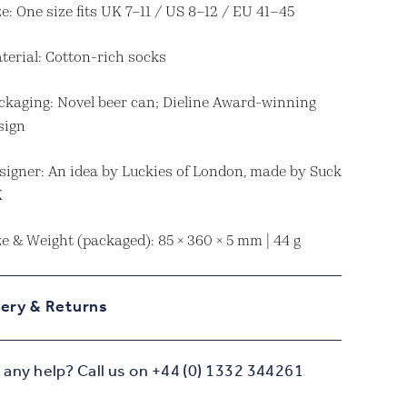
ze: One size fits UK 7–11 / US 8–12 / EU 41–45
terial: Cotton-rich socks
ckaging: Novel beer can; Dieline Award-winning
sign
signer: An idea by Luckies of London, made by Suck
K
ze & Weight (packaged): 85 × 360 × 5 mm | 44 g
very & Returns
any help? Call us on +44 (0) 1332 344261