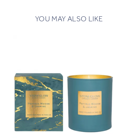
YOU MAY ALSO LIKE