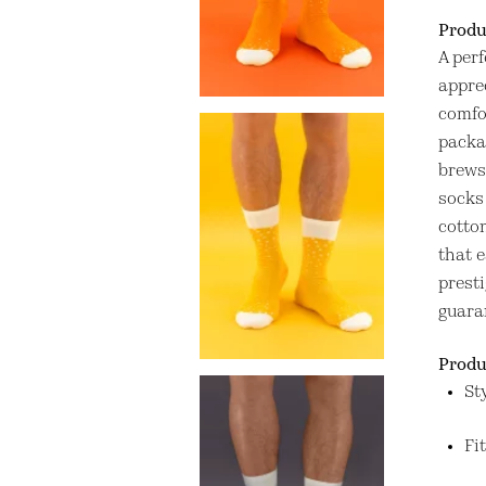
Produ
A perf
apprec
comfo
packag
brews
socks 
cotto
that 
presti
guara
Produ
St
Fi