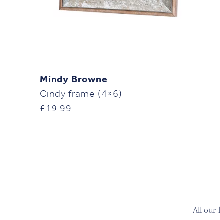
Mindy Browne
Cindy frame (4×6)
£
19.99
All our