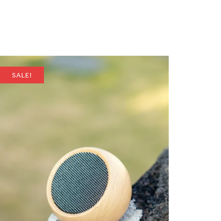
SALE!