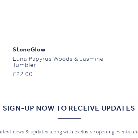
StoneGlow
Luna Papyrus Woods & Jasmine
Tumbler
£
22.00
SIGN-UP NOW TO RECEIVE UPDATES
 latest news & updates along with exclusive opening events and