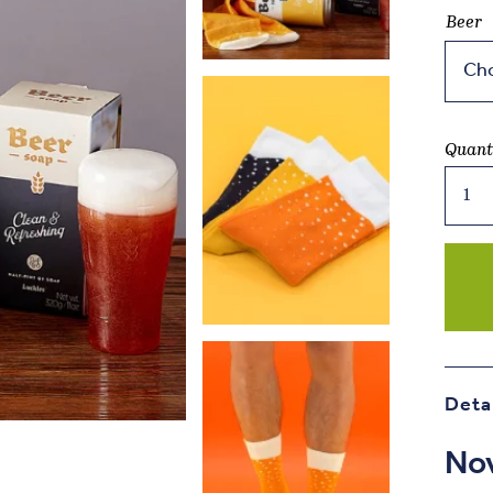
Beer
Quant
Beer
Socks
quant
Deta
Nov