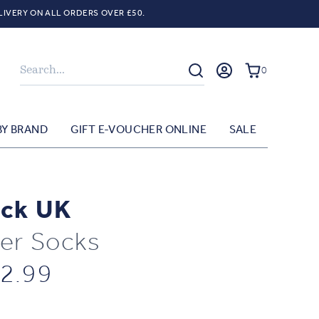
LIVERY ON ALL ORDERS OVER £50.
Search
0
BY BRAND
GIFT E-VOUCHER ONLINE
SALE
ck UK
er Socks
2.99