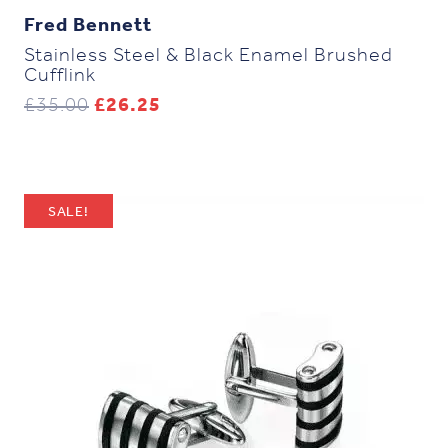
Fred Bennett
Stainless Steel & Black Enamel Brushed
Cufflink
Original
Current
£
35.00
£
26.25
price
price
was:
is:
£35.00.
£26.25.
SALE!