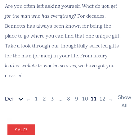
Are you often left asking yourself,
What do you get
for the man who has everything?
For decades,
Bennetts has always been known for being the
place to go where you can find that one unique gift.
Take a look through our thoughtfully selected gifts
for the man (or men) in your life. From luxury
leather wallets
to
woolen scarves
, we have got you
covered.
Show
←
1
2
3
…
8
9
10
11
12
→
All
SALE!