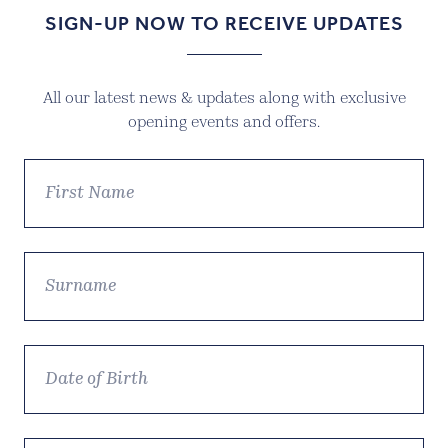
SIGN-UP NOW TO RECEIVE UPDATES
All our latest news & updates along with exclusive
opening events and offers.