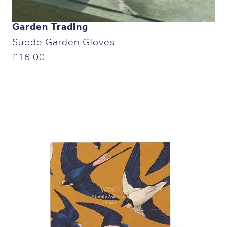
Garden Trading
Suede Garden Gloves
£
16.00