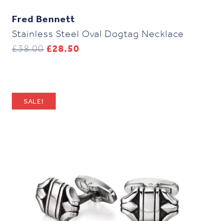
Fred Bennett
Stainless Steel Oval Dogtag Necklace
Original
Current
£
38.00
£
28.50
price
price
was:
is:
£38.00.
£28.50.
SALE!