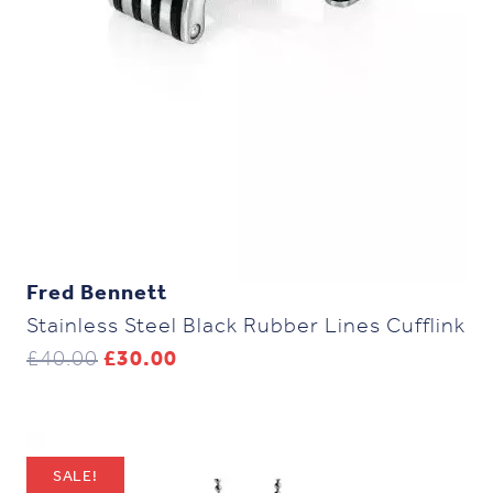
Fred Bennett
Stainless Steel Black Rubber Lines Cufflink
Original
Current
£
40.00
£
30.00
price
price
was:
is:
£40.00.
£30.00.
SALE!