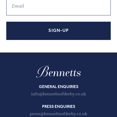
GENERAL ENQUIRIES
info@bennettsofderby.co.uk
PRESS ENQUIRIES
press@bennettsofderby.co.uk