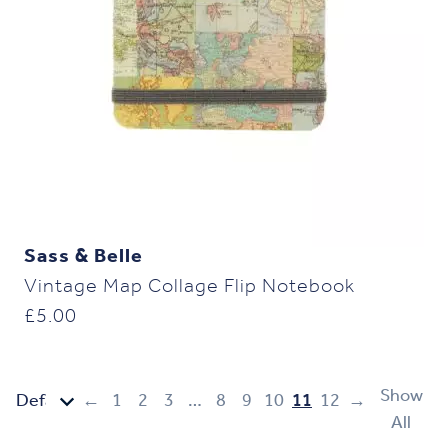
Sass & Belle
Vintage Map Collage Flip Notebook
£
5.00
Show
←
1
2
3
…
8
9
10
11
12
→
All