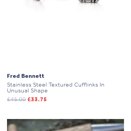
Fred Bennett
Stainless Steel Textured Cufflinks In
Unusual Shape
Original
Current
£
45.00
£
33.75
price
price
was:
is:
£45.00.
£33.75.