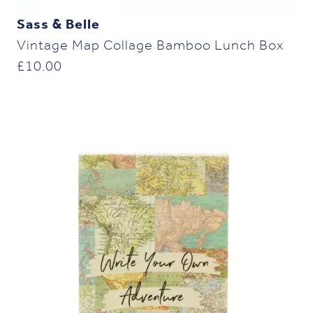
Sass & Belle
Vintage Map Collage Bamboo Lunch Box
£
10.00