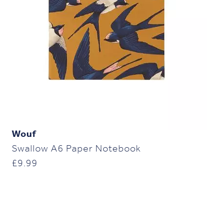
Wouf
Swallow A6 Paper Notebook
£
9.99