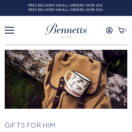
FREE DELIVERY ON ALL ORDERS OVER £50.
FREE DELIVERY ON ALL ORDERS OVER £50.
0
GIFTS FOR HIM