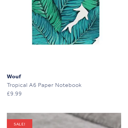
Wouf
Tropical A6 Paper Notebook
£
9.99
SALE!