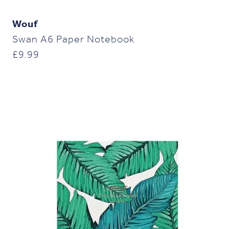
Wouf
Swan A6 Paper Notebook
£
9.99