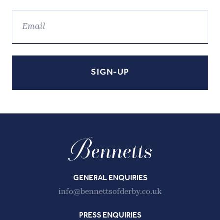
GENERAL ENQUIRIES
info@bennettsofderby.co.uk
PRESS ENQUIRIES