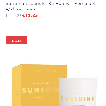
Sentiment Candle, Be Happy – Pomelo &
Lychee Flower
Original
Current
£
15.00
£
11.25
price
price
was:
is:
£15.00.
£11.25.
SALE!