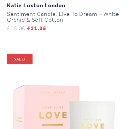
Katie Loxton London
Sentiment Candle, Live To Dream – White
Orchid & Soft Cotton
Original
Current
£
15.00
£
11.25
price
price
was:
is:
£15.00.
£11.25.
SALE!