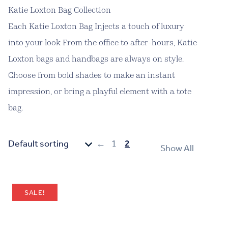
Katie Loxton Bag Collection
Each Katie Loxton Bag Injects a touch of luxury
into your look From the office to after-hours, Katie
Loxton bags and handbags are always on style.
Choose from bold shades to make an instant
impression, or bring a playful element with a tote
bag.
←
1
2
Show All
SALE!