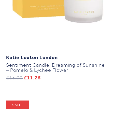
Katie Loxton London
Sentiment Candle, Dreaming of Sunshine
– Pomelo & Lychee Flower
Original
Current
£
15.00
£
11.25
price
price
was:
is:
£15.00.
£11.25.
SALE!