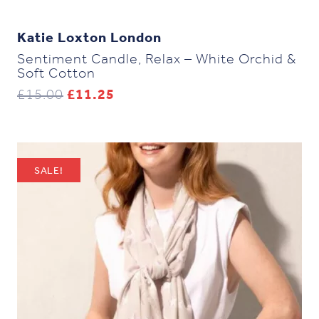
Katie Loxton London
Sentiment Candle, Relax – White Orchid &
Soft Cotton
Original
Current
£
15.00
£
11.25
price
price
was:
is:
£15.00.
£11.25.
SALE!