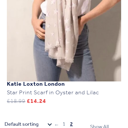
Katie Loxton London
Star Print Scarf in Oyster and Lilac
Original
Current
£
18.99
£
14.24
price
price
was:
is:
£18.99.
£14.24.
←
1
2
Show All