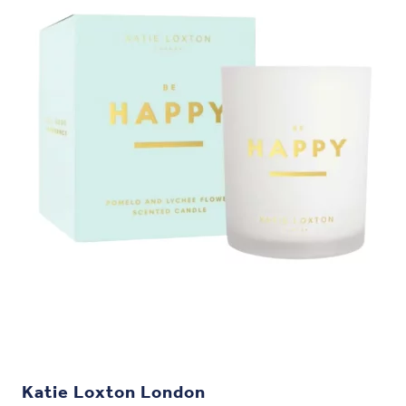
Katie Loxton London