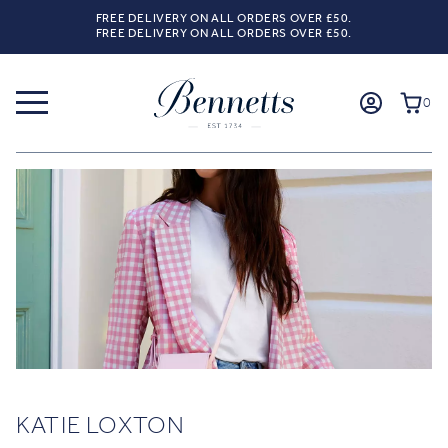
FREE DELIVERY ON ALL ORDERS OVER £50.
FREE DELIVERY ON ALL ORDERS OVER £50.
0
KATIE LOXTON