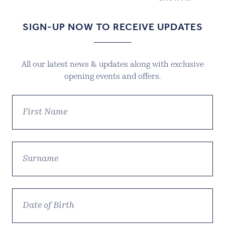
SIGN-UP NOW TO RECEIVE UPDATES
All our latest news & updates along with exclusive
opening events and offers.