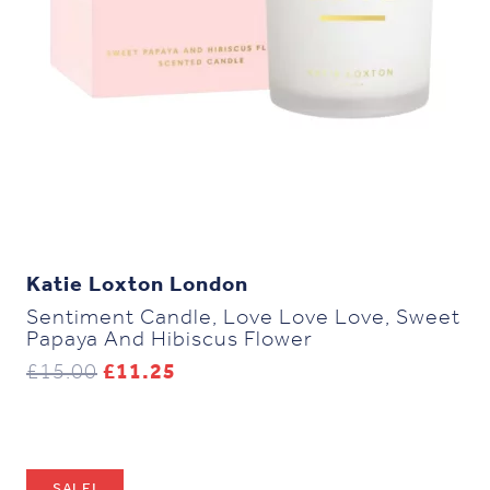
Katie Loxton London
Sentiment Candle, Love Love Love, Sweet
Papaya And Hibiscus Flower
Original
Current
£
15.00
£
11.25
price
price
was:
is:
£15.00.
£11.25.
SALE!