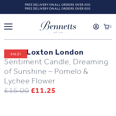
FREE DELIVERY ON ALL ORDERS OVER £50.
FREE DELIVERY ON ALL ORDERS OVER £50.
0
Katie Loxton London
SALE!
Sentiment Candle, Dreaming
of Sunshine – Pomelo &
Lychee Flower
Original
Current
£
15.00
£
11.25
price
price
was:
is: