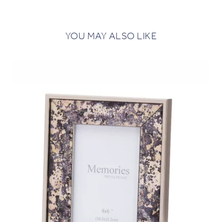
YOU MAY ALSO LIKE