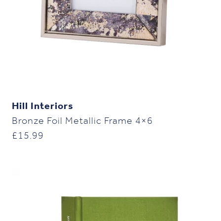
Hill Interiors
Bronze Foil Metallic Frame 4×6
£
15.99