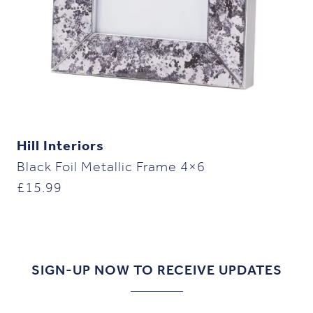
Hill Interiors
Black Foil Metallic Frame 4×6
£
15.99
SIGN-UP NOW TO RECEIVE UPDATES