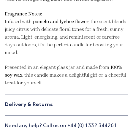
Fragrance Notes:
Infused with
pomelo and lychee flower
, the scent blends
juicy citrus with delicate floral tones for a fresh, sunny
aroma. Light, energising, and reminiscent of carefree
days outdoors, it’s the perfect candle for boosting your
mood.
Presented in an elegant glass jar and made from
100%
soy wax
, this candle makes a delightful gift or a cheerful
treat for yourself.
Delivery & Returns
Need any help? Call us on +44 (0) 1332 344261