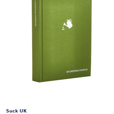
Suck UK