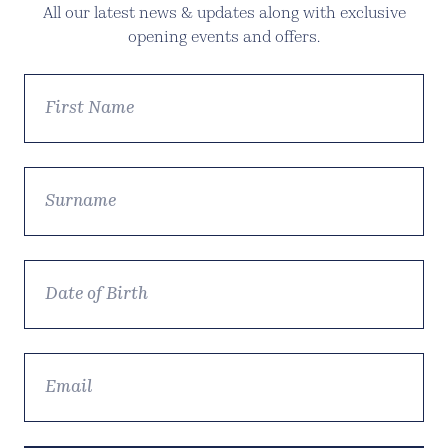
All our latest news & updates along with exclusive
opening events and offers.