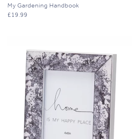
My Gardening Handbook
£
19.99