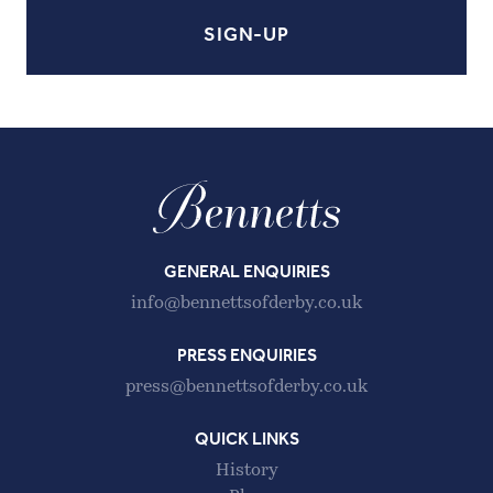
GENERAL ENQUIRIES
info@bennettsofderby.co.uk
PRESS ENQUIRIES
press@bennettsofderby.co.uk
QUICK LINKS
History