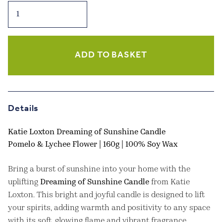
Sentiment
Candle,
Dreaming
of
Sunshine
ADD TO BASKET
-
Pomelo
&
Lychee
Details
Flower
quantity
Katie Loxton Dreaming of Sunshine Candle
Pomelo & Lychee Flower | 160g | 100% Soy Wax
Bring a burst of sunshine into your home with the
uplifting
Dreaming of Sunshine Candle
from Katie
Loxton. This bright and joyful candle is designed to lift
your spirits, adding warmth and positivity to any space
with its soft, glowing flame and vibrant fragrance.