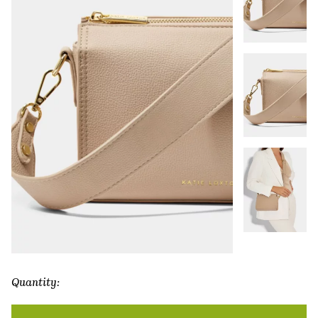
Quantity:
Zana