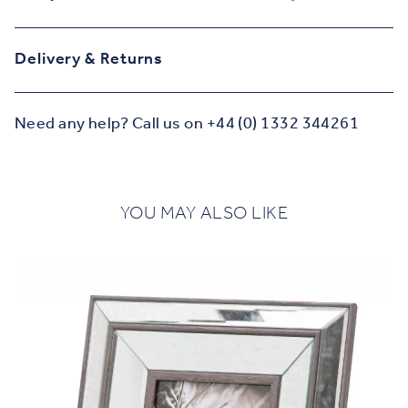
Delivery & Returns
Need any help? Call us on +44 (0) 1332 344261
YOU MAY ALSO LIKE