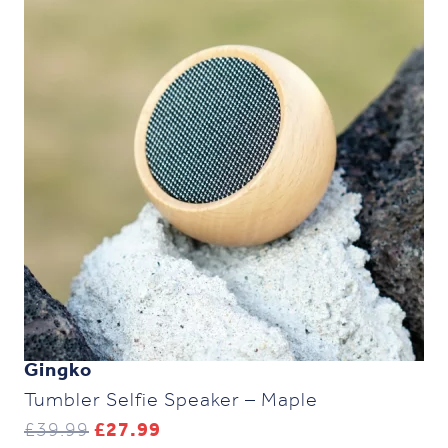
Gingko
Tumbler Selfie Speaker – Maple
Original
Current
£
39.99
£
27.99