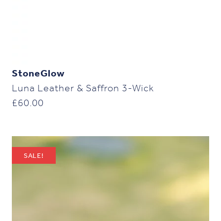
StoneGlow
Luna Leather & Saffron 3-Wick
£
60.00
SALE!