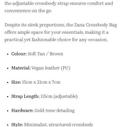
the adjustable crossbody strap ensures comfort and
convenience on the go.
Despite its sleek proportions, the Zana Crossbody Bag
offers ample space for your essentials, making it a
practical yet fashionable choice for any occasion.
Colour:
Soft Tan / Brown
Material:
Vegan leather (PU)
Size:
15cm x 21cm x 7cm
Strap Length:
115cm (adjustable)
Hardware:
Gold-tone detailing
Style:
Minimalist, structured crossbody