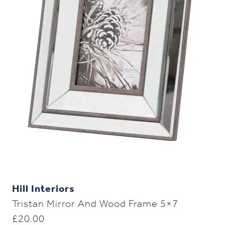
Hill Interiors
Tristan Mirror And Wood Frame 5×7
£
20.00