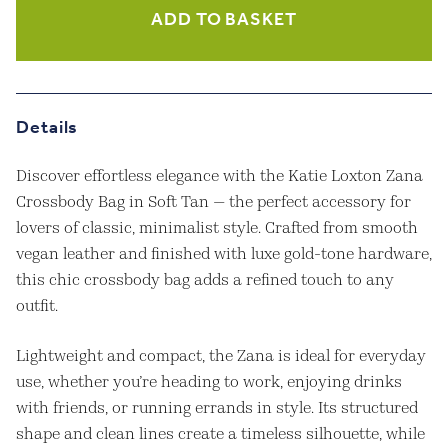
Crossbody
ADD TO BASKET
Bag
in
Soft
Tan
quantity
Details
Discover effortless elegance with the Katie Loxton Zana
Crossbody Bag in Soft Tan — the perfect accessory for
lovers of classic, minimalist style. Crafted from smooth
vegan leather and finished with luxe gold-tone hardware,
this chic crossbody bag adds a refined touch to any
outfit.
Lightweight and compact, the Zana is ideal for everyday
use, whether you’re heading to work, enjoying drinks
with friends, or running errands in style. Its structured
shape and clean lines create a timeless silhouette, while