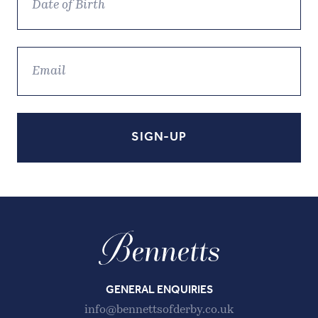
GENERAL ENQUIRIES
info@bennettsofderby.co.uk