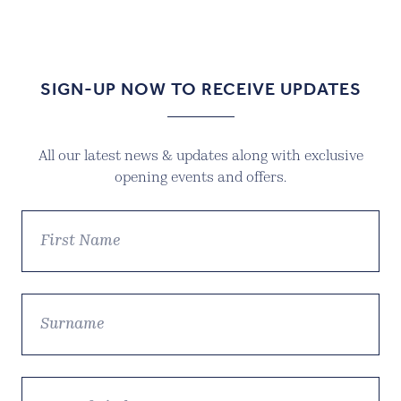
price
price
was:
is:
£39.99.
£27.99.
SIGN-UP NOW TO RECEIVE UPDATES
All our latest news & updates along with exclusive
opening events and offers.