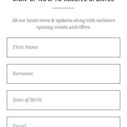
All our latest news & updates along with exclusive
opening events and offers.