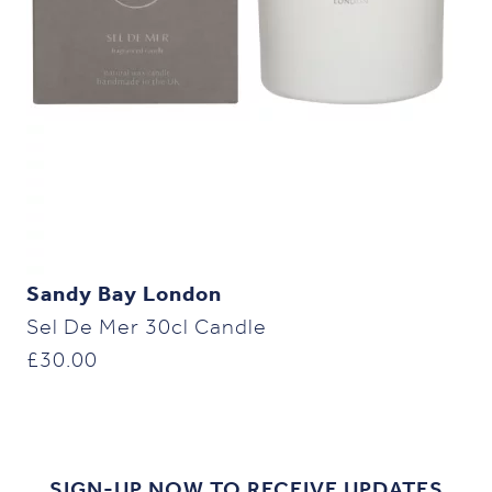
Sandy Bay London
Sel De Mer 30cl Candle
£
30.00
SIGN-UP NOW TO RECEIVE UPDATES