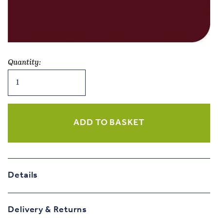
Quantity:
Wine
Years
-
Mulberry
&
ADD TO BASKET
Olive
Birthday
Card
quantity
Details
Delivery & Returns