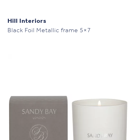
Hill Interiors
Black Foil Metallic frame 5×7