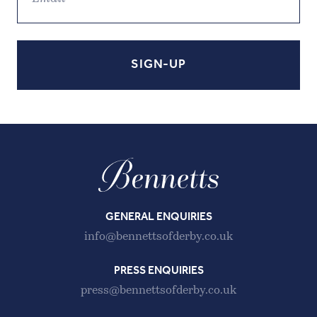
GENERAL ENQUIRIES
info@bennettsofderby.co.uk
PRESS ENQUIRIES
press@bennettsofderby.co.uk