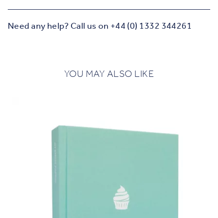
Need any help? Call us on +44 (0) 1332 344261
YOU MAY ALSO LIKE