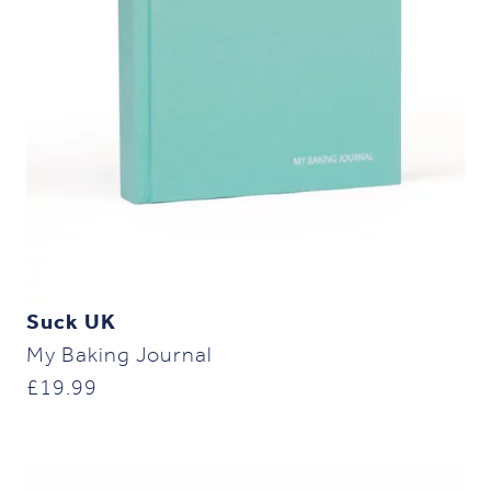
Suck UK
My Baking Journal
£
19.99