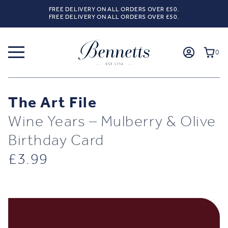
FREE DELIVERY ON ALL ORDERS OVER £50.
FREE DELIVERY ON ALL ORDERS OVER £50.
0
The Art File
Wine Years – Mulberry & Olive
Birthday Card
£
3.99