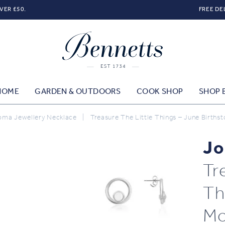
VER £50.
FREE DE
HOME
GARDEN & OUTDOORS
COOK SHOP
SHOP 
oma Jewellery Necklace
|
Treasure The Little Things – June Births
Jo
Tr
Th
Mo