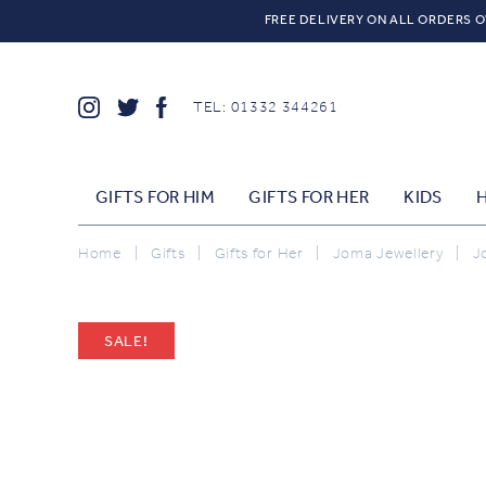
FREE DELIVERY ON ALL ORDERS O
TEL: 01332 344261
GIFTS FOR HIM
GIFTS FOR HER
KIDS
Home
|
Gifts
|
Gifts for Her
|
Joma Jewellery
|
J
SALE!