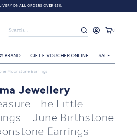
LIVERY ON ALL ORDERS OVER £50.
Search
0
BY BRAND
GIFT E-VOUCHER ONLINE
SALE
tone Moonstone Earrings
ma Jewellery
easure The Little
ings – June Birthstone
onstone Earrings