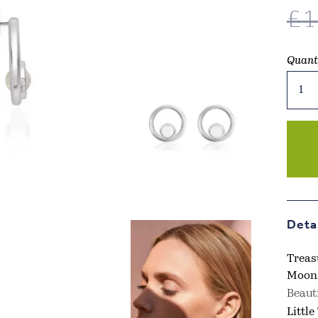
£
1
Quant
Treas
The
Little
Thing
–
June
Birth
Moon
Earri
Deta
quant
Treas
Moons
Beaut
Littl