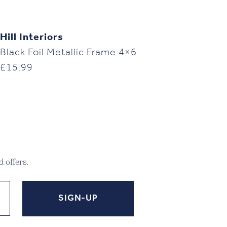
Hill Interiors
Black Foil Metallic Frame 4×6
£
15.99
 offers.