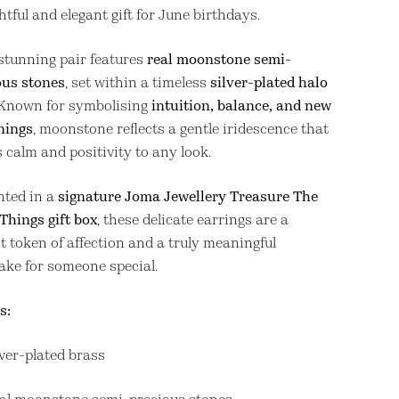
tful and elegant gift for June birthdays.
stunning pair features
real moonstone semi-
ous stones
, set within a timeless
silver-plated halo
 Known for symbolising
intuition, balance, and new
nings
, moonstone reflects a gentle iridescence that
 calm and positivity to any look.
nted in a
signature Joma Jewellery Treasure The
 Things gift box
, these delicate earrings are a
t token of affection and a truly meaningful
ake for someone special.
s:
lver-plated brass