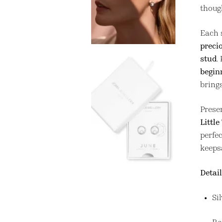
though
Each 
preci
stud
.
begin
brings
Prese
Little
perfec
keeps
Detail
Si