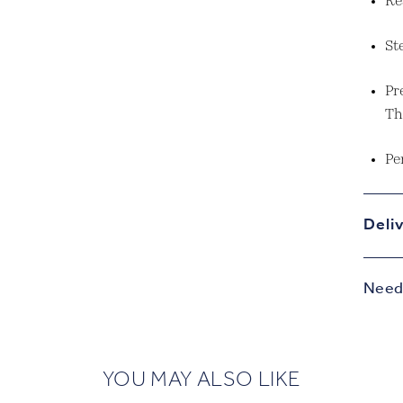
Re
St
Pr
Th
Pe
Deli
Need 
YOU MAY ALSO LIKE