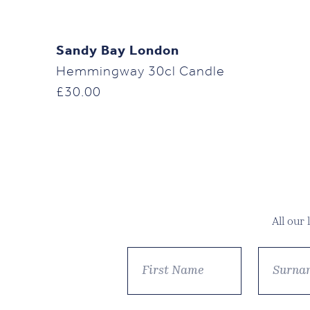
Sandy Bay London
Hemmingway 30cl Candle
£
30.00
All our