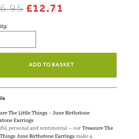
Original
Current
6.95
£
12.71
price
price
ity:
was:
is:
ure
£16.95.
£12.71.
s
ADD TO BASKET
stone
stone
ngs
ils
ity
ure The Little Things – June Birthstone
tone Earrings
iful, personal and sentimental — our
Treasure The
e Things June Birthstone Earrings
make a