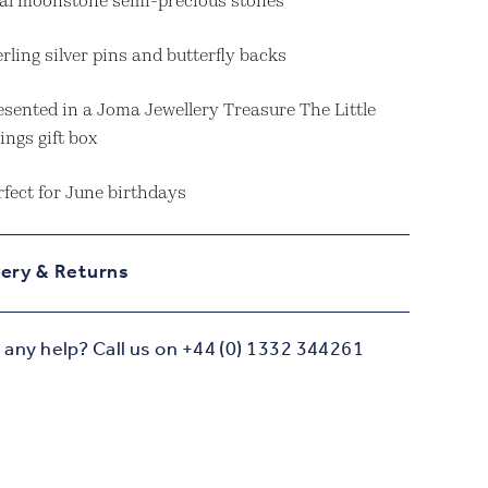
al moonstone semi-precious stones
erling silver pins and butterfly backs
esented in a Joma Jewellery Treasure The Little
ings gift box
rfect for June birthdays
very & Returns
any help? Call us on +44 (0) 1332 344261