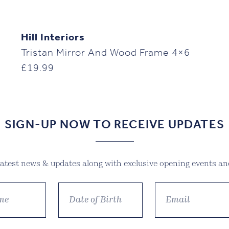
Hill Interiors
Tristan Mirror And Wood Frame 4×6
£
19.99
SIGN-UP NOW TO RECEIVE UPDATES
 latest news & updates along with exclusive opening events and