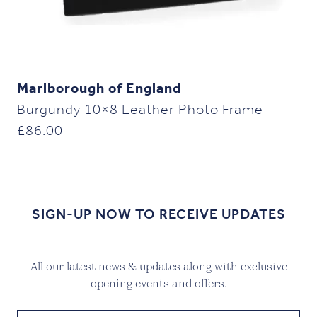
Marlborough of England
Burgundy 10×8 Leather Photo Frame
£
86.00
SIGN-UP NOW TO RECEIVE UPDATES
All our latest news & updates along with exclusive
opening events and offers.