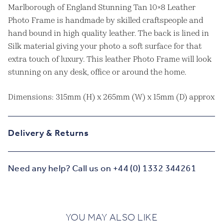
Marlborough of England Stunning Tan 10×8 Leather
Photo Frame is handmade by skilled craftspeople and
hand bound in high quality leather. The back is lined in
Silk material giving your photo a soft surface for that
extra touch of luxury. This leather Photo Frame will look
stunning on any desk, office or around the home.
Dimensions: 315mm (H) x 265mm (W) x 15mm (D) approx
Delivery & Returns
Need any help? Call us on +44 (0) 1332 344261
YOU MAY ALSO LIKE