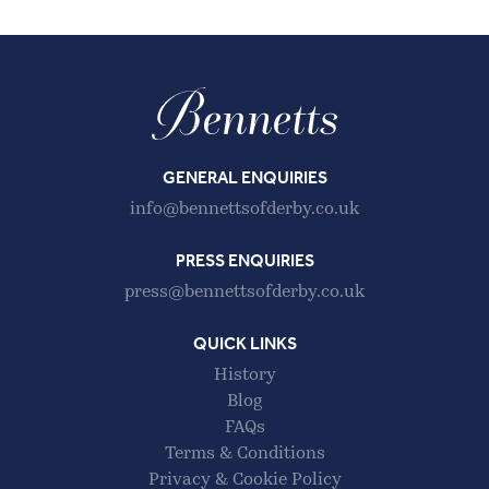
GENERAL ENQUIRIES
info@bennettsofderby.co.uk
PRESS ENQUIRIES
press@bennettsofderby.co.uk
QUICK LINKS
History
Blog
FAQs
Terms & Conditions
Privacy & Cookie Policy