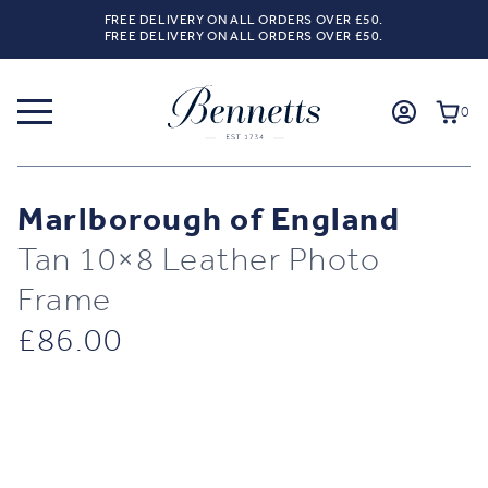
FREE DELIVERY ON ALL ORDERS OVER £50.
FREE DELIVERY ON ALL ORDERS OVER £50.
0
Marlborough of England
Tan 10×8 Leather Photo
Frame
£
86.00