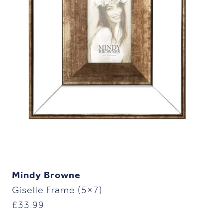
Mindy Browne
Giselle Frame (5×7)
£
33.99