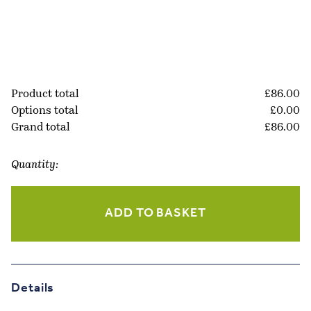
Product total
£
86.00
Options total
£
0.00
Grand total
£
86.00
Quantity:
Tan
10×8
ADD TO BASKET
Leather
Photo
Frame
quantity
Details