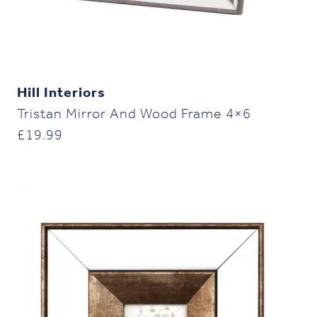
Hill Interiors
Tristan Mirror And Wood Frame 4×6
£
19.99