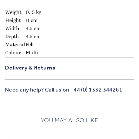
Weight
0.15 kg
Height
11 cm
Width
4.5 cm
Depth
4.5 cm
Material
Felt
Colour
Multi
Delivery & Returns
Need any help? Call us on +44 (0) 1332 344261
YOU MAY ALSO LIKE