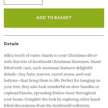
Christmas
Snowmen
Set
of
ADD TO BASKET
3
quantity
Details
Add a touch of rustic charm to your Christmas décor
with this trio of Southwold Christmas Snowmen. Hand-
felted with care, each snowman features delightful
details—tiny hats, scarves, carrot noses, and coal
buttons—that bring them to life. Perfect for hanging on
your tree, they also look wonderful on door handles or
cupboard knobs, spreading festive cheer throughout
your home. Complete the look by exploring other hand-
felted decorations from the Southwold collection.