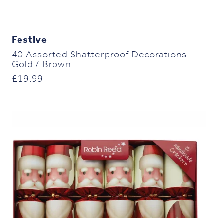
Festive
40 Assorted Shatterproof Decorations –
Gold / Brown
£
19.99