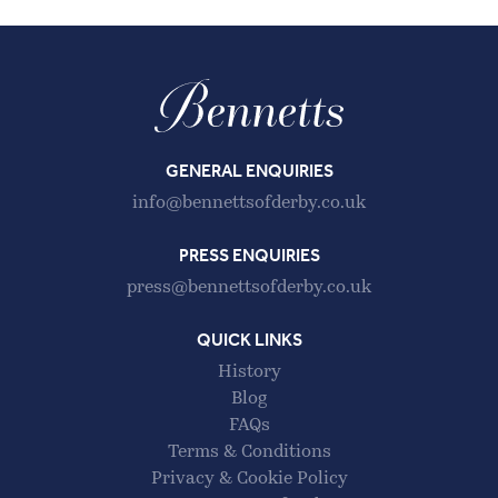
GENERAL ENQUIRIES
info@bennettsofderby.co.uk
PRESS ENQUIRIES
press@bennettsofderby.co.uk
QUICK LINKS
History
Blog
FAQs
Terms & Conditions
Privacy & Cookie Policy