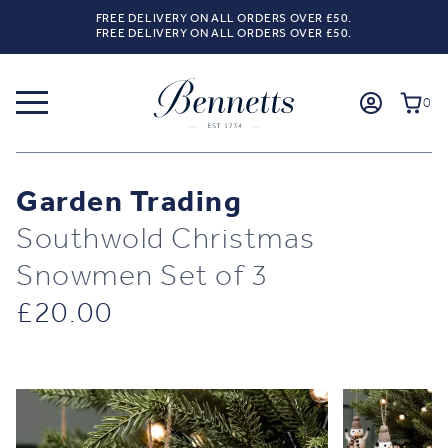
FREE DELIVERY ON ALL ORDERS OVER £50.
FREE DELIVERY ON ALL ORDERS OVER £50.
0
Garden Trading
Southwold Christmas
Snowmen Set of 3
£
20.00