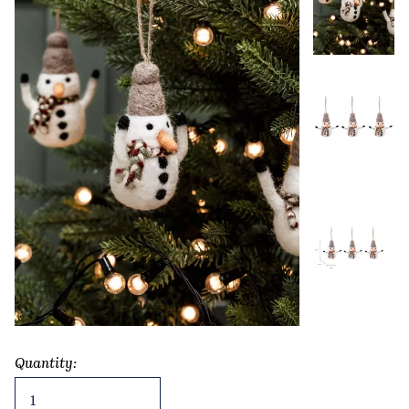
Quantity:
Southwold