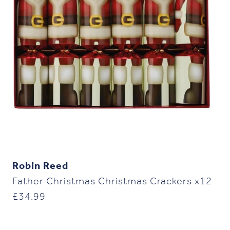
Robin Reed
Father Christmas Christmas Crackers x12
£
34.99