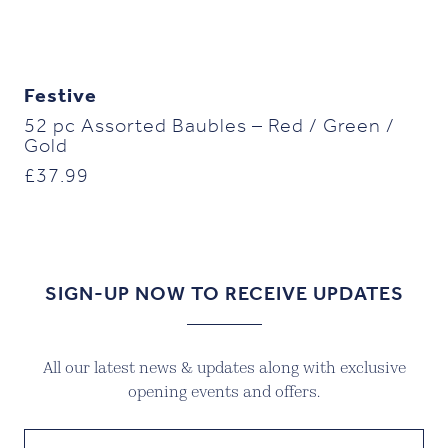
Festive
52 pc Assorted Baubles – Red / Green /
Gold
£
37.99
SIGN-UP NOW TO RECEIVE UPDATES
All our latest news & updates along with exclusive
opening events and offers.