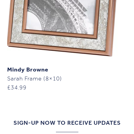
Mindy Browne
Sarah Frame (8×10)
£
34.99
SIGN-UP NOW TO RECEIVE UPDATES