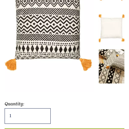
Quantity:
Scandi
Boho
Geo