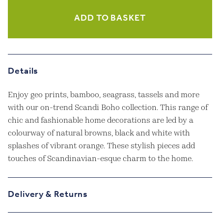
Cushion
quantity
ADD TO BASKET
Details
Enjoy geo prints, bamboo, seagrass, tassels and more
with our on-trend Scandi Boho collection. This range of
chic and fashionable home decorations are led by a
colourway of natural browns, black and white with
splashes of vibrant orange. These stylish pieces add
touches of Scandinavian-esque charm to the home.
Delivery & Returns