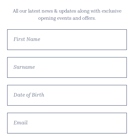
All our latest news & updates along with exclusive
opening events and offers.