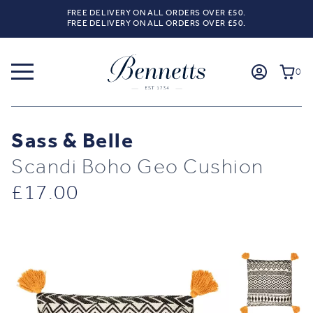
FREE DELIVERY ON ALL ORDERS OVER £50.
FREE DELIVERY ON ALL ORDERS OVER £50.
0
Sass & Belle
Scandi Boho Geo Cushion
£
17.00