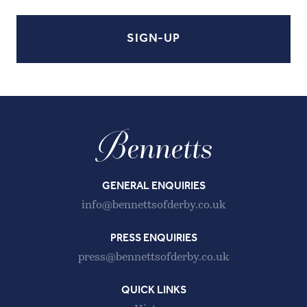
GENERAL ENQUIRIES
info@bennettsofderby.co.uk
PRESS ENQUIRIES
press@bennettsofderby.co.uk
QUICK LINKS