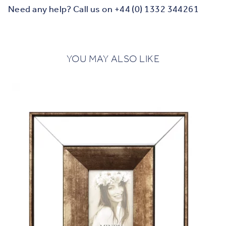
Need any help? Call us on +44 (0) 1332 344261
YOU MAY ALSO LIKE