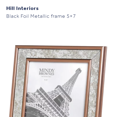
Hill Interiors
Black Foil Metallic frame 5×7