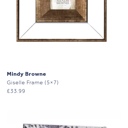
Mindy Browne
Giselle Frame (5×7)
£
33.99