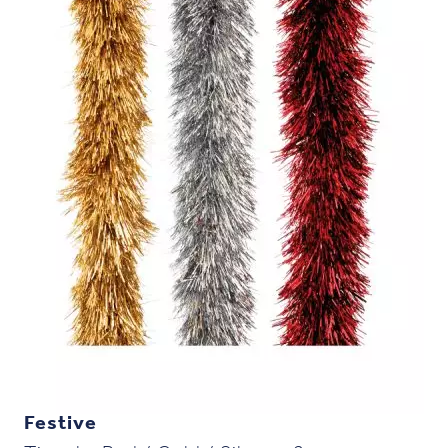
Festive