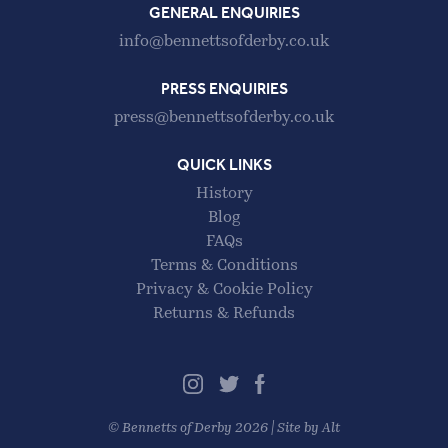
GENERAL ENQUIRIES
info@bennettsofderby.co.uk
PRESS ENQUIRIES
press@bennettsofderby.co.uk
QUICK LINKS
History
Blog
FAQs
Terms & Conditions
Privacy & Cookie Policy
Returns & Refunds
©
Bennetts of Derby
2026 |
Site by Alt