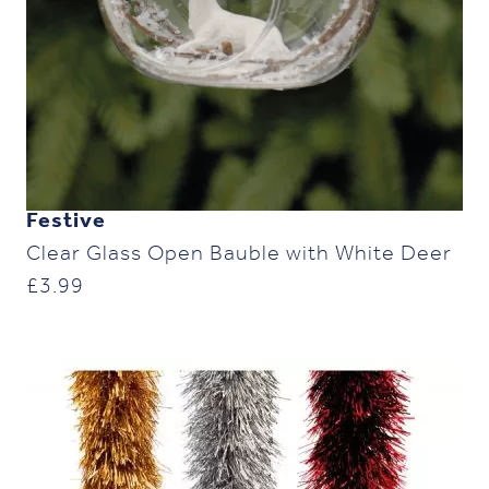
Festive
Clear Glass Open Bauble with White Deer
£
3.99