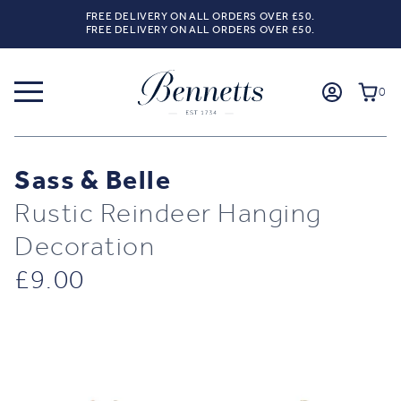
FREE DELIVERY ON ALL ORDERS OVER £50.
FREE DELIVERY ON ALL ORDERS OVER £50.
0
Sass & Belle
Rustic Reindeer Hanging
Decoration
£
9.00