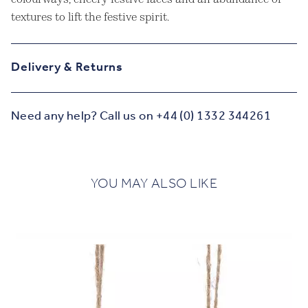
textures to lift the festive spirit.
Delivery & Returns
Need any help? Call us on +44 (0) 1332 344261
YOU MAY ALSO LIKE