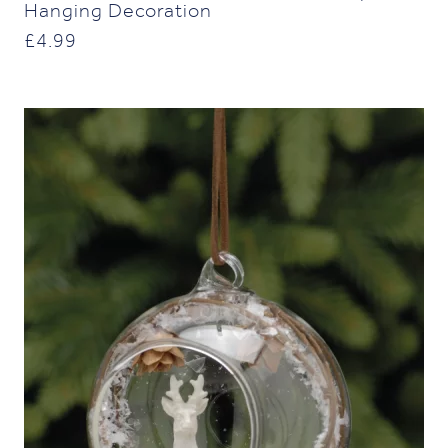
Hanging Decoration
£
4.99