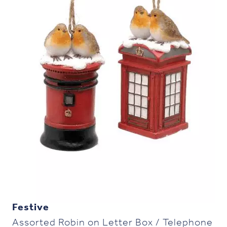
Festive
Assorted Robin on Letter Box / Telephone