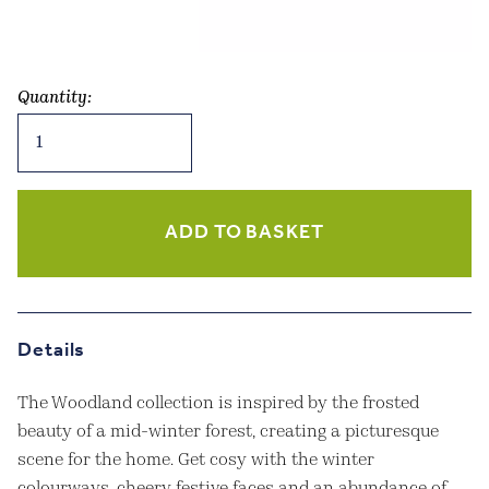
Quantity:
Rustic
Reindeer
Hanging
Decoration
quantity
ADD TO BASKET
Details
The Woodland collection is inspired by the frosted
beauty of a mid-winter forest, creating a picturesque
scene for the home. Get cosy with the winter
colourways, cheery festive faces and an abundance of