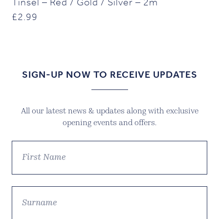
Tinsel – Red / Gold / Silver – 2m
£
2.99
SIGN-UP NOW TO RECEIVE UPDATES
All our latest news & updates along with exclusive
opening events and offers.