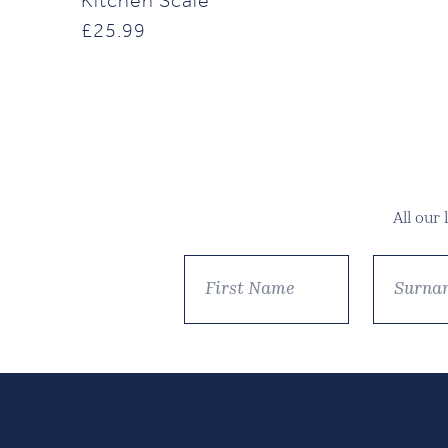
Kitchen Scale
£
25.99
All our