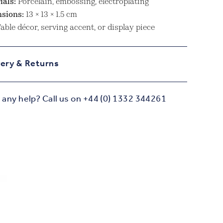
ials:
Porcelain, embossing, electroplating
sions:
13 × 13 × 1.5 cm
able décor, serving accent, or display piece
very & Returns
any help? Call us on +44 (0) 1332 344261