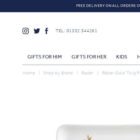
FREE DELIVERY ON ALL ORDERS O
TEL: 01332 344261
GIFTS FOR HIM
GIFTS FOR HER
KIDS
Home
|
Shop by Brand
|
Rader
|
Räder Gold Twig P