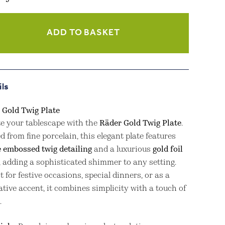
ADD TO BASKET
ity
ils
 Gold Twig Plate
te your tablescape with the
Räder Gold Twig Plate
.
d from fine porcelain, this elegant plate features
e embossed twig detailing
and a luxurious
gold foil
, adding a sophisticated shimmer to any setting.
t for festive occasions, special dinners, or as a
tive accent, it combines simplicity with a touch of
.