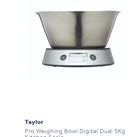
Taylor
Pro Weighing Bowl Digital Dual 5Kg