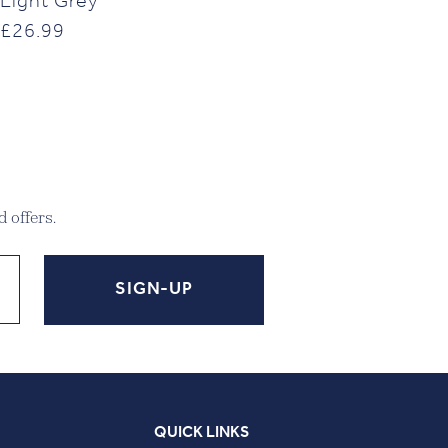
Light Grey
£
26.99
 offers.
QUICK LINKS