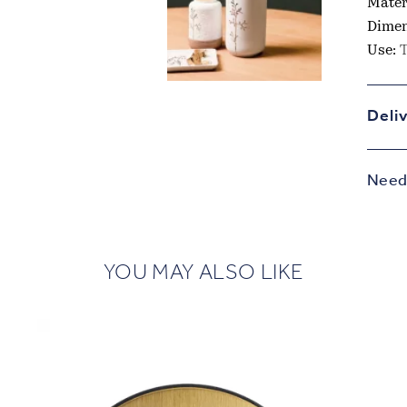
Mater
Dimen
Use:
T
Deli
Need 
YOU MAY ALSO LIKE