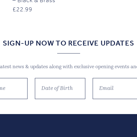
– Black & Brass
£
22.99
SIGN-UP NOW TO RECEIVE UPDATES
 latest news & updates along with exclusive opening events and