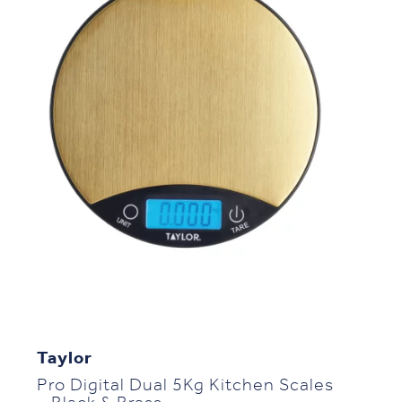
Taylor
Pro Digital Dual 5Kg Kitchen Scales