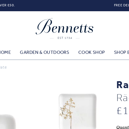
VER £50.
FREE DE
HOME
GARDEN & OUTDOORS
COOK SHOP
SHOP 
late
Ra
Rä
£
1
Quant