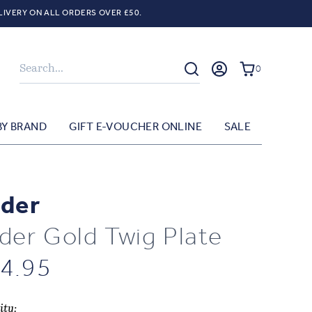
LIVERY ON ALL ORDERS OVER £50.
Search
0
BY BRAND
GIFT E-VOUCHER ONLINE
SALE
der
der Gold Twig Plate
4.95
ity: