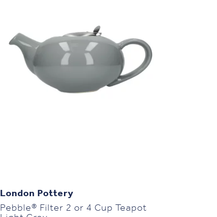
London Pottery
Pebble® Filter 2 or 4 Cup Teapot