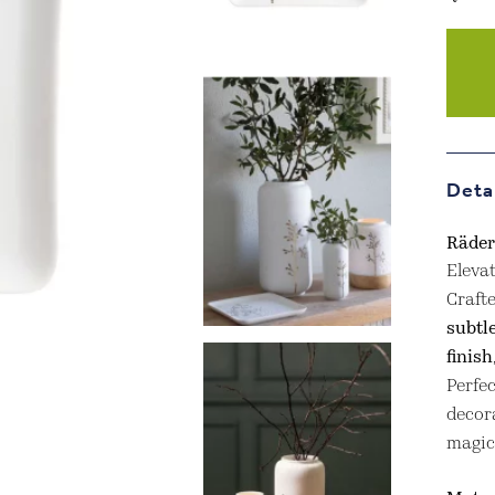
Räder
Gold
Twig
Plate
quant
Deta
Räder
Eleva
Crafte
subtl
finish
Perfec
decora
magic