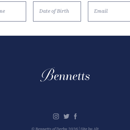
©
Bennetts of Derby
2026 |
Site by Alt