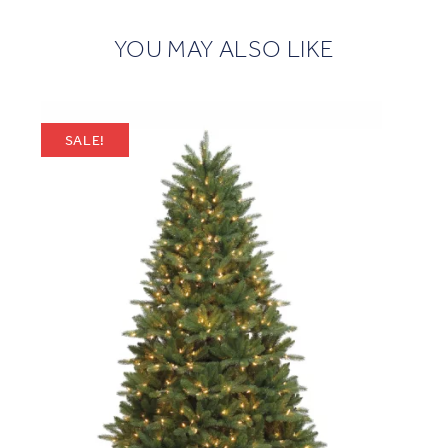
YOU MAY ALSO LIKE
SALE!