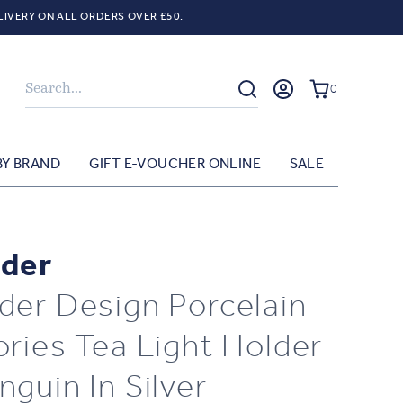
LIVERY ON ALL ORDERS OVER £50.
Search
0
BY BRAND
GIFT E-VOUCHER ONLINE
SALE
der
der Design Porcelain
ories Tea Light Holder
nguin In Silver