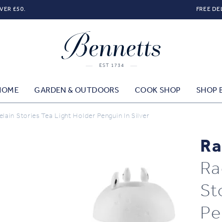
VER £50.
FREE DE
HOME
GARDEN & OUTDOORS
COOK SHOP
SHOP 
ain Stories Tea Light Holder Penguin In Silver
Ra
Ra
St
Pe