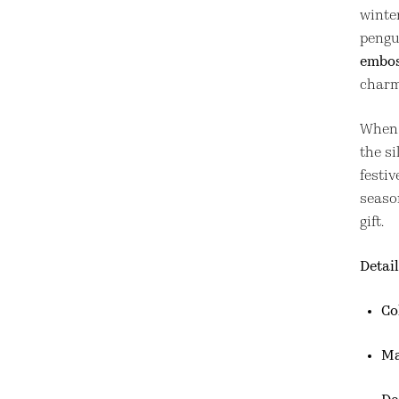
winter
pengu
embos
charm
When l
the si
festiv
seaso
gift.
Detail
Co
Ma