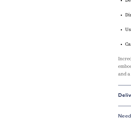
De
Di
Us
Ca
Incred
embod
and a 
Deli
Need 