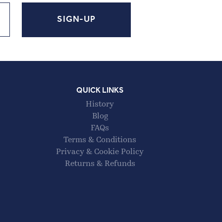
QUICK LINKS
History
Blog
FAQs
Terms & Conditions
Privacy & Cookie Policy
Returns & Refunds