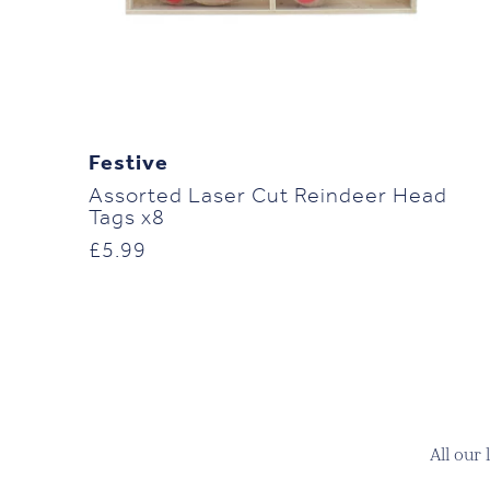
Festive
Assorted Laser Cut Reindeer Head
Tags x8
£
5.99
All our