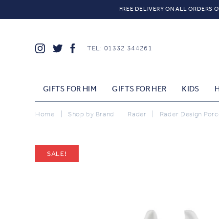
FREE DELIVERY ON ALL ORDERS O
TEL: 01332 344261
GIFTS FOR HIM
GIFTS FOR HER
KIDS
Home
|
Shop by Brand
|
Rader
|
Rader Design Porcel
SALE!