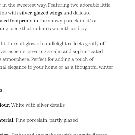
 in the sweetest way. Featuring two adorable little
ins with
silver-glazed wings
and delicate
sed footprints
in the snowy porcelain, it’s a
ing piece that radiates warmth and joy.
it, the soft glow of candlelight reflects gently off
lver accents, creating a calm and sophisticated
e atmosphere. Perfect for adding a touch of
nal elegance to your home or as a thoughtful winter
s:
lour:
White with silver details
terial:
Fine porcelain, partly glazed