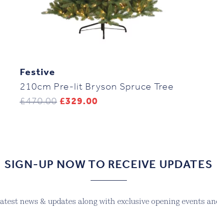
Festive
210cm Pre-lit Bryson Spruce Tree
Original
Current
£
470.00
£
329.00
price
price
was:
is:
£470.00.
£329.00.
SIGN-UP NOW TO RECEIVE UPDATES
 latest news & updates along with exclusive opening events and