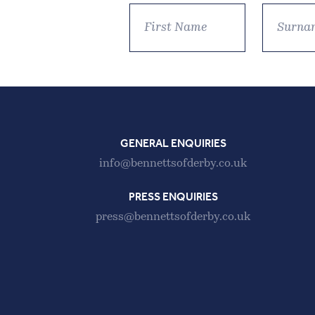
GENERAL ENQUIRIES
info@bennettsofderby.co.uk
PRESS ENQUIRIES
press@bennettsofderby.co.uk