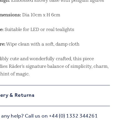
sign:
Embossed snowy base with penguin figures
mensions:
Dia 10cm x H 6cm
e:
Suitable for LED or real tealights
re:
Wipe clean with a soft, damp cloth
ibly cute and wonderfully crafted, this piece
ies Räder’s signature balance of simplicity, charm,
hint of magic.
very & Returns
any help? Call us on +44 (0) 1332 344261