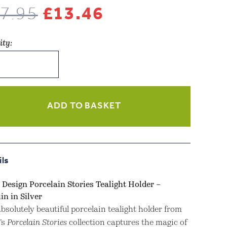
Original
Current
7.95
£
13.46
price
price
ity:
was:
is:
n
£17.95.
£13.46.
lain
s
ADD TO BASKET
r
in
ils
ity
 Design Porcelain Stories Tealight Holder –
in in Silver
bsolutely beautiful porcelain tealight holder from
’s
Porcelain Stories
collection captures the magic of