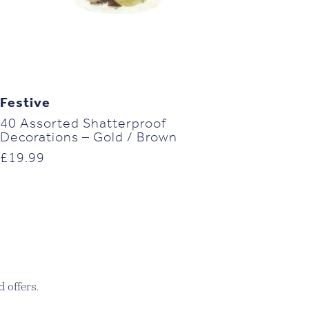
Festive
40 Assorted Shatterproof
Decorations – Gold / Brown
£
19.99
 offers.