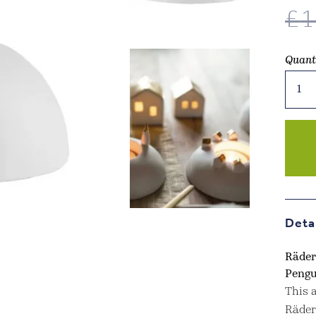
£
1
Quant
Rader
Desig
Porce
Storie
Tea
Light
Holde
Pengu
In
Deta
Silver
quant
Räder
Pengu
This a
Räder