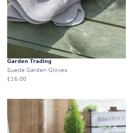
Garden Trading
Suede Garden Gloves
£
16.00