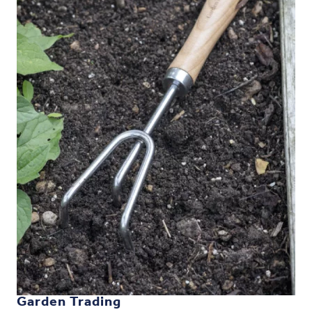
Garden Trading