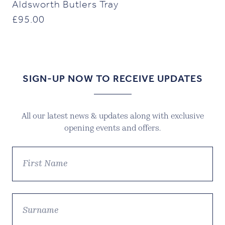
Aldsworth Butlers Tray
£
95.00
SIGN-UP NOW TO RECEIVE UPDATES
All our latest news & updates along with exclusive
opening events and offers.