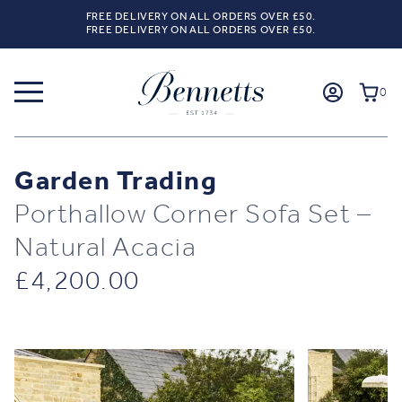
FREE DELIVERY ON ALL ORDERS OVER £50.
FREE DELIVERY ON ALL ORDERS OVER £50.
0
Garden Trading
Porthallow Corner Sofa Set –
Natural Acacia
£
4,200.00