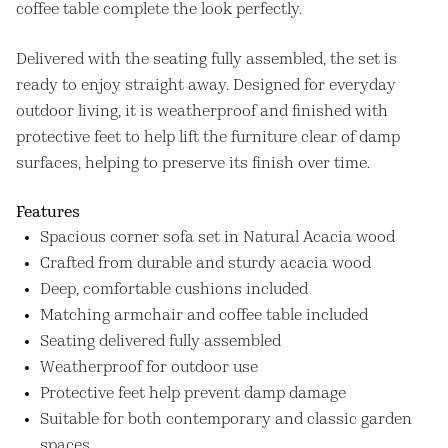
coffee table complete the look perfectly.
Delivered with the seating fully assembled, the set is
ready to enjoy straight away. Designed for everyday
outdoor living, it is weatherproof and finished with
protective feet to help lift the furniture clear of damp
surfaces, helping to preserve its finish over time.
Features
Spacious corner sofa set in Natural Acacia wood
Crafted from durable and sturdy acacia wood
Deep, comfortable cushions included
Matching armchair and coffee table included
Seating delivered fully assembled
Weatherproof for outdoor use
Protective feet help prevent damp damage
Suitable for both contemporary and classic garden
spaces