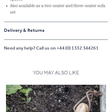
Also available as a two-seater and three-seater sofa
set
Delivery & Returns
Need any help? Call us on +44 (0) 1332 344261
YOU MAY ALSO LIKE