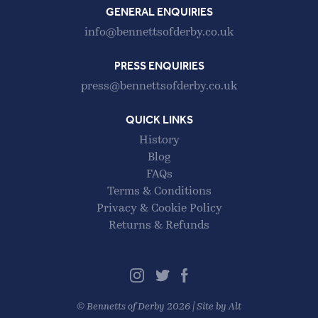
GENERAL ENQUIRIES
info@bennettsofderby.co.uk
PRESS ENQUIRIES
press@bennettsofderby.co.uk
QUICK LINKS
History
Blog
FAQs
Terms & Conditions
Privacy & Cookie Policy
Returns & Refunds
©
Bennetts of Derby
2026 |
Site by Alt