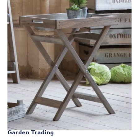
Garden Trading