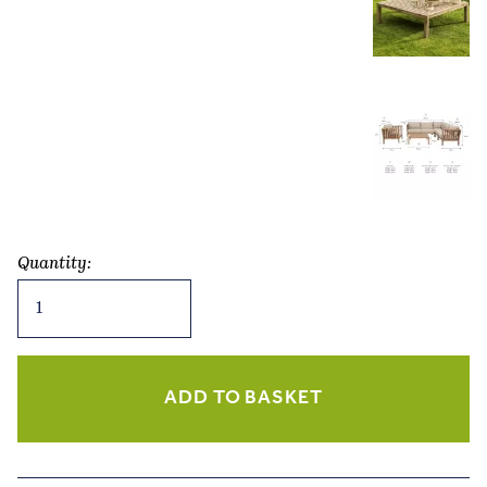
Quantity:
Porthallow
Corner
Sofa
Set
–
ADD TO BASKET
Natural
Acacia
quantity