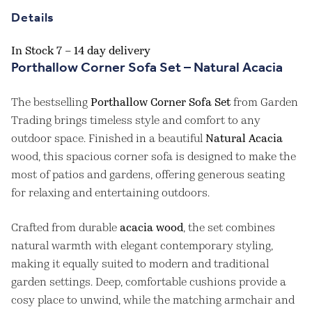
Details
In Stock 7 – 14 day delivery
Porthallow Corner Sofa Set – Natural Acacia
The bestselling
Porthallow Corner Sofa Set
from Garden
Trading brings timeless style and comfort to any
outdoor space. Finished in a beautiful
Natural Acacia
wood, this spacious corner sofa is designed to make the
most of patios and gardens, offering generous seating
for relaxing and entertaining outdoors.
Crafted from durable
acacia wood
, the set combines
natural warmth with elegant contemporary styling,
making it equally suited to modern and traditional
garden settings. Deep, comfortable cushions provide a
cosy place to unwind, while the matching armchair and