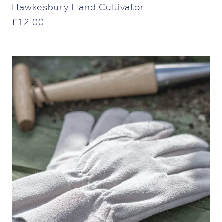
Hawkesbury Hand Cultivator
£
12.00