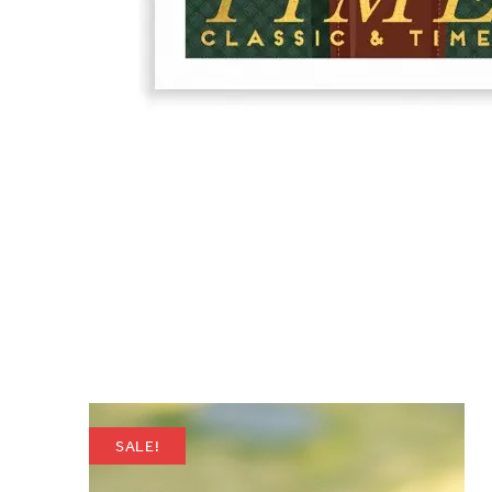
SALE!