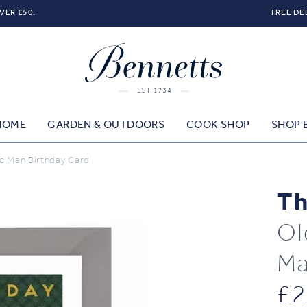
VER £50.
FREE DE
HOME
GARDEN & OUTDOORS
COOK SHOP
SHOP 
e Man Birthday Card
Th
Ol
Ma
£
2