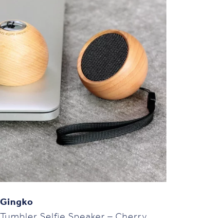
Gingko
Tumbler Selfie Speaker – Cherry