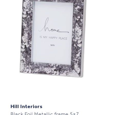
Hill Interiors
Black Foil Metallic frame 5×7