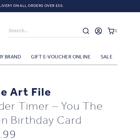
LIVERY ON ALL ORDERS OVER £50.
Search
0
BY BRAND
GIFT E-VOUCHER ONLINE
SALE
e Art File
der Timer – You The
n Birthday Card
.99