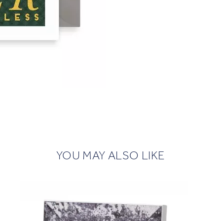
YOU MAY ALSO LIKE