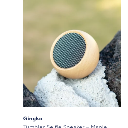
Gingko
Tumbler Selfie Speaker – Maple