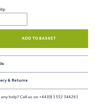
ity:
ADD TO BASKET
day
ity
ils
very & Returns
any help? Call us on +44 (0) 1332 344261