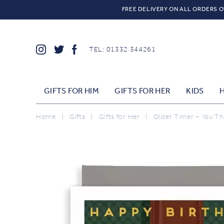
FREE DELIVERY ON ALL ORDERS O
TEL: 01332 344261
GIFTS FOR HIM
GIFTS FOR HER
KIDS
Home
|
Gifts
|
Gifts for Her
|
Older Timer – You Th