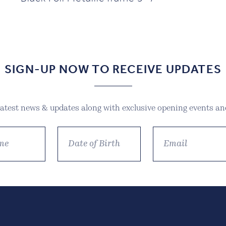
SIGN-UP NOW TO RECEIVE UPDATES
 latest news & updates along with exclusive opening events and