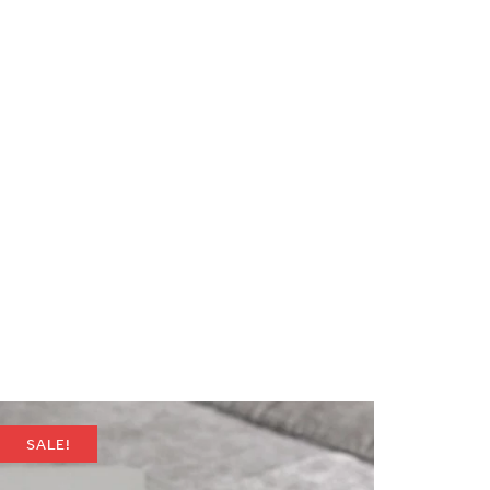
SALE!