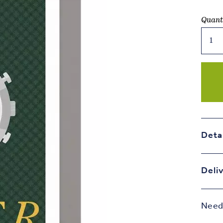
Quant
Older
Timer
-
You
The
Man
Birth
Card
quant
Deta
Deli
Need 