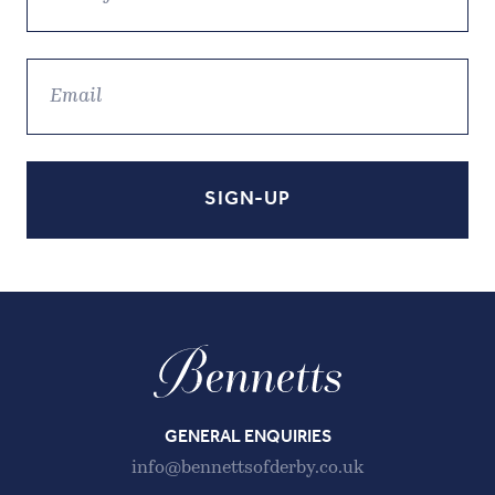
GENERAL ENQUIRIES
info@bennettsofderby.co.uk