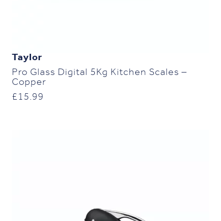
Taylor
Pro Glass Digital 5Kg Kitchen Scales –
Copper
£
15.99