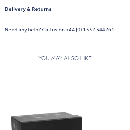
Delivery & Returns
Need any help? Call us on +44 (0) 1332 344261
YOU MAY ALSO LIKE