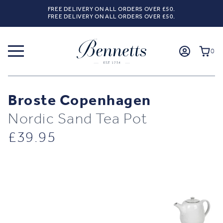
FREE DELIVERY ON ALL ORDERS OVER £50.
FREE DELIVERY ON ALL ORDERS OVER £50.
0
Broste Copenhagen
Nordic Sand Tea Pot
£
39.95