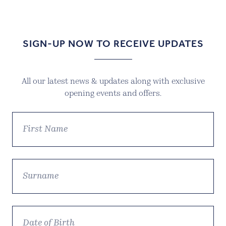
SIGN-UP NOW TO RECEIVE UPDATES
All our latest news & updates along with exclusive
opening events and offers.