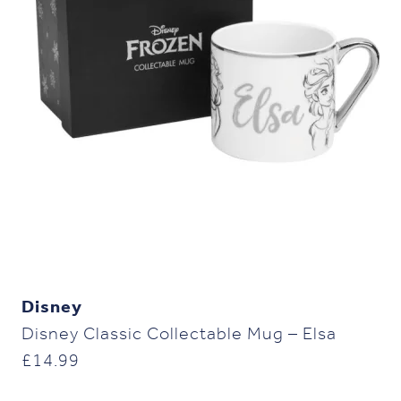
Disney
Disney Classic Collectable Mug – Elsa
£
14.99