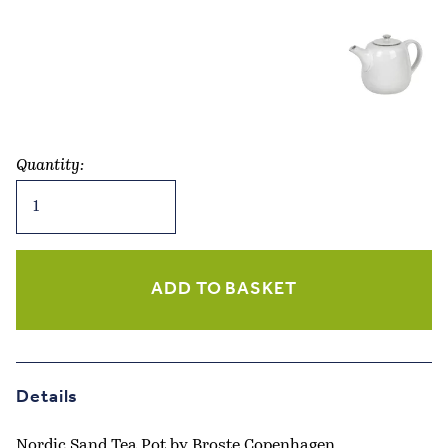
Quantity:
Nordic
Sand
Tea
Pot
quantity
ADD TO BASKET
Details
Nordic Sand Tea Pot by Broste Copenhagen