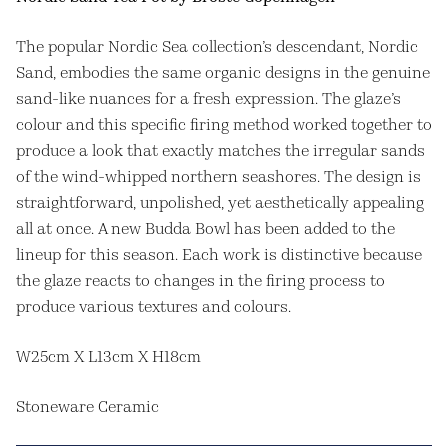
The popular Nordic Sea collection’s descendant, Nordic
Sand, embodies the same organic designs in the genuine
sand-like nuances for a fresh expression. The glaze’s
colour and this specific firing method worked together to
produce a look that exactly matches the irregular sands
of the wind-whipped northern seashores. The design is
straightforward, unpolished, yet aesthetically appealing
all at once. A new Budda Bowl has been added to the
lineup for this season. Each work is distinctive because
the glaze reacts to changes in the firing process to
produce various textures and colours.
W25cm X L13cm X H18cm
Stoneware Ceramic