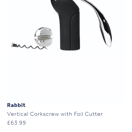
Rabbit
Vertical Corkscrew with Foil Cutter
£
63.99