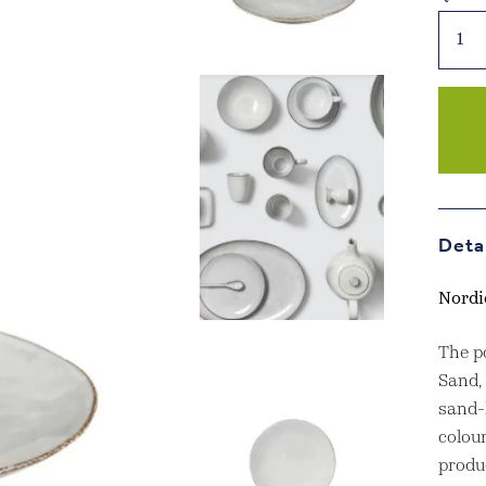
Nordi
Sand
Side
Plate
quant
Deta
Nordi
The p
Sand,
sand-l
colour
produ