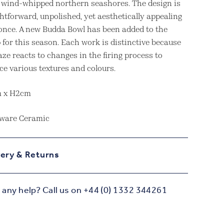
e wind-whipped northern seashores. The design is
htforward, unpolished, yet aesthetically appealing
t once. A new Budda Bowl has been added to the
 for this season. Each work is distinctive because
aze reacts to changes in the firing process to
ce various textures and colours.
m x H2cm
ware Ceramic
very & Returns
any help? Call us on +44 (0) 1332 344261