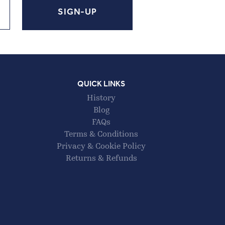
QUICK LINKS
History
Blog
FAQs
Terms & Conditions
Privacy & Cookie Policy
Returns & Refunds