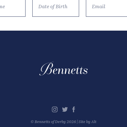
©
Bennetts of Derby
2026 |
Site by Alt