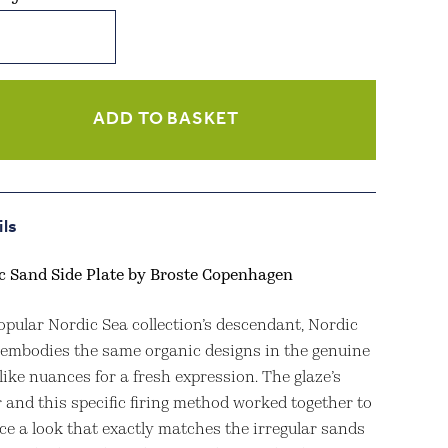
c
ity
ADD TO BASKET
ils
c Sand Side Plate by Broste Copenhagen
opular Nordic Sea collection’s descendant, Nordic
 embodies the same organic designs in the genuine
ike nuances for a fresh expression. The glaze’s
 and this specific firing method worked together to
ce a look that exactly matches the irregular sands