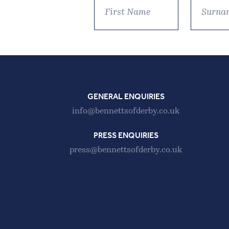
GENERAL ENQUIRIES
info@bennettsofderby.co.uk
PRESS ENQUIRIES
press@bennettsofderby.co.uk