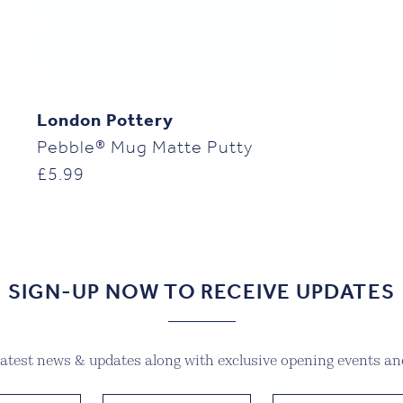
London Pottery
Pebble® Mug Matte Putty
£
5.99
SIGN-UP NOW TO RECEIVE UPDATES
 latest news & updates along with exclusive opening events and