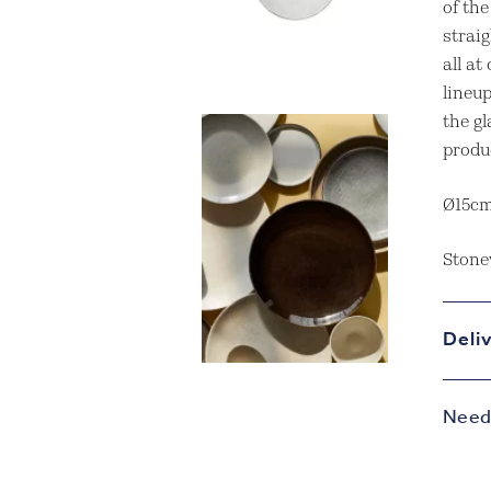
of th
straig
all a
lineup
the gl
produ
Ø15c
Stone
Deli
Need 