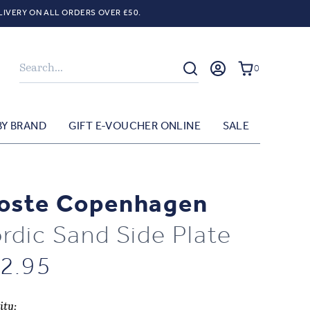
LIVERY ON ALL ORDERS OVER £50.
Search
0
BY BRAND
GIFT E-VOUCHER ONLINE
SALE
oste Copenhagen
rdic Sand Side Plate
2.95
ity: