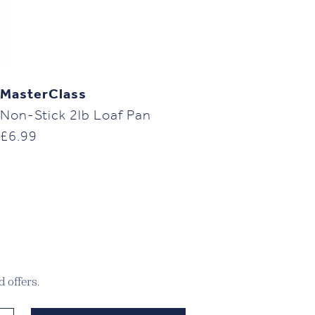
MasterClass
Non-Stick 2lb Loaf Pan
£
6.99
 offers.