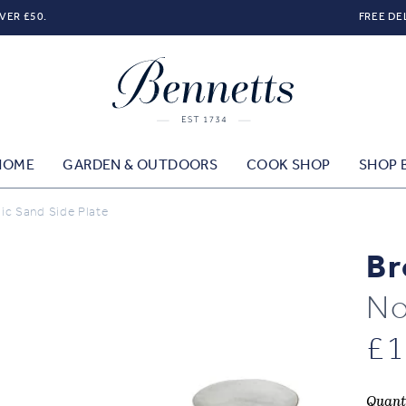
VER £50.
FREE DE
HOME
GARDEN & OUTDOORS
COOK SHOP
SHOP 
c Sand Side Plate
Br
No
£
1
Quant