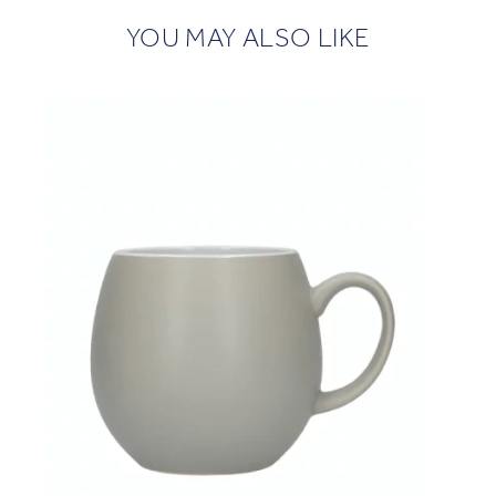
YOU MAY ALSO LIKE