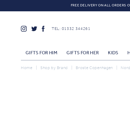
FREE DELIVERY ON ALL ORDERS O
TEL: 01332 344261
GIFTS FOR HIM
GIFTS FOR HER
KIDS
Home
|
Shop by Brand
|
Broste Copenhagen
|
Nordi