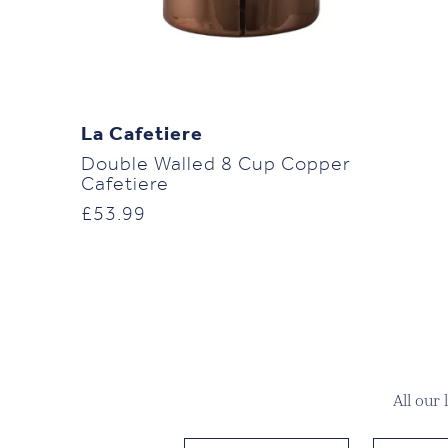
La Cafetiere
Double Walled 8 Cup Copper
Cafetiere
£
53.99
All our