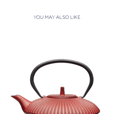
YOU MAY ALSO LIKE