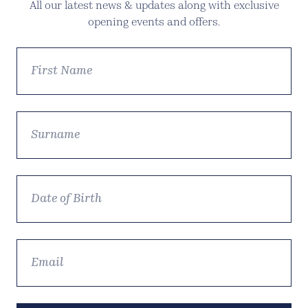
All our latest news & updates along with exclusive
opening events and offers.