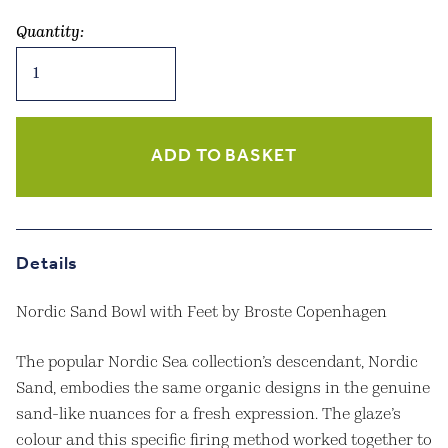
Quantity:
Nordic
Sand
Bowl
with
Feet
ADD TO BASKET
quantity
Details
Nordic Sand Bowl with Feet by Broste Copenhagen
The popular Nordic Sea collection’s descendant, Nordic
Sand, embodies the same organic designs in the genuine
sand-like nuances for a fresh expression. The glaze’s
colour and this specific firing method worked together to