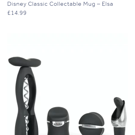
Disney Classic Collectable Mug – Elsa
£
14.99