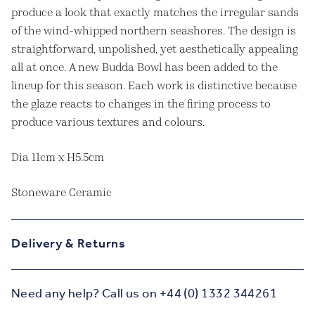
produce a look that exactly matches the irregular sands
of the wind-whipped northern seashores. The design is
straightforward, unpolished, yet aesthetically appealing
all at once. A new Budda Bowl has been added to the
lineup for this season. Each work is distinctive because
the glaze reacts to changes in the firing process to
produce various textures and colours.
Dia 11cm x H5.5cm
Stoneware Ceramic
Delivery & Returns
Need any help? Call us on +44 (0) 1332 344261