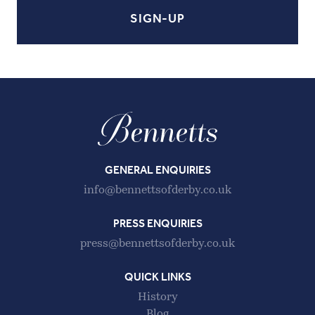
GENERAL ENQUIRIES
info@bennettsofderby.co.uk
PRESS ENQUIRIES
press@bennettsofderby.co.uk
QUICK LINKS
History
Blog