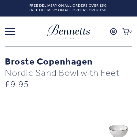
FREE DELIVERY ON ALL ORDERS OVER £50.
FREE DELIVERY ON ALL ORDERS OVER £50.
0
Broste Copenhagen
Nordic Sand Bowl with Feet
£
9.95