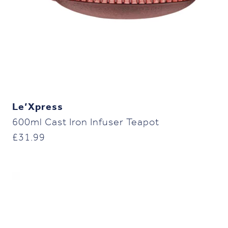
Le’Xpress
600ml Cast Iron Infuser Teapot
£
31.99