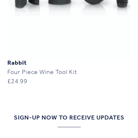
Rabbit
Four Piece Wine Tool Kit
£
24.99
SIGN-UP NOW TO RECEIVE UPDATES