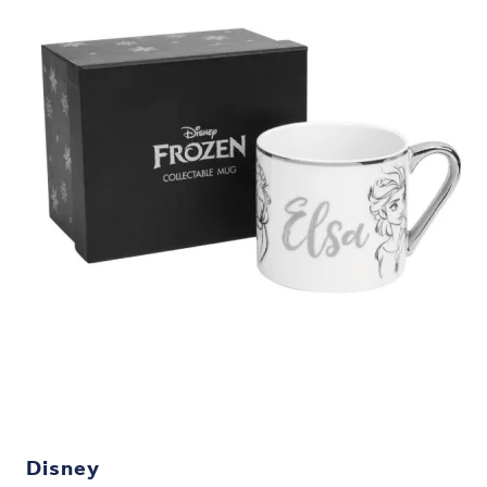
Disney