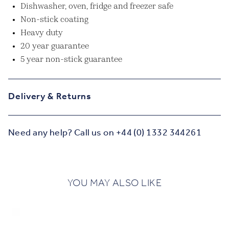
Dishwasher, oven, fridge and freezer safe
Non-stick coating
Heavy duty
20 year guarantee
5 year non-stick guarantee
Delivery & Returns
Need any help? Call us on +44 (0) 1332 344261
YOU MAY ALSO LIKE