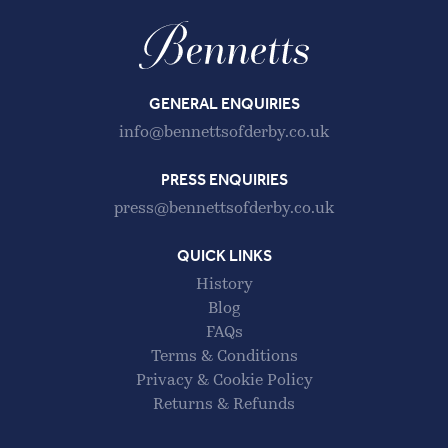
GENERAL ENQUIRIES
info@bennettsofderby.co.uk
PRESS ENQUIRIES
press@bennettsofderby.co.uk
QUICK LINKS
History
Blog
FAQs
Terms & Conditions
Privacy & Cookie Policy
Returns & Refunds