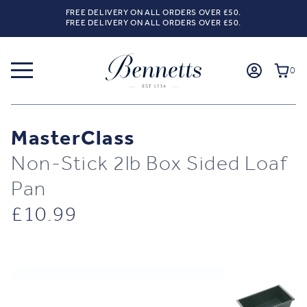
FREE DELIVERY ON ALL ORDERS OVER £50.
FREE DELIVERY ON ALL ORDERS OVER £50.
0
MasterClass
Non-Stick 2lb Box Sided Loaf
Pan
£
10.99