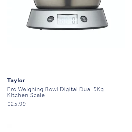
Taylor
Pro Weighing Bowl Digital Dual 5Kg
Kitchen Scale
£
25.99