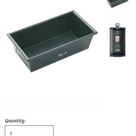
Quantity:
Non-