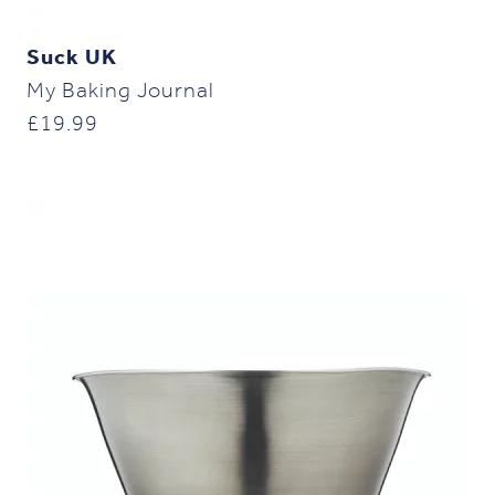
Suck UK
My Baking Journal
£
19.99