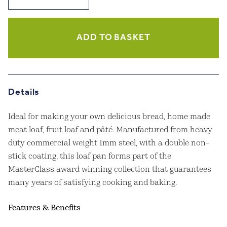
Stick
2lb
Box
Sided
ADD TO BASKET
Loaf
Pan
quantity
Details
Ideal for making your own delicious bread, home made
meat loaf, fruit loaf and pâté. Manufactured from heavy
duty commercial weight 1mm steel, with a double non-
stick coating, this loaf pan forms part of the
MasterClass award winning collection that guarantees
many years of satisfying cooking and baking.
Features & Benefits