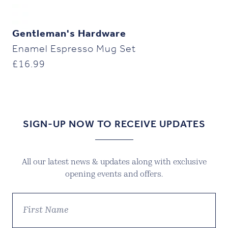
Gentleman's Hardware
Enamel Espresso Mug Set
£
16.99
SIGN-UP NOW TO RECEIVE UPDATES
All our latest news & updates along with exclusive
opening events and offers.