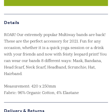
Band
quantity
Details
ROAR! Our extremely popular Multiway bands are back!
These are the perfect accessory for 2021. Fun for any
occasion, whether it is a quick yoga session or a drink
with your friends and now with feisty leopard print! You
can wear our bands 8 different ways: Mask, Bandana,
Head Scarf, Neck Scarf, Headband, Scrunchie, Hat,
Hairband.
Measurement: 420 x 250mm
Fabric: 96% Organic Cotton, 4% Elastane
Delivery & Returns