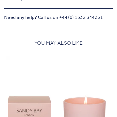
Need any help? Call us on +44 (0) 1332 344261
YOU MAY ALSO LIKE