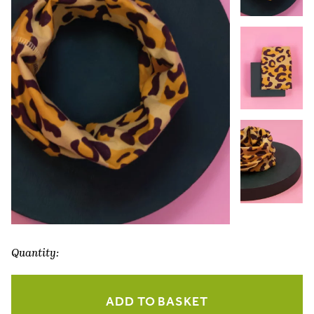
Quantity:
Leopard
Print
ADD TO BASKET
Multiway