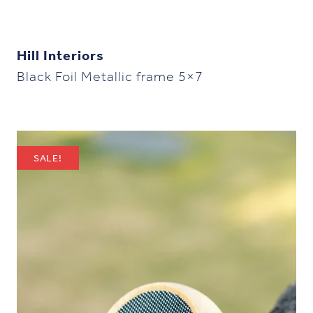
Hill Interiors
Black Foil Metallic frame 5×7
SALE!