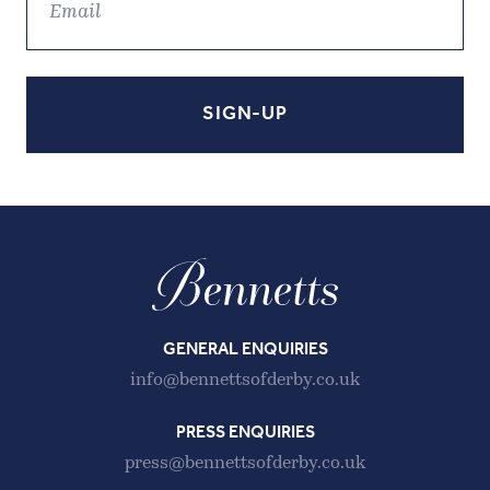
GENERAL ENQUIRIES
info@bennettsofderby.co.uk
PRESS ENQUIRIES
press@bennettsofderby.co.uk