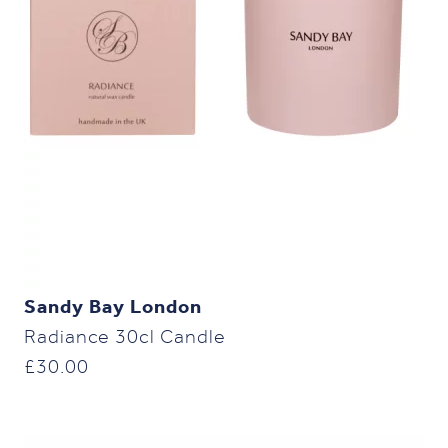
Sandy Bay London
Radiance 30cl Candle
£
30.00