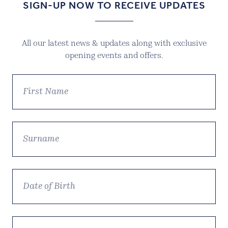
SIGN-UP NOW TO RECEIVE UPDATES
All our latest news & updates along with exclusive
opening events and offers.