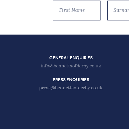
GENERAL ENQUIRIES
info@bennettsofderby.co.uk
PRESS ENQUIRIES
press@bennettsofderby.co.uk