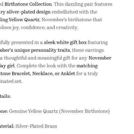
ed
Birthstone Collection
. This dazzling pair features
ry silver-plated design
embellished with the
ling Yellow Quartz
, November’s birthstone that
ises joy, confidence, and creativity.
ifully presented in a
sleek white gift box
featuring
ber’s unique personality traits
, these earrings
a thoughtful and meaningful gift for any
November
ay girl
. Complete the look with the
matching
stone Bracelet, Necklace, or Anklet
for a truly
inated set.
tails:
one:
Genuine Yellow Quartz (November Birthstone)
terial:
Silver-Plated Brass