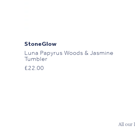
StoneGlow
Luna Papyrus Woods & Jasmine
Tumbler
£
22.00
All our