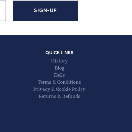
QUICK LINKS
History
Blog
FAQs
Terms & Conditions
Privacy & Cookie Policy
Returns & Refunds