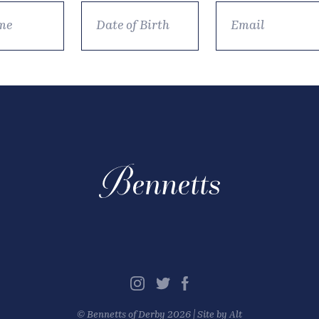
©
Bennetts of Derby
2026 |
Site by Alt