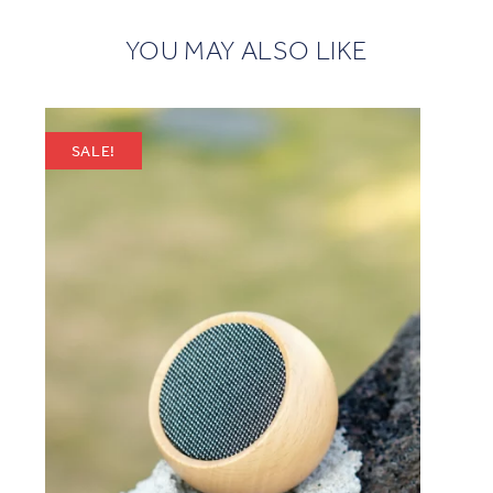
YOU MAY ALSO LIKE
SALE!