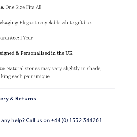
ze:
One Size Fits All
ckaging:
Elegant recyclable white gift box
arantee:
1 Year
signed & Personalised in the UK
te:
Natural stones may vary slightly in shade,
king each pair unique.
very & Returns
any help? Call us on +44 (0) 1332 344261