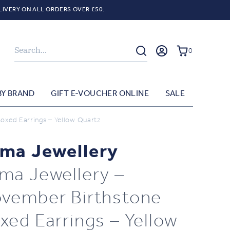
LIVERY ON ALL ORDERS OVER £50.
Search
0
BY BRAND
GIFT E-VOUCHER ONLINE
SALE
oxed Earrings – Yellow Quartz
ma Jewellery
ma Jewellery –
vember Birthstone
xed Earrings – Yellow