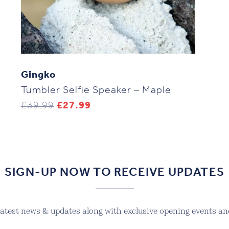
Gingko
Tumbler Selfie Speaker – Maple
Original
Current
£
39.99
£
27.99
price
price
was:
is:
£39.99.
£27.99.
SIGN-UP NOW TO RECEIVE UPDATES
 latest news & updates along with exclusive opening events and