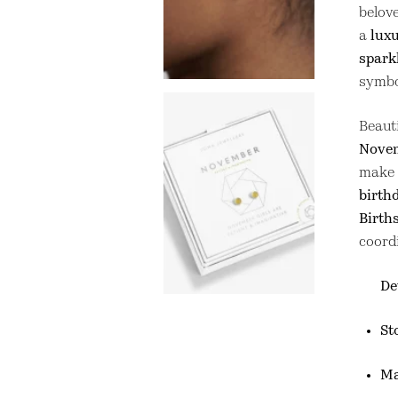
belov
a
luxu
spark
symbol
Beaut
Novem
make 
birthd
Birth
coord
De
St
Ma