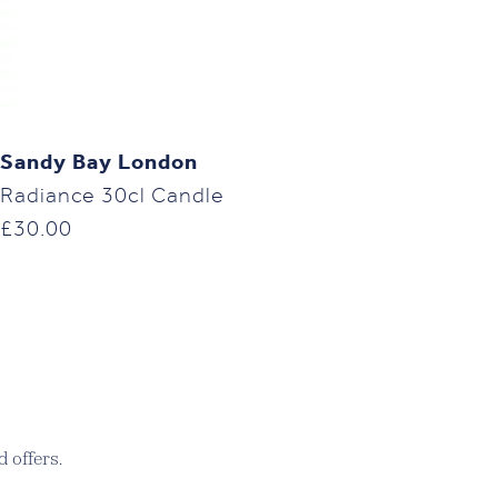
Sandy Bay London
Radiance 30cl Candle
£
30.00
 offers.