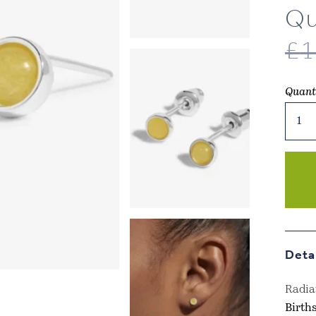
Qu
£
1
Quant
Joma
Jewel
-
Nove
Birth
Boxed
Earri
–
Yello
Deta
Quart
quant
Radia
Birth