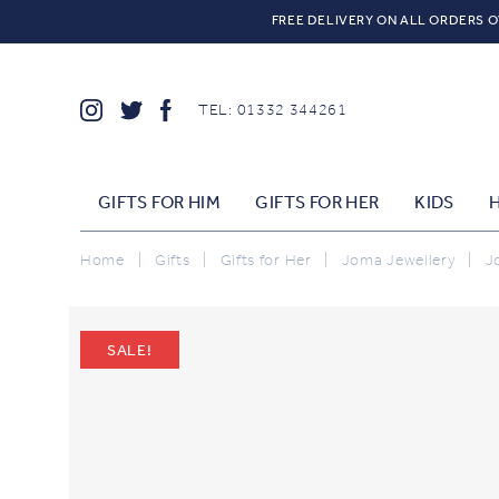
FREE DELIVERY ON ALL ORDERS O
TEL: 01332 344261
GIFTS FOR HIM
GIFTS FOR HER
KIDS
Home
|
Gifts
|
Gifts for Her
|
Joma Jewellery
|
J
SALE!