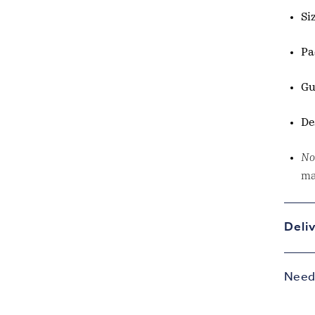
Si
Pa
Gu
De
No
ma
Deli
Need 