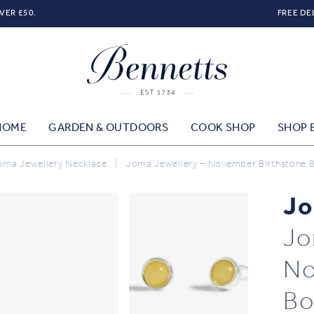
VER £50.
FREE DE
HOME
GARDEN & OUTDOORS
COOK SHOP
SHOP 
oma Jewellery Necklace
|
Joma Jewellery – November Birthstone B
Jo
Jo
No
Bo