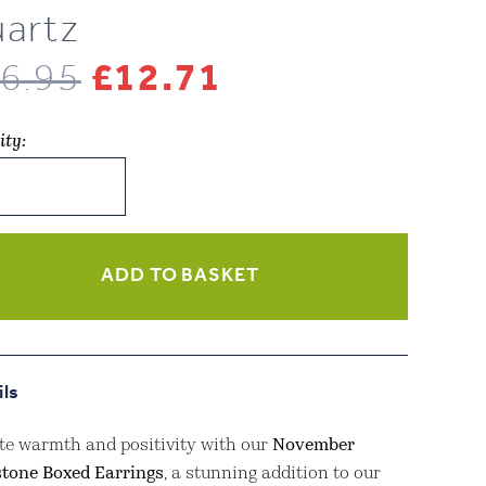
artz
Original
Current
6.95
£
12.71
price
price
ity:
was:
is:
lery
£16.95.
£12.71.
mber
stone
ADD TO BASKET
ngs
w
ils
z
ity
te warmth and positivity with our
November
stone Boxed Earrings
, a stunning addition to our