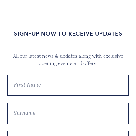
SIGN-UP NOW TO RECEIVE UPDATES
All our latest news & updates along with exclusive
opening events and offers.