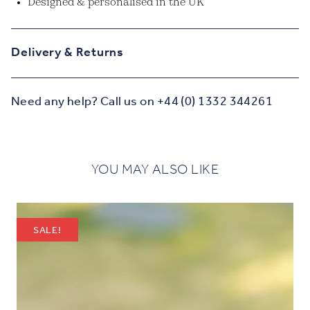
Designed & personalised in the UK
Delivery & Returns
Need any help? Call us on +44 (0) 1332 344261
YOU MAY ALSO LIKE
SALE!