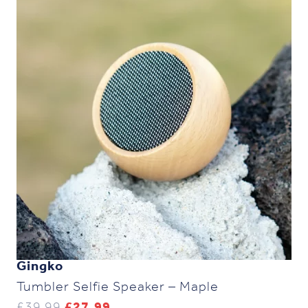
Gingko
Tumbler Selfie Speaker – Maple
Original
Current
£
39.99
£
27.99