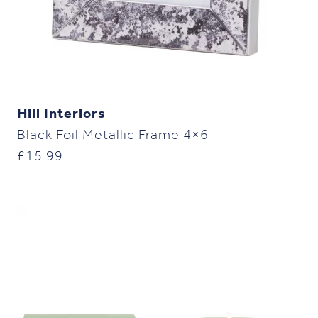
Hill Interiors
Black Foil Metallic Frame 4×6
£
15.99