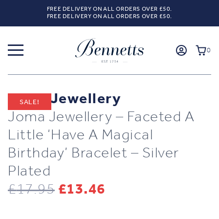
FREE DELIVERY ON ALL ORDERS OVER £50.
FREE DELIVERY ON ALL ORDERS OVER £50.
0
Joma Jewellery
SALE!
Joma Jewellery – Faceted A
Little ‘Have A Magical
Birthday’ Bracelet – Silver
Plated
Original
Current
£
17.95
£
13.46
price
price