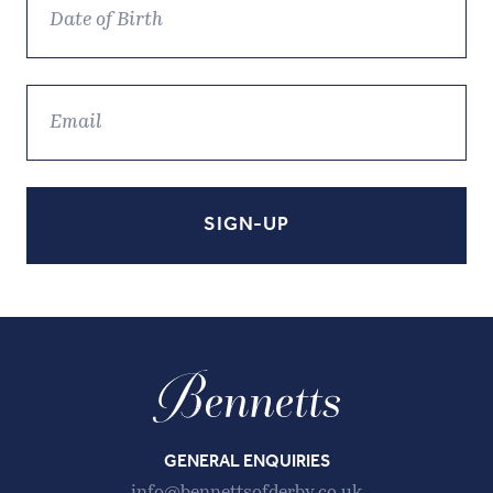
GENERAL ENQUIRIES
info@bennettsofderby.co.uk