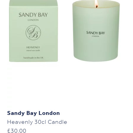
Sandy Bay London
Heavenly 30cl Candle
£
30.00