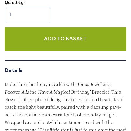
Quantity:
Joma
Jewellery
-
Faceted
A
ADD TO BASKET
Little
‘Have
A
Magical
Details
Birthday’
Bracelet
Make their birthday sparkle with Joma Jewellery’s
–
Faceted A Little ‘Have A Magical Birthday’
Bracelet. This
Silver
elegant silver-plated design features faceted beads that
Plated
catch the light beautifully, paired with a dazzling pavé-
quantity
set star charm for an extra touch of birthday magic.
Wrapped around a stylish sentiment card with the
sweet message
“This little star is just to say, have the most