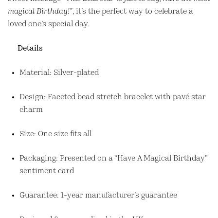
magical Birthday!”
, it’s the perfect way to celebrate a
loved one’s special day.
Details
Material: Silver-plated
Design: Faceted bead stretch bracelet with pavé star
charm
Size: One size fits all
Packaging: Presented on a “Have A Magical Birthday”
sentiment card
Guarantee: 1-year manufacturer’s guarantee