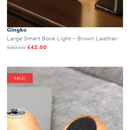
Gingko
Large Smart Book Light – Brown Leather
Original
Current
£
60.00
£
42.00
price
price
was:
is:
£60.00.
£42.00.
SALE!