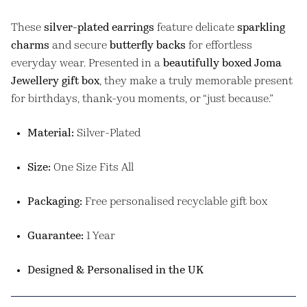
These
silver-plated earrings
feature delicate
sparkling
charms
and secure
butterfly backs
for effortless
everyday wear. Presented in a
beautifully boxed Joma
Jewellery gift box
, they make a truly memorable present
for birthdays, thank-you moments, or “just because.”
Material:
Silver-Plated
Size:
One Size Fits All
Packaging:
Free personalised recyclable gift box
Guarantee:
1 Year
Designed & Personalised in the UK