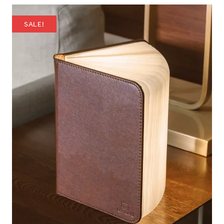
SALE!