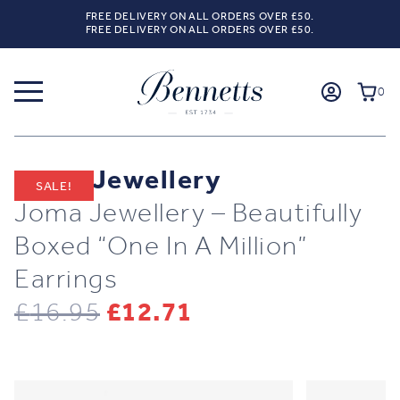
FREE DELIVERY ON ALL ORDERS OVER £50.
FREE DELIVERY ON ALL ORDERS OVER £50.
0
Joma Jewellery
SALE!
Joma Jewellery – Beautifully
Boxed “One In A Million”
Earrings
Original
Current
£
16.95
£
12.71
price
price
was:
is: