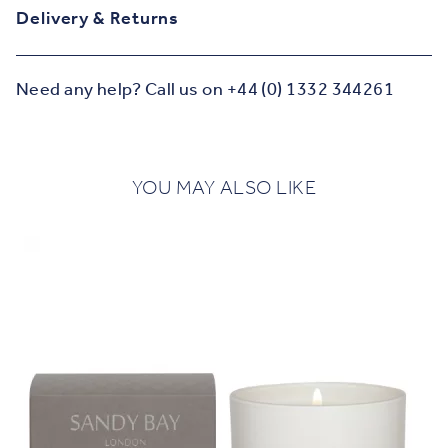
Delivery & Returns
Need any help? Call us on +44 (0) 1332 344261
YOU MAY ALSO LIKE