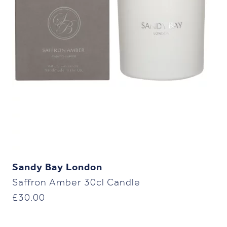
Sandy Bay London
Saffron Amber 30cl Candle
£
30.00