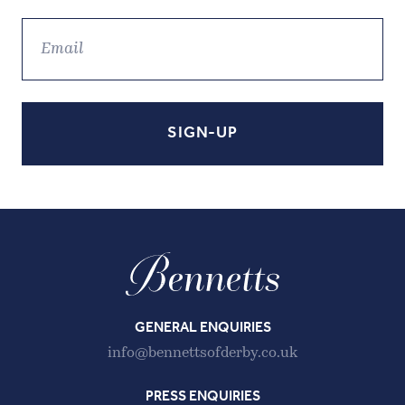
GENERAL ENQUIRIES
info@bennettsofderby.co.uk
PRESS ENQUIRIES