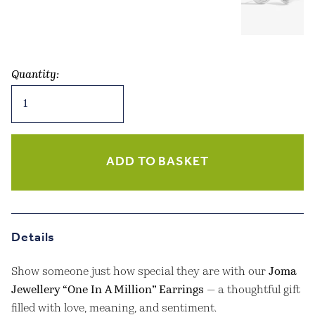
Quantity:
Joma
Jewellery
–
Beautifully
Boxed
ADD TO BASKET
“One
In
A
Million”
Details
Earrings
quantity
Show someone just how special they are with our
Joma
Jewellery “One In A Million” Earrings
— a thoughtful gift
filled with love, meaning, and sentiment.