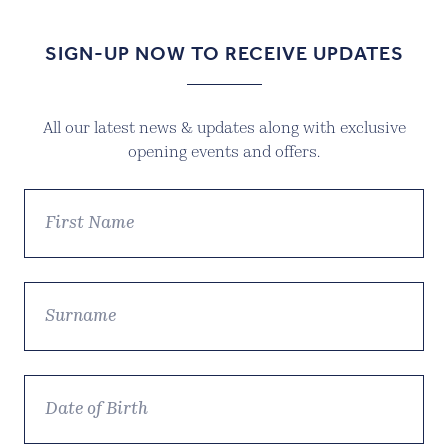
SIGN-UP NOW TO RECEIVE UPDATES
All our latest news & updates along with exclusive
opening events and offers.