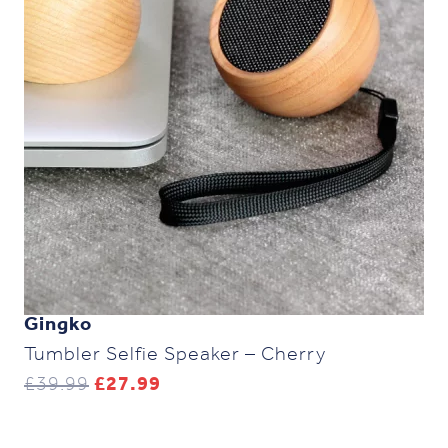
Gingko
Tumbler Selfie Speaker – Cherry
Original
Current
£
39.99
£
27.99
price
price
was:
is:
£39.99.
£27.99.