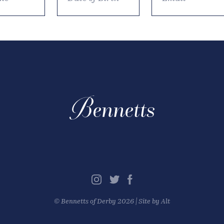
©
Bennetts of Derby
2026 |
Site by Alt