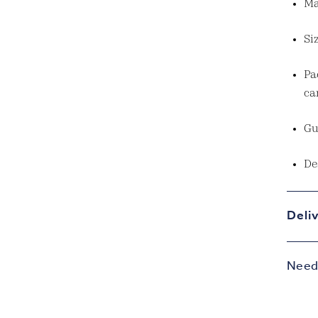
Ma
Si
Pa
ca
Gu
De
Deli
Need 