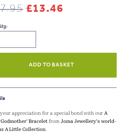
Original
Current
7.95
£
13.46
price
price
ity:
was:
is:
lery
£17.95.
£13.46.
ADD TO BASKET
other’
let
ils
your appreciation for a special bond with our
A
 ‘Godmother’ Bracelet
from
Joma Jewellery’s world-
d
s A Little Collection
.
ity