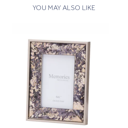
YOU MAY ALSO LIKE