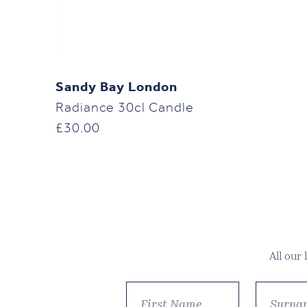
Sandy Bay London
Radiance 30cl Candle
£
30.00
All our