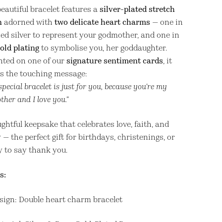
eautiful bracelet features a
silver-plated stretch
n
adorned with
two delicate heart charms
— one in
hed silver to represent your godmother, and one in
old plating
to symbolise you, her goddaughter.
nted on one of our
signature sentiment cards
, it
es the touching message:
special bracelet is just for you, because you’re my
her and I love you.”
ghtful keepsake that celebrates love, faith, and
 — the perfect gift for birthdays, christenings, or
y to say thank you.
s:
sign: Double heart charm bracelet