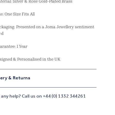
terial: Silver & Rose Gold-Plated Brass
ze: One Size Fits All
ckaging: Presented on a Joma Jewellery sentiment
rd
arantee: 1 Year
signed & Personalised in the UK
very & Returns
any help? Call us on +44 (0) 1332 344261