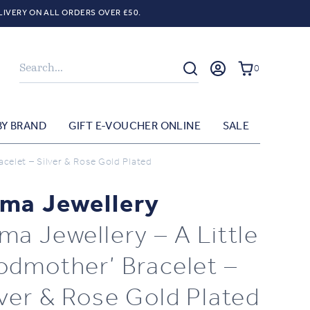
LIVERY ON ALL ORDERS OVER £50.
Search
0
BY BRAND
GIFT E-VOUCHER ONLINE
SALE
celet – Silver & Rose Gold Plated
ma Jewellery
ma Jewellery – A Little
odmother’ Bracelet –
lver & Rose Gold Plated