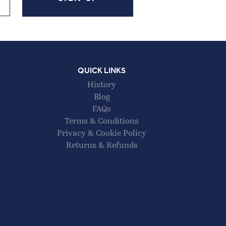
QUICK LINKS
History
Blog
FAQs
Terms & Conditions
Privacy & Cookie Policy
Returns & Refunds