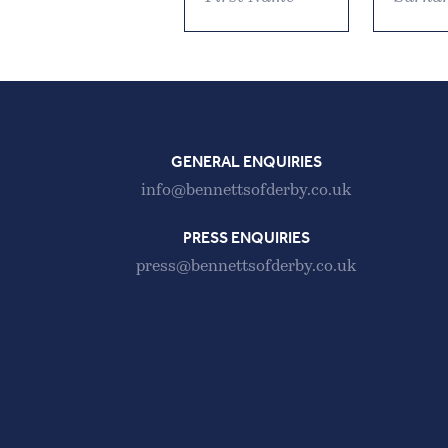
GENERAL ENQUIRIES
info@bennettsofderby.co.uk
PRESS ENQUIRIES
press@bennettsofderby.co.uk