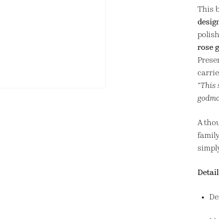
This b
desig
polis
rose g
Prese
carri
“This 
godmot
A thou
family
simpl
Detail
De