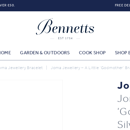
VER £50.
FREE DE
HOME
GARDEN & OUTDOORS
COOK SHOP
SHOP 
oma Jewellery Bracelet
|
Joma Jewellery – A Little ‘Godmother’ Bra
Jo
Jo
‘G
Si