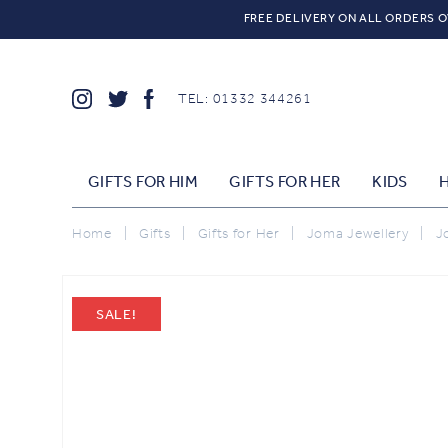
FREE DELIVERY ON ALL ORDERS O
TEL: 01332 344261
GIFTS FOR HIM
GIFTS FOR HER
KIDS
Home
|
Gifts
|
Gifts for Her
|
Joma Jewellery
|
J
SALE!