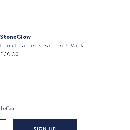
StoneGlow
Luna Leather & Saffron 3-Wick
£
60.00
 offers.