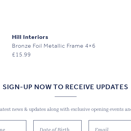
Hill Interiors
Bronze Foil Metallic Frame 4×6
£
15.99
SIGN-UP NOW TO RECEIVE UPDATES
 latest news & updates along with exclusive opening events and