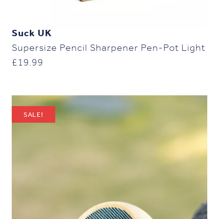
Suck UK
Supersize Pencil Sharpener Pen-Pot Light
£
19.99
SALE!