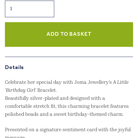
Joma
Jewellery
–
A
Little
ADD TO BASKET
‘Birthday
Girl’
Bracelet
–
Details
Silver
Plated
Celebrate her special day with Joma Jewellery’s
A Little
quantity
‘Birthday Girl’
Bracelet.
Beautifully silver-plated and designed with a
comfortable stretch fit, this charming bracelet features
polished beads and a sweet birthday-themed charm.
Presented on a signature sentiment card with the joyful