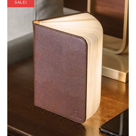
SALE!