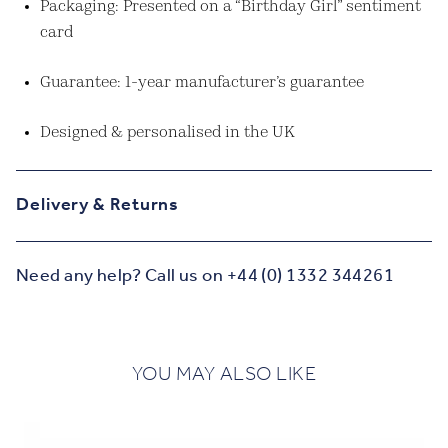
Packaging: Presented on a “Birthday Girl” sentiment
card
Guarantee: 1-year manufacturer’s guarantee
Designed & personalised in the UK
Delivery & Returns
Need any help? Call us on +44 (0) 1332 344261
YOU MAY ALSO LIKE