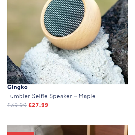
Gingko
Tumbler Selfie Speaker – Maple
Original
Current
£
39.99
£
27.99
price
price
was:
is:
£39.99.
£27.99.