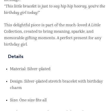
message:
“This little bracelet is just to say hip hip hooray, you’re the
birthday girl today!”
This delightful piece is part of the much-loved
A Little
Collection, created to bring meaning, sparkle, and
memorable gifting moments. A perfect present for any
birthday girl.
Details
Material: Silver-plated
Design: Silver-plated stretch bracelet with birthday
charm
Size: One size fits all