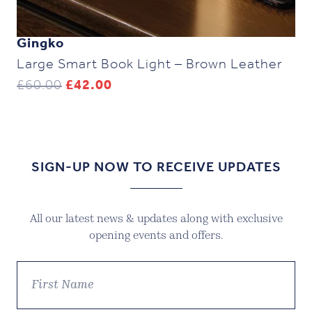
Gingko
Large Smart Book Light – Brown Leather
Original
Current
£
60.00
£
42.00
price
price
was:
is:
£60.00.
£42.00.
SIGN-UP NOW TO RECEIVE UPDATES
All our latest news & updates along with exclusive
opening events and offers.