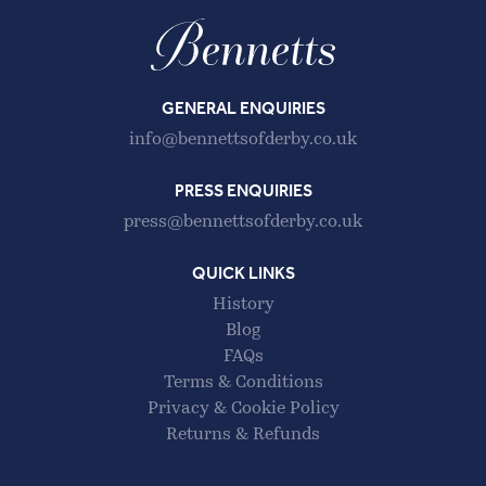
GENERAL ENQUIRIES
info@bennettsofderby.co.uk
PRESS ENQUIRIES
press@bennettsofderby.co.uk
QUICK LINKS
History
Blog
FAQs
Terms & Conditions
Privacy & Cookie Policy
Returns & Refunds