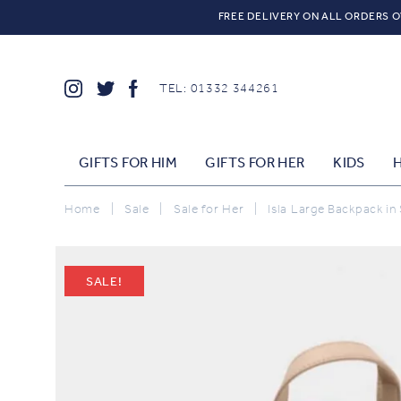
FREE DELIVERY ON ALL ORDERS O
TEL: 01332 344261
GIFTS FOR HIM
GIFTS FOR HER
KIDS
Home
|
Sale
|
Sale for Her
|
Isla Large Backpack in
SALE!