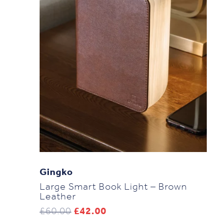
Gingko
Large Smart Book Light – Brown
Leather
Original
Current
£
60.00
£
42.00