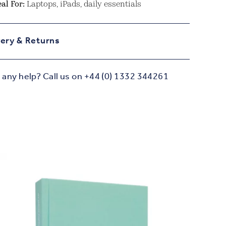
eal For:
Laptops, iPads, daily essentials
very & Returns
any help? Call us on +44 (0) 1332 344261