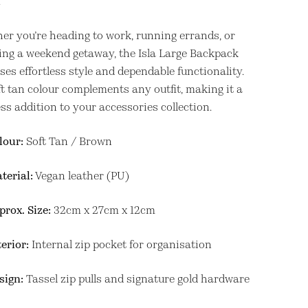
.
er you’re heading to work, running errands, or
ing a weekend getaway, the Isla Large Backpack
es effortless style and dependable functionality.
ft tan colour complements any outfit, making it a
ss addition to your accessories collection.
lour:
Soft Tan / Brown
terial:
Vegan leather (PU)
prox. Size:
32cm x 27cm x 12cm
terior:
Internal zip pocket for organisation
sign:
Tassel zip pulls and signature gold hardware