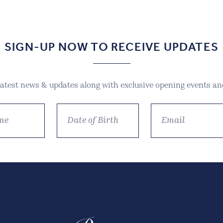
SIGN-UP NOW TO RECEIVE UPDATES
 latest news & updates along with exclusive opening events and