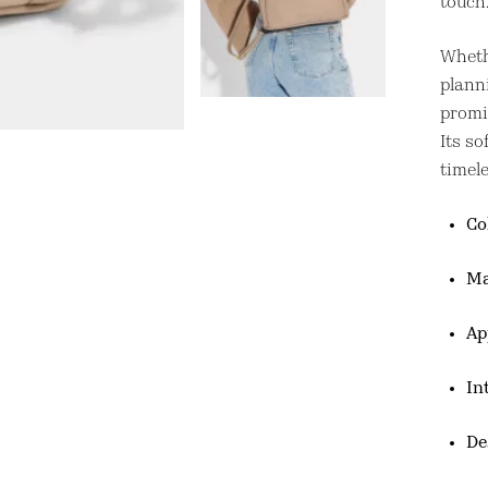
touch
Wheth
plann
promis
Its so
timele
Co
Ma
Ap
In
De