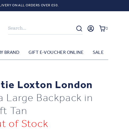
LIVERY ON ALL ORDERS OVER £50.
Search
0
BY BRAND
GIFT E-VOUCHER ONLINE
SALE
tie Loxton London
la Large Backpack in
ft Tan
t of Stock