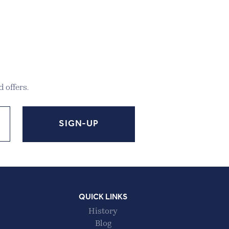
 offers.
QUICK LINKS
History
Blog