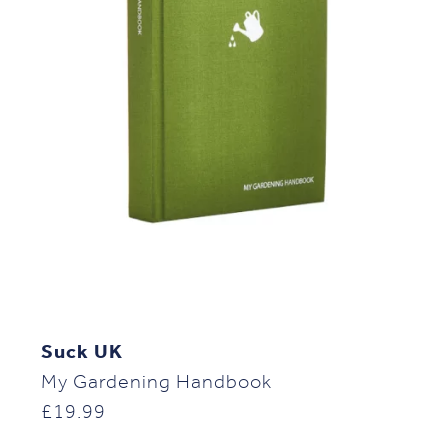
Suck UK
My Gardening Handbook
£
19.99