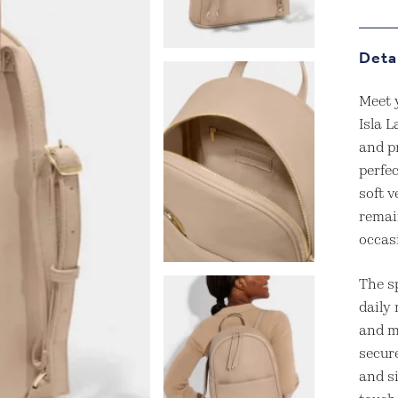
Deta
Meet 
Isla L
and pr
perfe
soft v
remai
occas
The s
daily 
and m
secure
and s