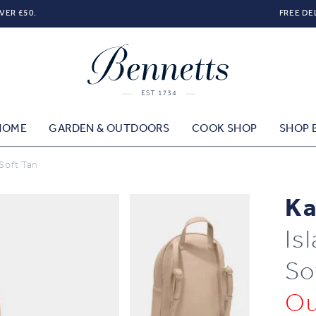
VER £50.
FREE DE
HOME
GARDEN & OUTDOORS
COOK SHOP
SHOP 
 Soft Tan
Ka
Is
So
Ou