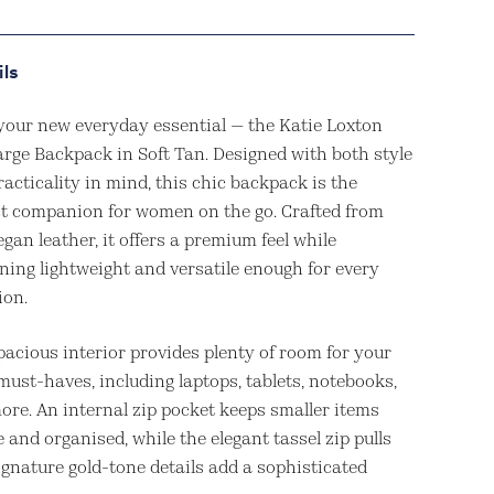
ils
your new everyday essential — the Katie Loxton
arge Backpack in Soft Tan. Designed with both style
acticality in mind, this chic backpack is the
ct companion for women on the go. Crafted from
egan leather, it offers a premium feel while
ning lightweight and versatile enough for every
ion.
pacious interior provides plenty of room for your
must-haves, including laptops, tablets, notebooks,
ore. An internal zip pocket keeps smaller items
 and organised, while the elegant tassel zip pulls
ignature gold-tone details add a sophisticated