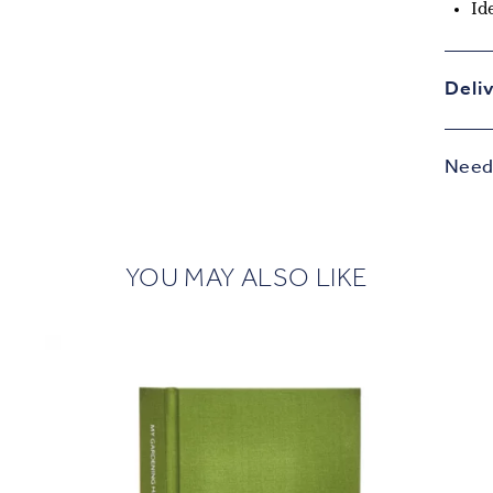
Id
Deli
Need 
YOU MAY ALSO LIKE