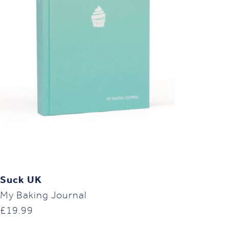
Suck UK
My Baking Journal
£
19.99