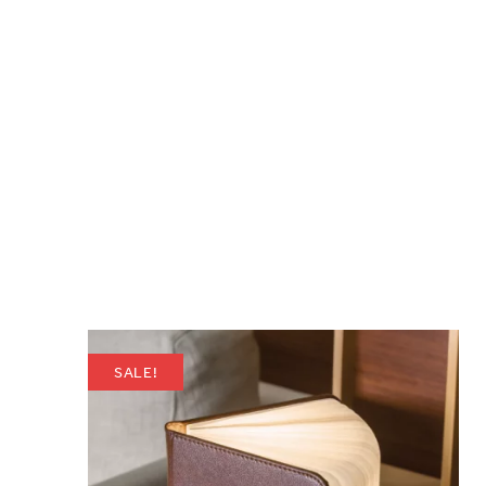
SALE!