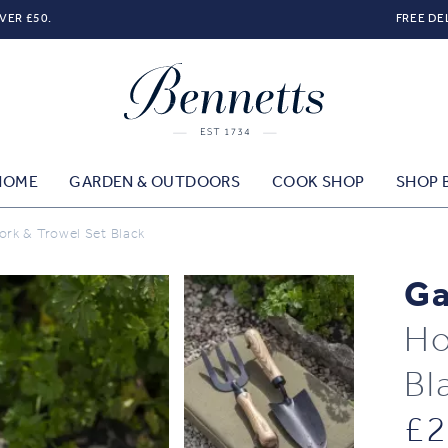
VER £50.
FREE DE
HOME
GARDEN & OUTDOORS
COOK SHOP
SHOP 
rk & Trowel Set Black
Ga
Ho
Bl
£
2