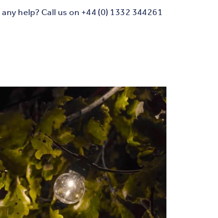
any help? Call us on +44 (0) 1332 344261