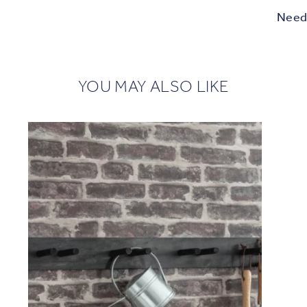
Need 
YOU MAY ALSO LIKE