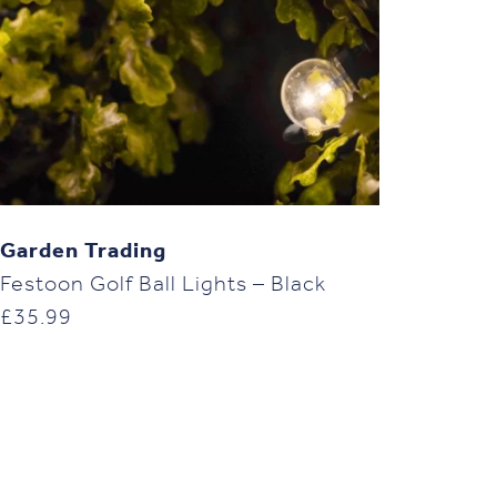
Garden Trading
Festoon Golf Ball Lights – Black
£
35.99