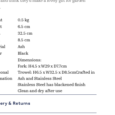
 and think they’d make a lovely gift for garden
.
ht
0.5 kg
t
6.5 cm
h
32.5 cm
h
8.5 cm
ial
Ash
r
Black
Dimensions:
Fork:
H4.5 x W29 x D7.7cm
ional
Trowel:
H6.5 x W32.5 x D8.5cmCrafted in
mation
Ash and Stainless Steel
Stainless Steel has blackened finish
Clean and dry after use
very & Returns