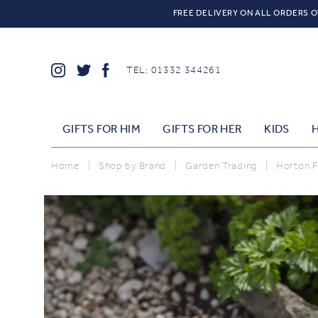
FREE DELIVERY ON ALL ORDERS O
TEL: 01332 344261
GIFTS FOR HIM
GIFTS FOR HER
KIDS
Home
|
Shop by Brand
|
Garden Trading
|
Horton Fo