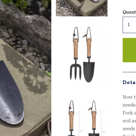
Quant
Horto
Fork
&
Trowe
Set
Black
quant
Deta
Now th
needs,
Fork a
soil 
seeds