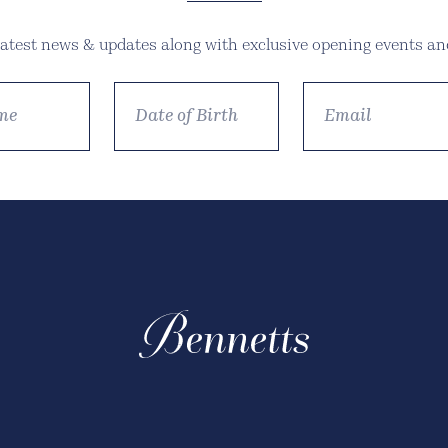
 latest news & updates along with exclusive opening events and