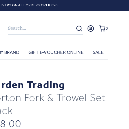
LIVERY ON ALL ORDERS OVER £50.
Search
0
BY BRAND
GIFT E-VOUCHER ONLINE
SALE
rden Trading
rton Fork & Trowel Set
ack
8.00