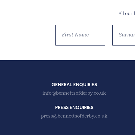
All our
GENERAL ENQUIRIES
info@bennettsofderby.co.uk
PRESS ENQUIRIES
press@bennettsofderby.co.uk