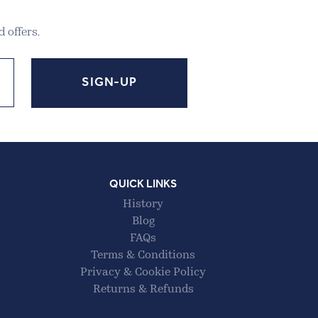
 offers.
QUICK LINKS
History
Blog
FAQs
Terms & Conditions
Privacy & Cookie Policy
Returns & Refunds