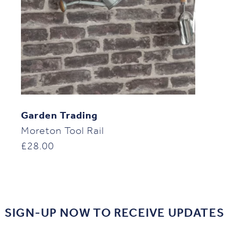
Garden Trading
Moreton Tool Rail
£
28.00
SIGN-UP NOW TO RECEIVE UPDATES