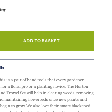
ity:
n
l
ADD TO BASKET
ity
ils
is is a pair of hand tools that every gardener
 for a floral pro or a planting novice. The Horton
nd Trowel Set will help in clearing weeds, removing
and maintaining flowerbeds once new plants and
 begin to grow. We also love their smart blackened