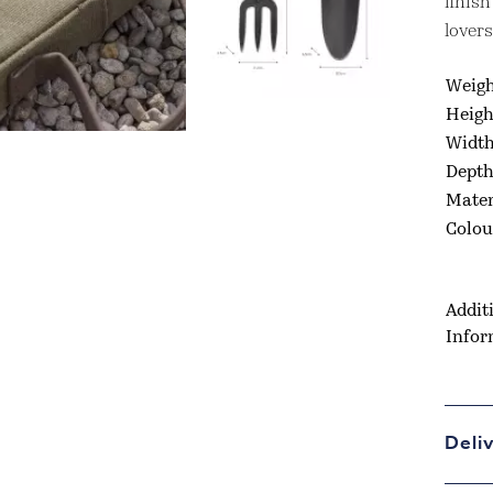
finish
lovers
Weig
Heigh
Widt
Dept
Mater
Colou
Addit
Infor
Deli