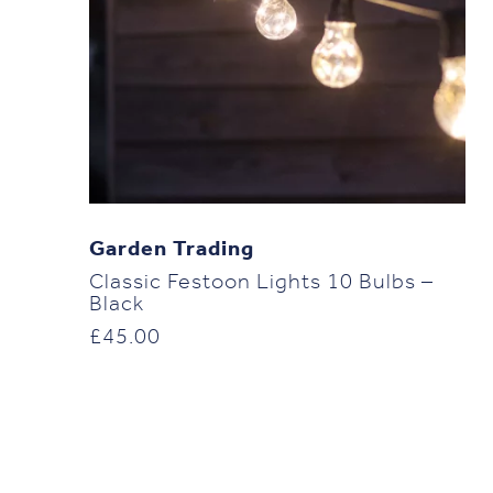
Garden Trading
Classic Festoon Lights 10 Bulbs –
Black
£
45.00