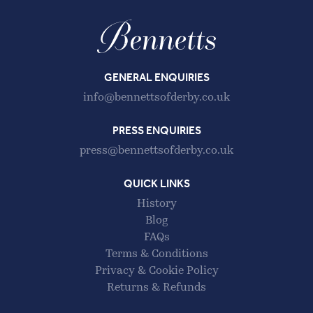
GENERAL ENQUIRIES
info@bennettsofderby.co.uk
PRESS ENQUIRIES
press@bennettsofderby.co.uk
QUICK LINKS
History
Blog
FAQs
Terms & Conditions
Privacy & Cookie Policy
Returns & Refunds