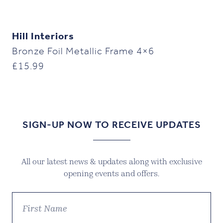
Hill Interiors
Bronze Foil Metallic Frame 4×6
£
15.99
SIGN-UP NOW TO RECEIVE UPDATES
All our latest news & updates along with exclusive
opening events and offers.