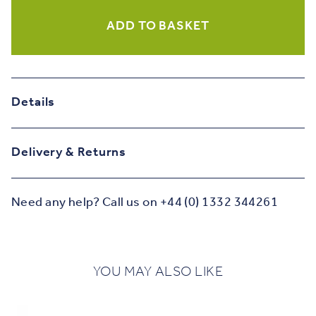
Card
quantity
ADD TO BASKET
Details
Delivery & Returns
Need any help? Call us on +44 (0) 1332 344261
YOU MAY ALSO LIKE