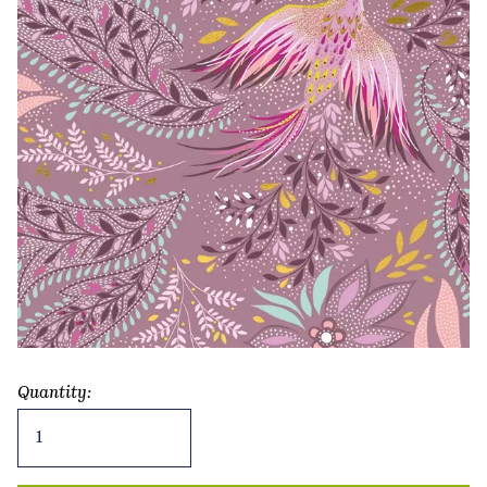
Quantity:
Exotic
Bird
Greetings