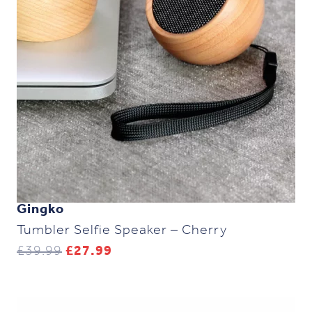
Gingko
Tumbler Selfie Speaker – Cherry
Original
Current
£
39.99
£
27.99
price
price
was:
is:
£39.99.
£27.99.