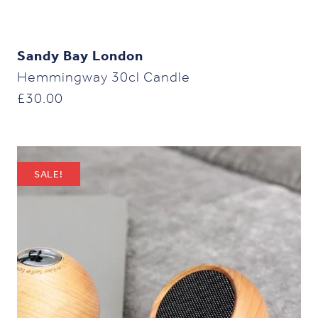
Sandy Bay London
Hemmingway 30cl Candle
£
30.00
SALE!