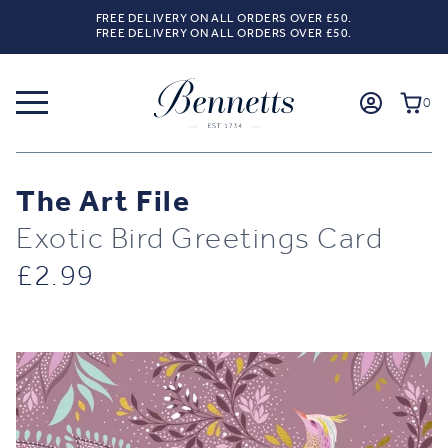
FREE DELIVERY ON ALL ORDERS OVER £50.
FREE DELIVERY ON ALL ORDERS OVER £50.
0
The Art File
Exotic Bird Greetings Card
£
2.99