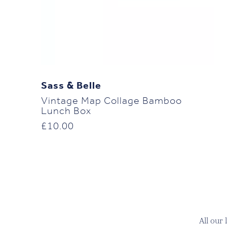
Sass & Belle
Vintage Map Collage Bamboo
Lunch Box
£
10.00
All our