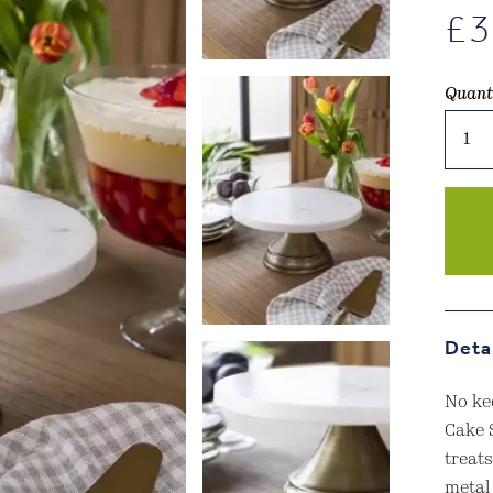
£
3
Quant
Brom
Marbl
Cake
Stand
Antiq
Brass
Finis
quant
Deta
No ke
Cake 
treat
metal 