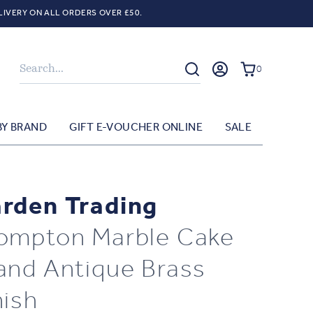
LIVERY ON ALL ORDERS OVER £50.
Search
0
BY BRAND
GIFT E-VOUCHER ONLINE
SALE
rden Trading
ompton Marble Cake
and Antique Brass
nish