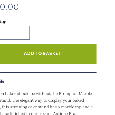
0.00
ity:
pton
e
ue
ADD TO BASKET
h
ity
ils
en baker should be without the Brompton Marble
Stand. The elegant way to display your baked
s, this stunning cake stand has a marble top and a
base finished in our elegant Antique Brass.