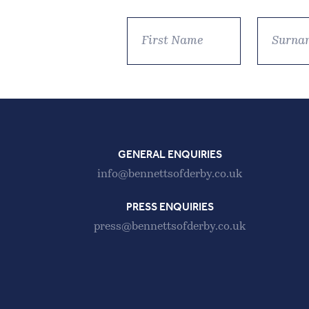
GENERAL ENQUIRIES
info@bennettsofderby.co.uk
PRESS ENQUIRIES
press@bennettsofderby.co.uk