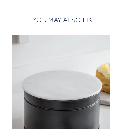
YOU MAY ALSO LIKE