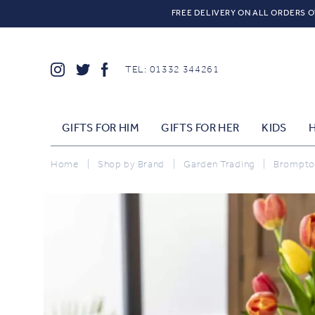
FREE DELIVERY ON ALL ORDERS O
TEL: 01332 344261
GIFTS FOR HIM
GIFTS FOR HER
KIDS
Home
|
Shop by Brand
|
Garden Trading
|
Brompton