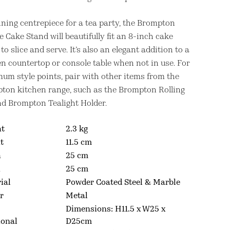
nning centrepiece for a tea party, the Brompton
 Cake Stand will beautifully fit an 8-inch cake
to slice and serve. It’s also an elegant addition to a
en countertop or console table when not in use. For
um style points, pair with other items from the
ton kitchen range, such as the Brompton Rolling
nd Brompton Tealight Holder.
ht
2.3 kg
t
11.5 cm
h
25 cm
h
25 cm
ial
Powder Coated Steel & Marble
r
Metal
Dimensions: H11.5 x W25 x
ional
D25cm