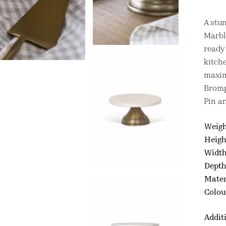
A stu
Marble
ready 
kitch
maxim
Bromp
Pin a
Weig
Heigh
Widt
Dept
Mater
Colou
Addit