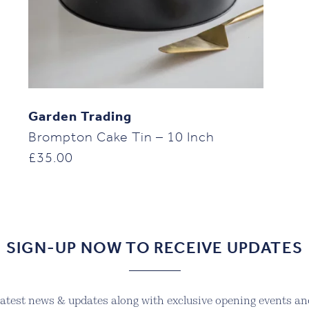
Garden Trading
Brompton Cake Tin – 10 Inch
£
35.00
SIGN-UP NOW TO RECEIVE UPDATES
 latest news & updates along with exclusive opening events and