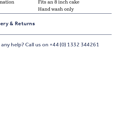
mation
Fits an 8 inch cake
Hand wash only
very & Returns
any help? Call us on +44 (0) 1332 344261