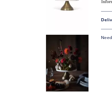
Infor
Deli
Need 