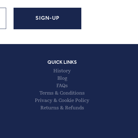
QUICK LINKS
History
Blog
FAQs
Terms & Conditions
Privacy & Cookie Policy
Returns & Refunds