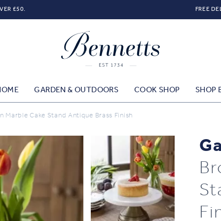
VER £50.
FREE DE
HOME
GARDEN & OUTDOORS
COOK SHOP
SHOP 
 Marble Cake Stand Antique Brass Finish
Ga
Br
St
Fi