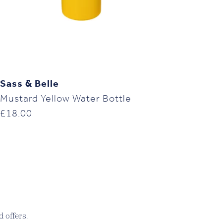
Sass & Belle
Mustard Yellow Water Bottle
£
18.00
 offers.