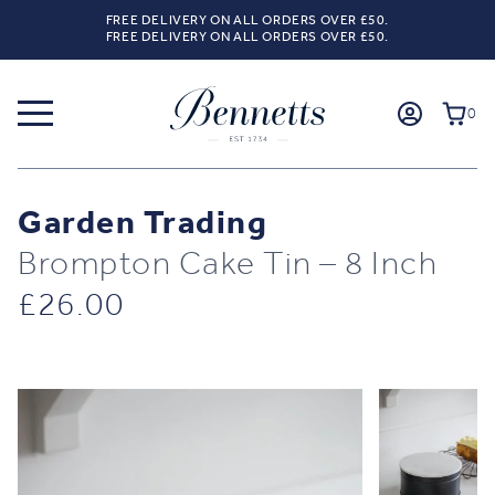
FREE DELIVERY ON ALL ORDERS OVER £50.
FREE DELIVERY ON ALL ORDERS OVER £50.
0
Garden Trading
Brompton Cake Tin – 8 Inch
£
26.00