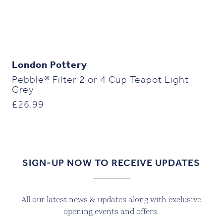
London Pottery
Pebble® Filter 2 or 4 Cup Teapot Light
Grey
£
26.99
SIGN-UP NOW TO RECEIVE UPDATES
All our latest news & updates along with exclusive
opening events and offers.