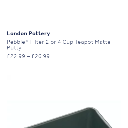
London Pottery
Pebble® Filter 2 or 4 Cup Teapot Matte
Putty
Price
£
22.99
–
£
26.99
range:
£22.99
through
£26.99