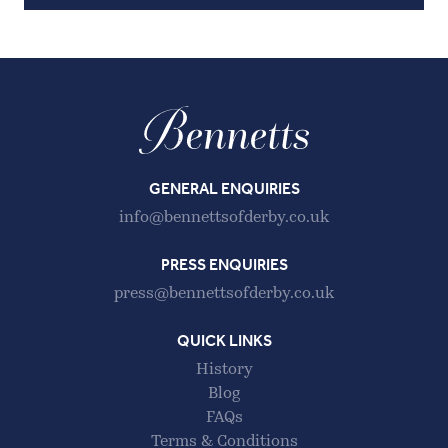
GENERAL ENQUIRIES
info@bennettsofderby.co.uk
PRESS ENQUIRIES
press@bennettsofderby.co.uk
QUICK LINKS
History
Blog
FAQs
Terms & Conditions