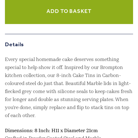
-
8
ADD TO BASKET
Inch
quantity
Details
Every special homemade cake deserves something
special to help show it off. Inspired by our Brompton
kitchen collection, our 8-inch Cake Tins in Carbon-
coloured steel do just that. Beautiful Marble lids in light-
flecked grey come with silicone seals to keep cakes fresh
for longer and double as stunning serving plates. When
you’re done, simply replace and flip to stack tins on top
of each other.
Dimensions: 8 Inch: H11 x Diameter 21cm