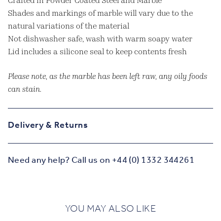
Crafted in Powder Coated Steel and Marble
Shades and markings of marble will vary due to the
natural variations of the material
Not dishwasher safe, wash with warm soapy water
Lid includes a silicone seal to keep contents fresh
Please note, as the marble has been left raw, any oily foods
can stain.
Delivery & Returns
Need any help? Call us on +44 (0) 1332 344261
YOU MAY ALSO LIKE