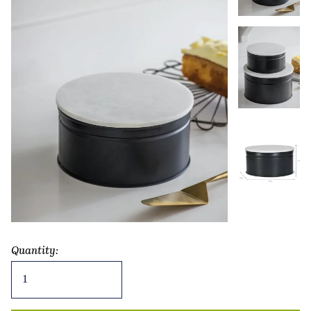
Quantity:
Brompton
Cake
Tin