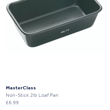
MasterClass
Non-Stick 2lb Loaf Pan
£
6.99