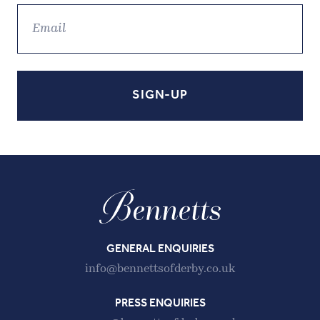
GENERAL ENQUIRIES
info@bennettsofderby.co.uk
PRESS ENQUIRIES