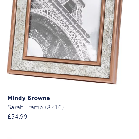
Mindy Browne
Sarah Frame (8×10)
£
34.99