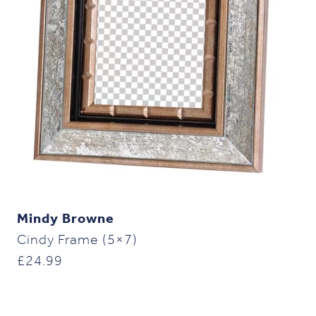
Mindy Browne
Cindy Frame (5×7)
£
24.99