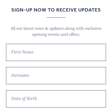
SIGN-UP NOW TO RECEIVE UPDATES
All our latest news & updates along with exclusive
opening events and offers.