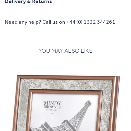
Delivery & Returns
Need any help? Call us on +44 (0) 1332 344261
YOU MAY ALSO LIKE