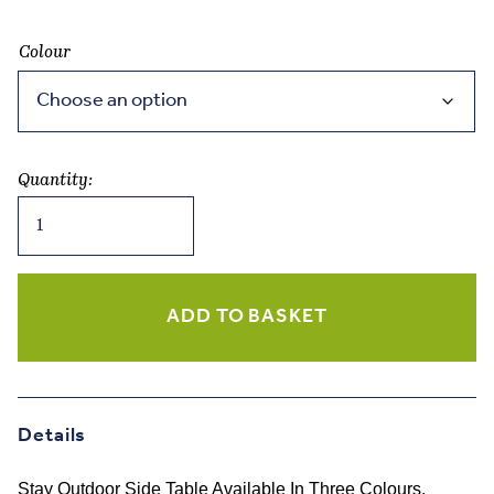
Colour
Quantity:
Blomus
STAY
Outdoor
Side
Table
ADD TO BASKET
Three
Colours
quantity
Details
Stay Outdoor Side Table Available In Three Colours.