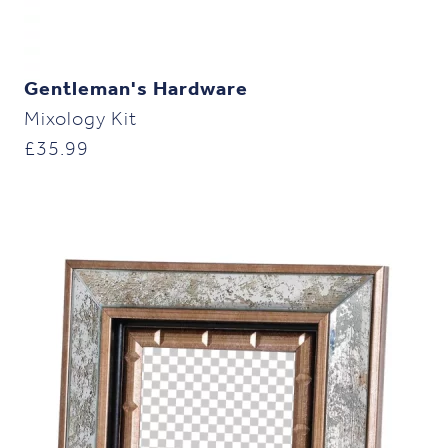
Gentleman's Hardware
Mixology Kit
£
35.99