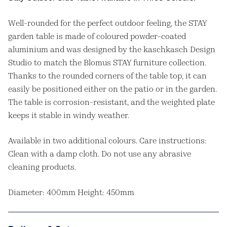
Well-rounded for the perfect outdoor feeling, the STAY
garden table is made of coloured powder-coated
aluminium and was designed by the kaschkasch Design
Studio to match the Blomus STAY furniture collection.
Thanks to the rounded corners of the table top, it can
easily be positioned either on the patio or in the garden.
The table is corrosion-resistant, and the weighted plate
keeps it stable in windy weather.
Available in two additional colours. Care instructions:
Clean with a damp cloth. Do not use any abrasive
cleaning products.
Diameter: 400mm Height: 450mm