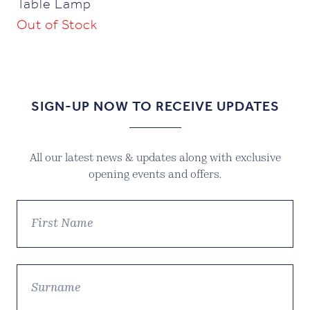
Table Lamp
Out of Stock
SIGN-UP NOW TO RECEIVE UPDATES
All our latest news & updates along with exclusive
opening events and offers.