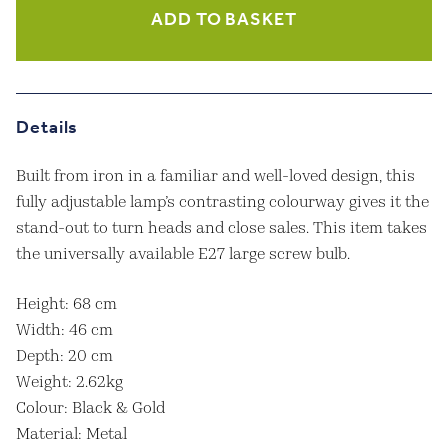
Black
ADD TO BASKET
And
Gold
Industrial
Table
Lamp
Details
quantity
Built from iron in a familiar and well-loved design, this
fully adjustable lamp’s contrasting colourway gives it the
stand-out to turn heads and close sales. This item takes
the universally available E27 large screw bulb.
Height: 68 cm
Width: 46 cm
Depth: 20 cm
Weight: 2.62kg
Colour: Black & Gold
Material: Metal