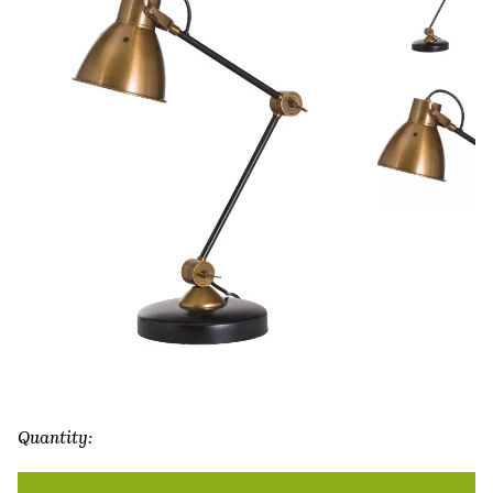
Quantity:
Adjustable