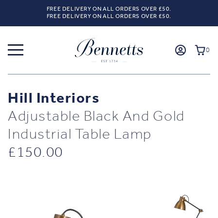
FREE DELIVERY ON ALL ORDERS OVER £50.
FREE DELIVERY ON ALL ORDERS OVER £50.
0
Hill Interiors
Adjustable Black And Gold
Industrial Table Lamp
£
150.00