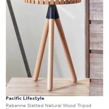
Pacific Lifestyle
Rabanne Slatted Natural Wood Tripod