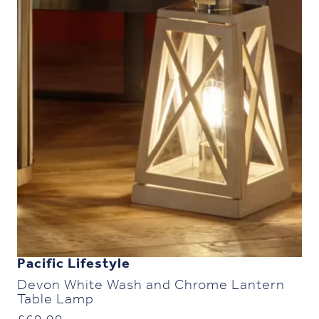
Pacific Lifestyle
Devon White Wash and Chrome Lantern
Table Lamp