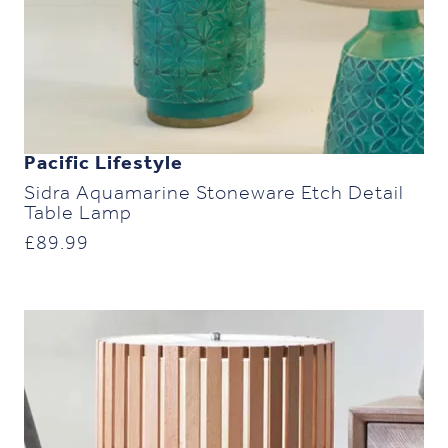
Pacific Lifestyle
Sidra Aquamarine Stoneware Etch Detail
Table Lamp
£
89.99