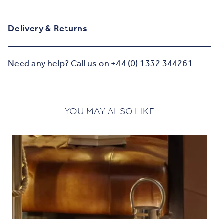
Delivery & Returns
Need any help? Call us on +44 (0) 1332 344261
YOU MAY ALSO LIKE