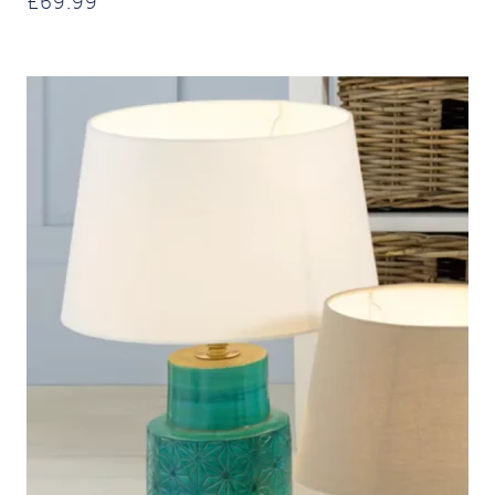
£
69.99