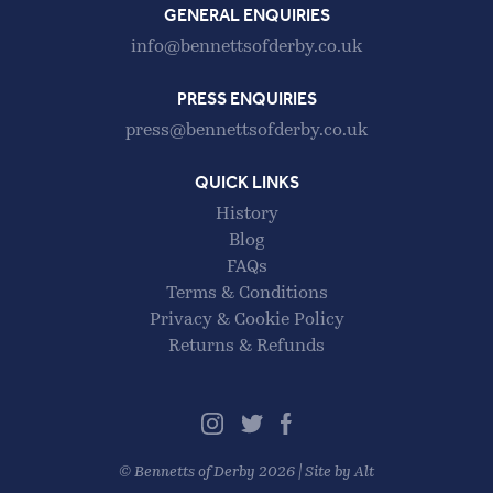
GENERAL ENQUIRIES
info@bennettsofderby.co.uk
PRESS ENQUIRIES
press@bennettsofderby.co.uk
QUICK LINKS
History
Blog
FAQs
Terms & Conditions
Privacy & Cookie Policy
Returns & Refunds
©
Bennetts of Derby
2026 |
Site by Alt